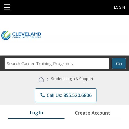
☰
LOGIN
Search
Go
Career
Training
›
Student Login & Support
Programs
phone
Call Us: 855.520.6806
Log In
Create Account