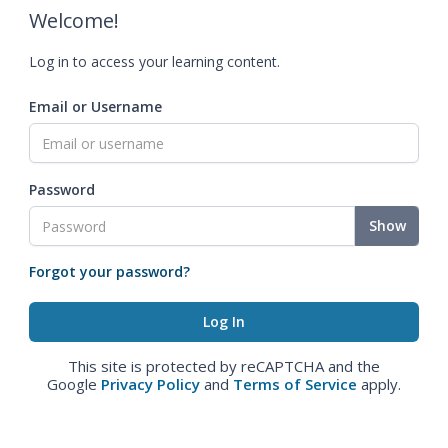
Welcome!
Log in to access your learning content.
Email or Username
Password
Show
Forgot your password?
This site is protected by reCAPTCHA and the
Google
Privacy Policy
and
Terms of Service
apply.