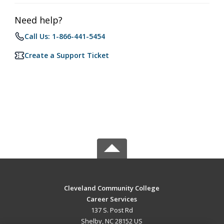
Need help?
Call Us: 1-866-441-5454
Create a Support Ticket
Cleveland Community College
Career Services
137 S. Post Rd
Shelby, NC 28152 US