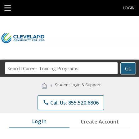
☰
LOGIN
Search
Go
Career
Training
›
Student Login & Support
Programs
phone
Call Us: 855.520.6806
Log In
Create Account