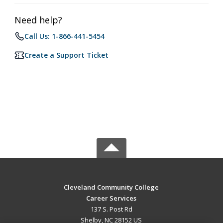
Need help?
Call Us: 1-866-441-5454
Create a Support Ticket
Cleveland Community College
Career Services
137 S. Post Rd
Shelby, NC 28152 US