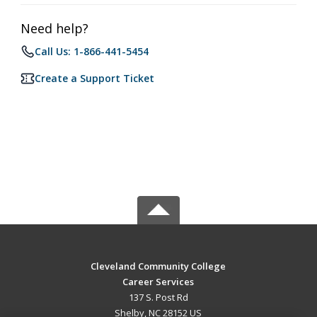
Need help?
Call Us: 1-866-441-5454
Create a Support Ticket
Cleveland Community College
Career Services
137 S. Post Rd
Shelby, NC 28152 US