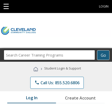
☰
LOGIN
Search
Go
Career
Training
›
Student Login & Support
Programs
phone
Call Us: 855.520.6806
Log In
Create Account