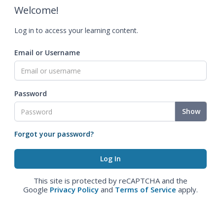
Welcome!
Log in to access your learning content.
Email or Username
Password
Show
Forgot your password?
This site is protected by reCAPTCHA and the
Google
Privacy Policy
and
Terms of Service
apply.