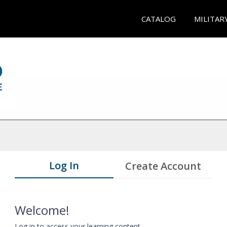
CATALOG
MILITAR
Log In
Create Account
Welcome!
Log in to access your learning content.