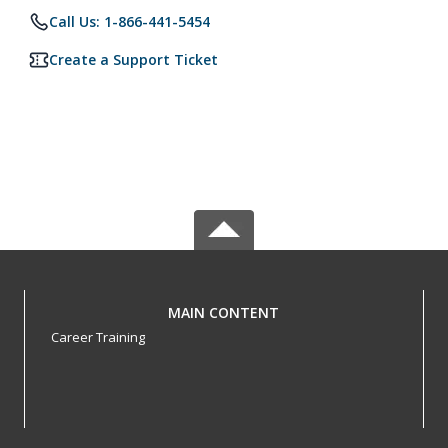
Call Us: 1-866-441-5454
Create a Support Ticket
MAIN CONTENT
Career Training