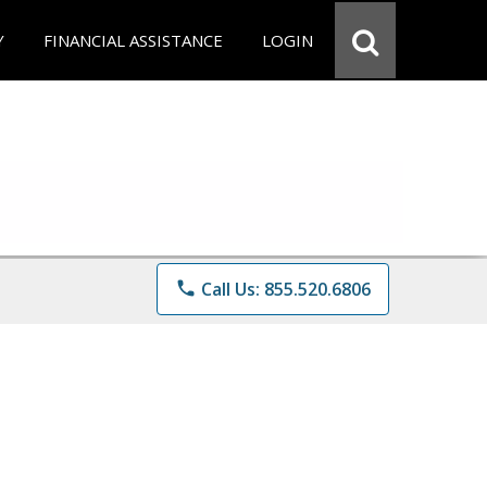
Y
FINANCIAL ASSISTANCE
LOGIN
phone
Call Us: 855.520.6806