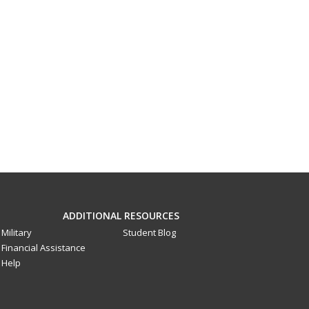
ADDITIONAL RESOURCES
Military
Student Blog
Financial Assistance
Help