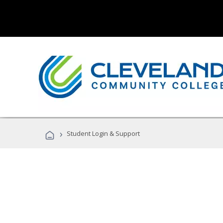
›
Student Login & Support