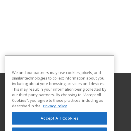
We and our partners may use cookies, pixels, and
similar technologies to collect information about you,
including about your browsing activities and devices.
This may result in your information being collected by
Cleveland Community College
our third-party partners. By choosing to "Accept All
Career Services
Cookies", you agree to these practices, including as
137 S. Post Rd
described in the
Privacy Policy
Shelby, NC 28152 US
Accept All Cookies