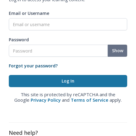
Email or Username
Password
Show
Forgot your password?
This site is protected by reCAPTCHA and the
Google
Privacy Policy
and
Terms of Service
apply.
Need help?