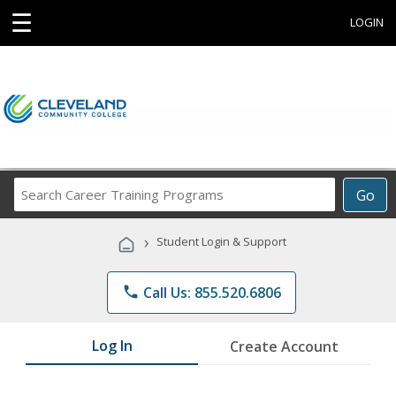
☰
LOGIN
Search
Go
Career
Training
›
Student Login & Support
Programs
phone
Call Us: 855.520.6806
Log In
Create Account