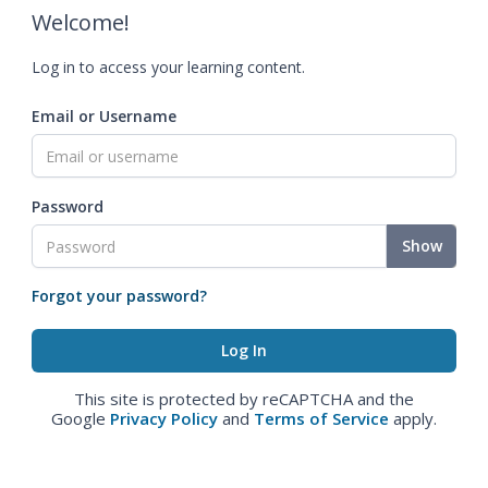
Welcome!
Log in to access your learning content.
Email or Username
Password
Show
Forgot your password?
This site is protected by reCAPTCHA and the
Google
Privacy Policy
and
Terms of Service
apply.