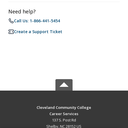
Need help?
Call Us: 1-866-441-5454
Create a Support Ticket
Cleveland Community College
Career Services
137 S. Post Rd
Shelby, NC 28152 US