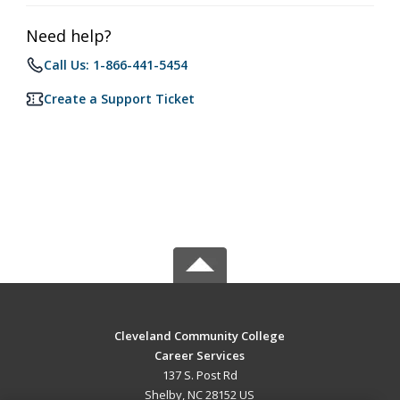
Need help?
Call Us: 1-866-441-5454
Create a Support Ticket
Cleveland Community College
Career Services
137 S. Post Rd
Shelby, NC 28152 US