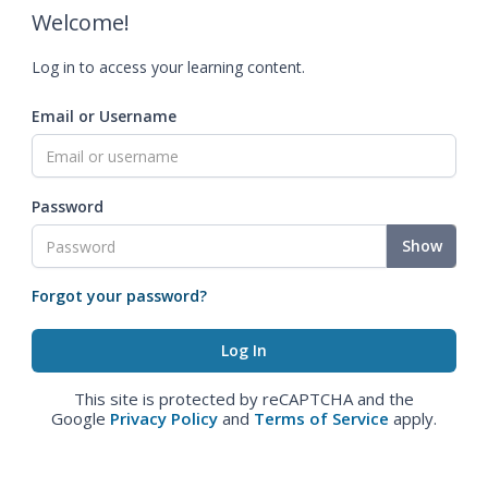
Welcome!
Log in to access your learning content.
Email or Username
Password
Show
Forgot your password?
This site is protected by reCAPTCHA and the
Google
Privacy Policy
and
Terms of Service
apply.