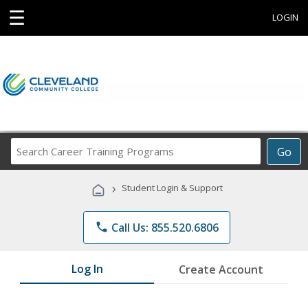
☰
LOGIN
Search
Go
Career
Training
›
Student Login & Support
Programs
phone
Call Us: 855.520.6806
Log In
Create Account