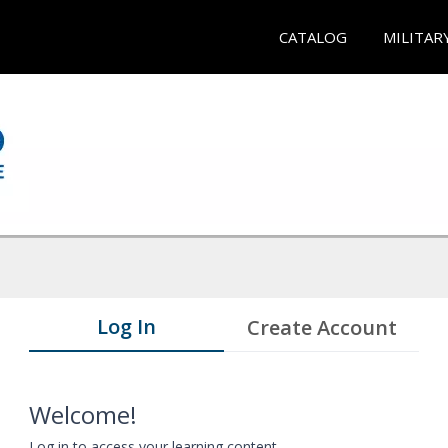
CATALOG
MILITAR
Log In
Create Account
Welcome!
Log in to access your learning content.