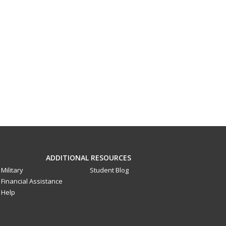
ADDITIONAL RESOURCES
Military
Student Blog
Financial Assistance
Help