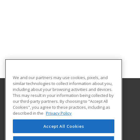
We and our partners may use cookies, pixels, and
similar technologies to collect information about you,
including about your browsing activities and devices.
This may result in your information being collected by
Cleveland Community College
our third-party partners. By choosing to "Accept All
Career Services
Cookies", you agree to these practices, including as
137 S. Post Rd
described in the
Privacy Policy
Shelby, NC 28152 US
Accept All Cookies