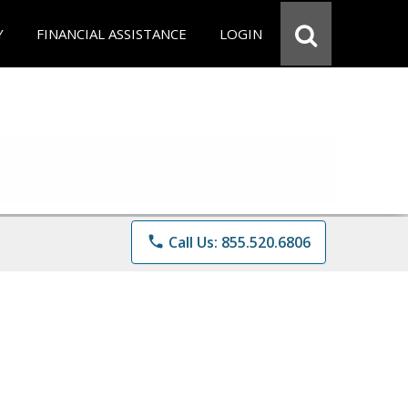
Y
FINANCIAL ASSISTANCE
LOGIN
phone
Call Us: 855.520.6806