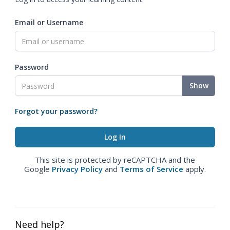
Email or Username
Password
Show
Forgot your password?
This site is protected by reCAPTCHA and the
Google
Privacy Policy
and
Terms of Service
apply.
Need help?