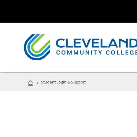
›
Student Login & Support