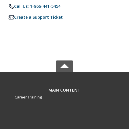
Call Us: 1-866-441-5454
Create a Support Ticket
MAIN CONTENT
Career Training