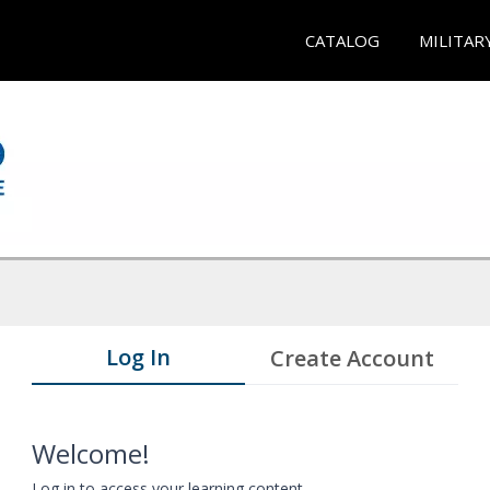
CATALOG
MILITAR
Log In
Create Account
Welcome!
Log in to access your learning content.