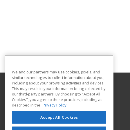
We and our partners may use cookies, pixels, and
similar technologies to collect information about you,
including about your browsing activities and devices.
This may result in your information being collected by
Cleveland Community College
our third-party partners. By choosing to "Accept All
Career Services
Cookies", you agree to these practices, including as
137 S. Post Rd
described in the
Privacy Policy
Shelby, NC 28152 US
Accept All Cookies