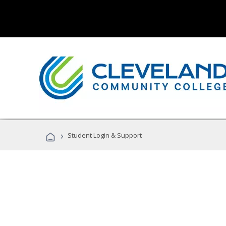
›
Student Login & Support