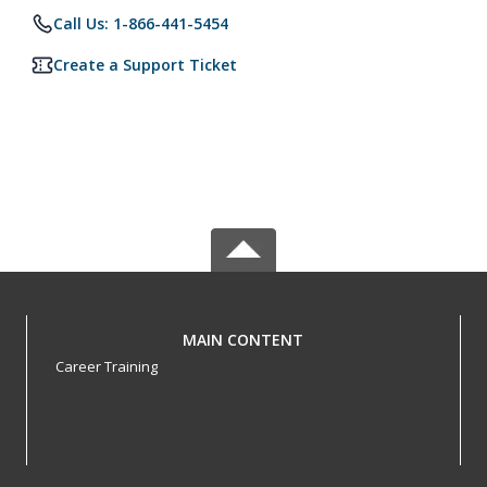
Call Us: 1-866-441-5454
Create a Support Ticket
MAIN CONTENT
Career Training