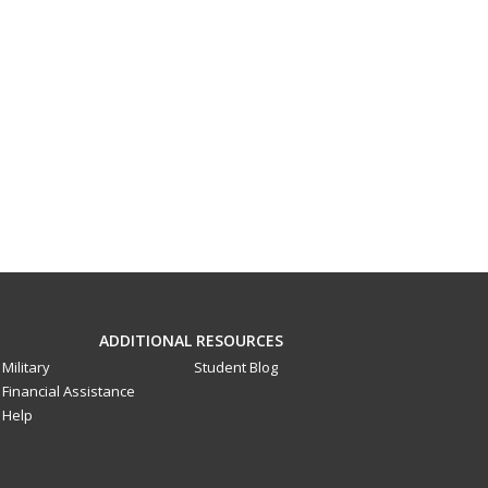
ADDITIONAL RESOURCES
Military
Student Blog
Financial Assistance
Help