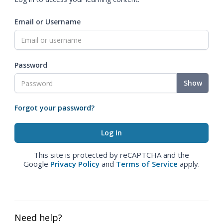
Email or Username
Password
Show
Forgot your password?
This site is protected by reCAPTCHA and the
Google
Privacy Policy
and
Terms of Service
apply.
Need help?