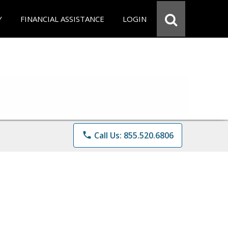
Y
FINANCIAL ASSISTANCE
LOGIN
phone
Call Us: 855.520.6806