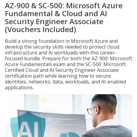
AZ-900 & SC-500: Microsoft Azure
Fundamental & Cloud and AI
Security Engineer Associate
(Vouchers Included)
Build a strong foundation in Microsoft Azure and
develop the security skills needed to protect cloud
infrastructure and AI workloads with this career-
focused bundle. Prepare for both the AZ-900: Microsoft
Azure Fundamentals exam and the SC-500: Microsoft
Certified Cloud and AI Security Engineer Associate
certification path while learning how to secure
identities, networks, data, workloads, and AI-enabled
applications.