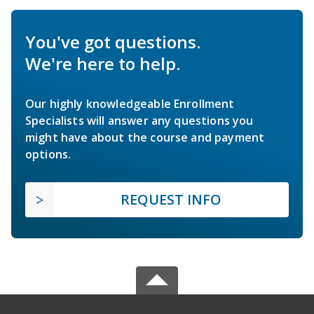
You've got questions.
We're here to help.
Our highly knowledgeable Enrollment
Specialists will answer any questions you
might have about the course and payment
options.
REQUEST INFO