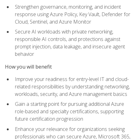
Strengthen governance, monitoring, and incident
response using Azure Policy, Key Vault, Defender for
Cloud, Sentinel, and Azure Monitor
Secure AI workloads with private networking,
responsible AI controls, and protections against
prompt injection, data leakage, and insecure agent
behavior
How you will benefit
Improve your readiness for entry-level IT and cloud-
related responsibilities by understanding networking,
workloads, security, and Azure management basics
Gain a starting point for pursuing additional Azure
role-based and specialty certifications, supporting
future certification progression
Enhance your relevance for organizations seeking
professionals who can secure Azure, Microsoft 365,