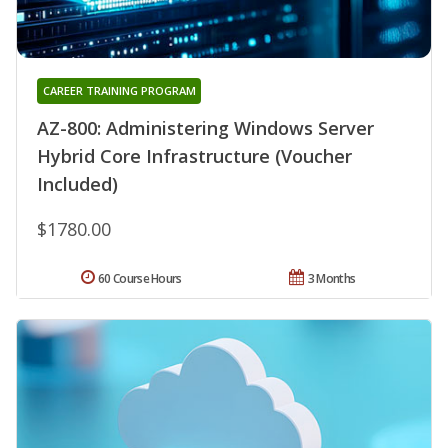
CAREER TRAINING PROGRAM
AZ-800: Administering Windows Server
Hybrid Core Infrastructure (Voucher
Included)
$1780.00
60 Course Hours
3 Months