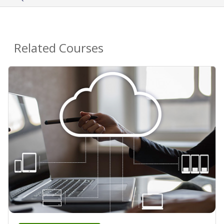
Related Courses