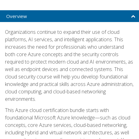
Overview
Organizations continue to expand their use of cloud
platforms, AI services, and intelligent applications. This
increases the need for professionals who understand
both core Azure concepts and the security controls
required to protect modern cloud and AI environments, as
well as endpoint devices and connected systems. This
cloud security course will help you develop foundational
knowledge and practical skills across Azure administration,
cloud computing, and cloud-based networking
environments.
This Azure cloud certification bundle starts with
foundational Microsoft Azure knowledge—such as cloud
concepts, core Azure services, cloud-based networking,
including hybrid and virtual network architectures, as well