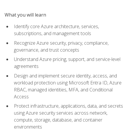
What you will learn
Identify core Azure architecture, services,
subscriptions, and management tools
Recognize Azure security, privacy, compliance,
governance, and trust concepts
Understand Azure pricing, support, and service-level
agreements
Design and implement secure identity, access, and
workload protection using Microsoft Entra ID, Azure
RBAC, managed identities, MFA, and Conditional
Access
Protect infrastructure, applications, data, and secrets
using Azure security services across network,
compute, storage, database, and container
environments