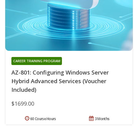
CAREER TRAINING PROGRAM
AZ-801: Configuring Windows Server
Hybrid Advanced Services (Voucher
Included)
$1699.00
60 Course Hours
3 Months