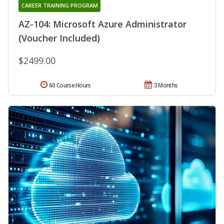
CAREER TRAINING PROGRAM
AZ-104: Microsoft Azure Administrator
(Voucher Included)
$2499.00
60 Course Hours
3 Months