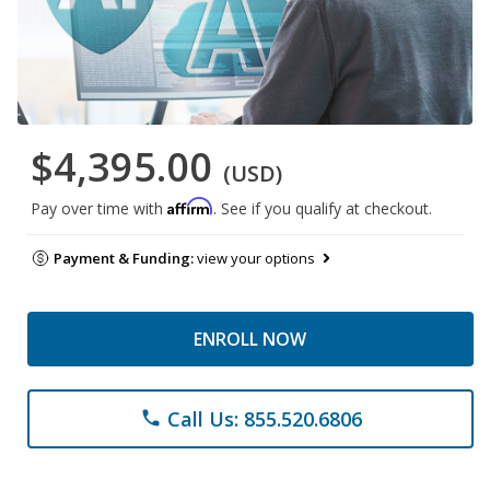
$4,395.00
(USD)
Affirm
Pay over time with
. See if you qualify at checkout.
Payment & Funding:
view your options
ENROLL NOW
Call Us: 855.520.6806
phone