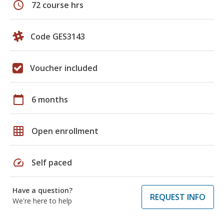
schedule
72 course hrs
Code GES3143
Voucher included
calendar_today
6 months
grid_on
Open enrollment
speed
Self paced
Have a question?
REQUEST INFO
We're here to help