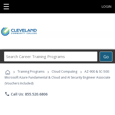
☰
LOGIN
Search
Go
Career
Training
›
›
›
Programs
Training Programs
Cloud Computing
AZ-900 & SC-500:
Microsoft Azure Fundamental & Cloud and AI Security Engineer Associate
(Vouchers Included)
phone
Call Us: 855.520.6806