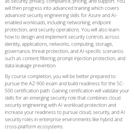
as security, privacy, compliance, pricing, and support. You
will then progress into advanced training which covers
advanced security engineering skills for Azure and AI-
enabled workloads, including networking, endpoint
protection, and security operations. You will also learn
how to design and implement security controls across
identity, applications, networks, computing, storage,
governance, threat protection, and AI-specific scenarios
such as content filtering, prompt injection protection, and
data leakage prevention.
By course completion, you will be better prepared to
pursue the AZ-900 exam and build readiness for the SC-
500 certification path. Gaining certification will validate your
skills for an emerging security role that combines cloud
security engineering with AI workload protection and
increase your readiness to pursue cloud, security, and AI
security roles in enterprise environments like hybrid and
cross-platform ecosystems.