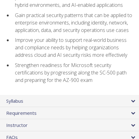
hybrid environments, and AI-enabled applications
Gain practical security patterns that can be applied to
enterprise environments, including identity, network,
application, data, and security operations use cases
Improve your ability to support real-world business
and compliance needs by helping organizations
address cloud and AI security risks more effectively
Strengthen readiness for Microsoft security
certifications by progressing along the SC-500 path
and preparing for the AZ-900 exam
Syllabus
Requirements
Instructor
FAQs