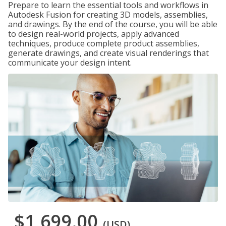
Prepare to learn the essential tools and workflows in
Autodesk Fusion for creating 3D models, assemblies,
and drawings. By the end of the course, you will be able
to design real-world projects, apply advanced
techniques, produce complete product assemblies,
generate drawings, and create visual renderings that
communicate your design intent.
$1,699.00
(USD)