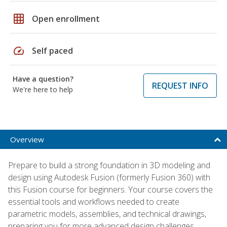
grid_on
Open enrollment
speed
Self paced
Have a question?
REQUEST INFO
We're here to help
Overview
Prepare to build a strong foundation in 3D modeling and
design using Autodesk Fusion (formerly Fusion 360) with
this Fusion course for beginners. Your course covers the
essential tools and workflows needed to create
parametric models, assemblies, and technical drawings,
preparing you for more advanced design challenges.