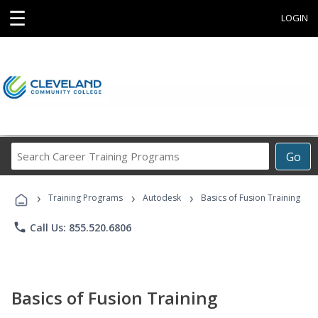
☰
LOGIN
Search
Go
Career
Training
›
›
›
Programs
Training Programs
Autodesk
Basics of Fusion Training
phone
Call Us: 855.520.6806
Basics of Fusion Training