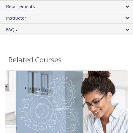
Requirements
Instructor
FAQs
Related Courses