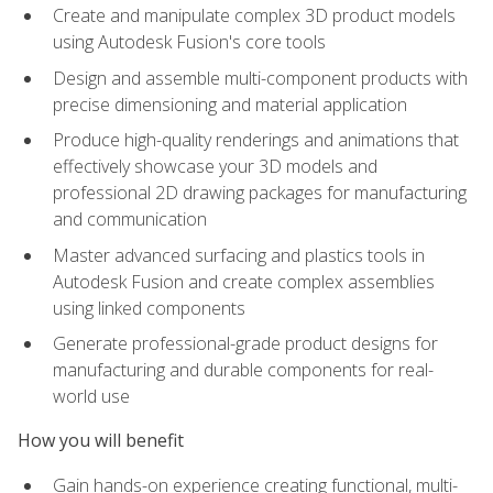
Create and manipulate complex 3D product models
using Autodesk Fusion's core tools
Design and assemble multi-component products with
precise dimensioning and material application
Produce high-quality renderings and animations that
effectively showcase your 3D models and
professional 2D drawing packages for manufacturing
and communication
Master advanced surfacing and plastics tools in
Autodesk Fusion and create complex assemblies
using linked components
Generate professional-grade product designs for
manufacturing and durable components for real-
world use
How you will benefit
Gain hands-on experience creating functional, multi-