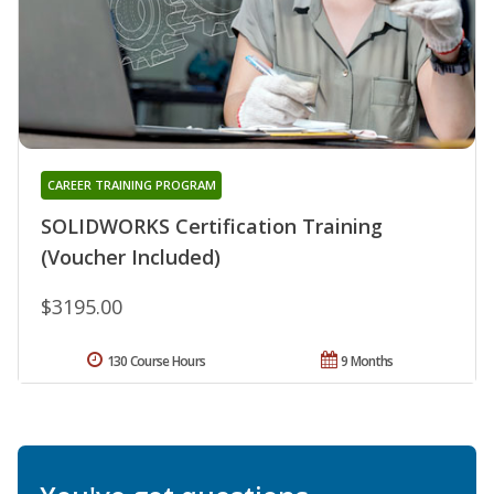
CAREER TRAINING PROGRAM
SOLIDWORKS Certification Training
(Voucher Included)
$3195.00
130 Course Hours
9 Months