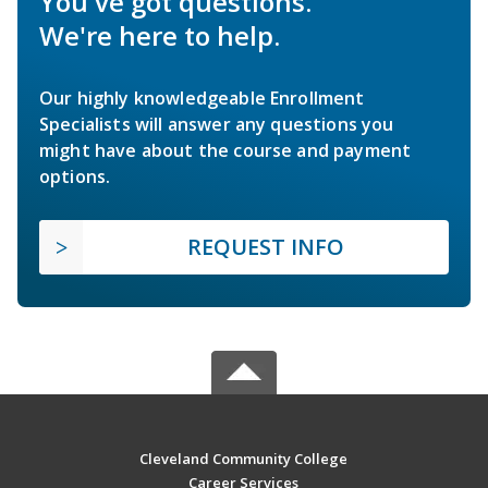
You've got questions.
We're here to help.
Our highly knowledgeable Enrollment
Specialists will answer any questions you
might have about the course and payment
options.
REQUEST INFO
Cleveland Community College
Career Services