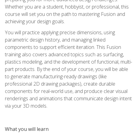
Whether you are a student, hobbyist, or professional, this
course will set you on the path to mastering Fusion and
achieving your design goals.
You will practice applying precise dimensions, using
parametric design history, and managing linked
components to support efficient iteration. This Fusion
training also covers advanced topics such as surfacing,
plastics modeling, and the development of functional, multi-
part products. By the end of your course, you will be able
to generate manufacturing-ready drawings (like
professional 2D drawing packages), create durable
components for real-world use, and produce clear visual
renderings and animations that communicate design intent
via your 3D models.
What you will learn