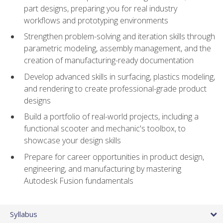
part designs, preparing you for real industry
workflows and prototyping environments
Strengthen problem-solving and iteration skills through
parametric modeling, assembly management, and the
creation of manufacturing-ready documentation
Develop advanced skills in surfacing, plastics modeling,
and rendering to create professional-grade product
designs
Build a portfolio of real-world projects, including a
functional scooter and mechanic's toolbox, to
showcase your design skills
Prepare for career opportunities in product design,
engineering, and manufacturing by mastering
Autodesk Fusion fundamentals
Syllabus