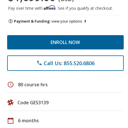
Affirm
Pay over time with
. See if you qualify at checkout.
Payment & Funding:
view your options
ENROLL NOW
Call Us: 855.520.6806
phone
schedule
80 course hrs
Code GES3139
calendar_today
6 months