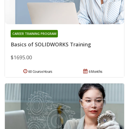
CAREER TRAINING PROGRAM
Basics of SOLIDWORKS Training
$1695.00
60 Course Hours
6 Months