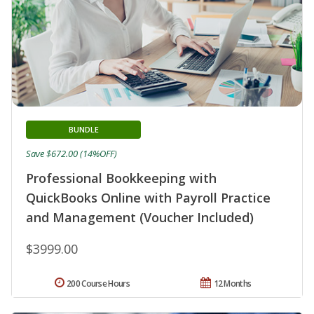
BUNDLE
Save $672.00 (14%OFF)
Professional Bookkeeping with
QuickBooks Online with Payroll Practice
and Management (Voucher Included)
$3999.00
200 Course Hours
12 Months