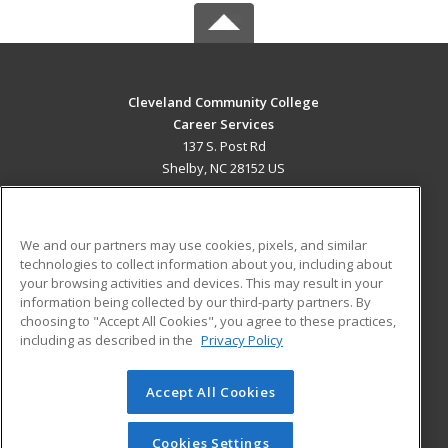
Cleveland Community College
Career Services
137 S. Post Rd
Shelby, NC 28152 US
MAIN CONTENT
Career Training
We and our partners may use cookies, pixels, and similar
technologies to collect information about you, including about
ADDITIONAL RESOURCES
your browsing activities and devices. This may result in your
information being collected by our third-party partners. By
Military
Student Blog
choosing to "Accept All Cookies", you agree to these practices,
Financial Assistance
including as described in the
Privacy Policy
Help
Accept All Cookies
© 2026 ed2go, a division of Cengage Learning. All rights
reserved. The material on this site cannot be reproduced or
redistributed unless you have obtained prior written
Cookies Settings