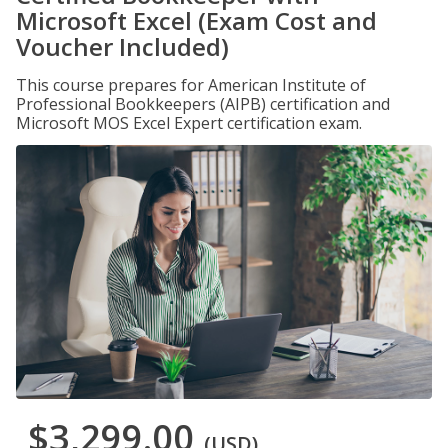
Microsoft Excel (Exam Cost and
Voucher Included)
This course prepares for American Institute of
Professional Bookkeepers (AIPB) certification and
Microsoft MOS Excel Expert certification exam.
$3,299.00
(USD)