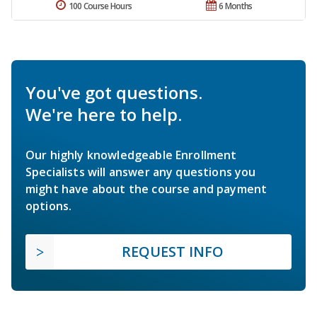
100 Course Hours
6 Months
You've got questions.
We're here to help.
Our highly knowledgeable Enrollment
Specialists will answer any questions you
might have about the course and payment
options.
REQUEST INFO