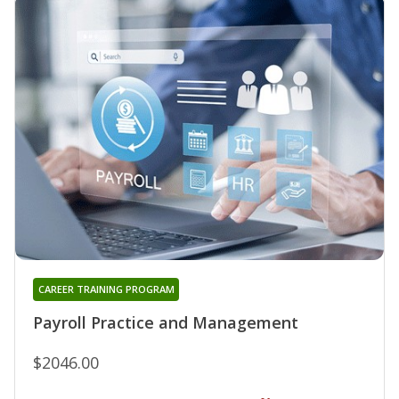
CAREER TRAINING PROGRAM
Payroll Practice and Management
$2046.00