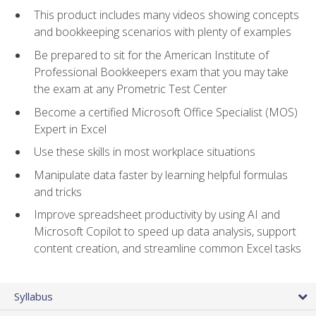
This product includes many videos showing concepts
and bookkeeping scenarios with plenty of examples
Be prepared to sit for the American Institute of
Professional Bookkeepers exam that you may take
the exam at any Prometric Test Center
Become a certified Microsoft Office Specialist (MOS)
Expert in Excel
Use these skills in most workplace situations
Manipulate data faster by learning helpful formulas
and tricks
Improve spreadsheet productivity by using AI and
Microsoft Copilot to speed up data analysis, support
content creation, and streamline common Excel tasks
Syllabus