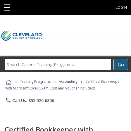
☰
LOGIN
Search
Go
Career
Training
›
›
›
Programs
Training Programs
Accounting
Certified Bookkeeper
with Microsoft Excel (Exam Cost and Voucher Included)
phone
Call Us: 855.520.6806
Certified Bookkeeper with