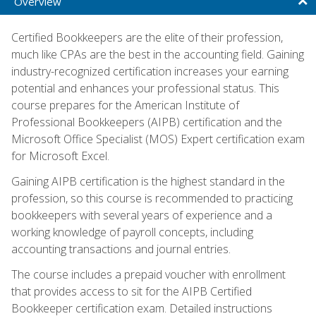
Overview
Certified Bookkeepers are the elite of their profession,
much like CPAs are the best in the accounting field. Gaining
industry-recognized certification increases your earning
potential and enhances your professional status. This
course prepares for the American Institute of
Professional Bookkeepers (AIPB) certification and the
Microsoft Office Specialist (MOS) Expert certification exam
for Microsoft Excel.
Gaining AIPB certification is the highest standard in the
profession, so this course is recommended to practicing
bookkeepers with several years of experience and a
working knowledge of payroll concepts, including
accounting transactions and journal entries.
The course includes a prepaid voucher with enrollment
that provides access to sit for the AIPB Certified
Bookkeeper certification exam. Detailed instructions