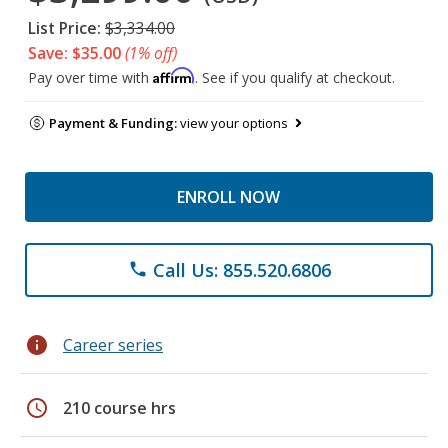
List Price:
$3,334.00
Save: $35.00
(1% off)
Affirm
Pay over time with
. See if you qualify at checkout.
Payment & Funding:
view your options
ENROLL NOW
Call Us: 855.520.6806
phone
info
Career series
schedule
210 course hrs