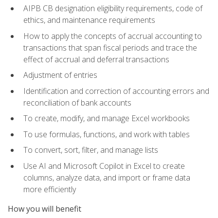
AIPB CB designation eligibility requirements, code of
ethics, and maintenance requirements
How to apply the concepts of accrual accounting to
transactions that span fiscal periods and trace the
effect of accrual and deferral transactions
Adjustment of entries
Identification and correction of accounting errors and
reconciliation of bank accounts
To create, modify, and manage Excel workbooks
To use formulas, functions, and work with tables
To convert, sort, filter, and manage lists
Use AI and Microsoft Copilot in Excel to create
columns, analyze data, and import or frame data
more efficiently
How you will benefit