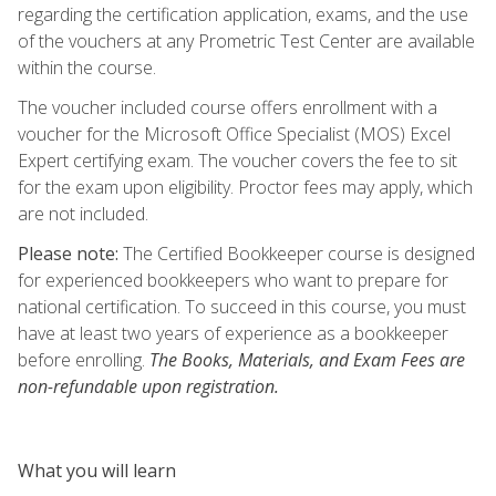
regarding the certification application, exams, and the use
of the vouchers at any Prometric Test Center are available
within the course.
The voucher included course offers enrollment with a
voucher for the Microsoft Office Specialist (MOS) Excel
Expert certifying exam. The voucher covers the fee to sit
for the exam upon eligibility. Proctor fees may apply, which
are not included.
Please note:
The Certified Bookkeeper course is designed
for experienced bookkeepers who want to prepare for
national certification. To succeed in this course, you must
have at least two years of experience as a bookkeeper
before enrolling.
The Books, Materials, and Exam Fees are
non-refundable upon registration.
What you will learn