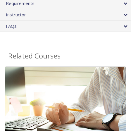
Requirements
Instructor
FAQs
Related Courses