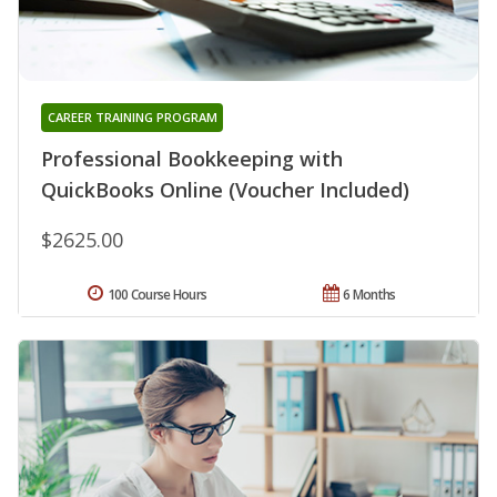
CAREER TRAINING PROGRAM
Professional Bookkeeping with
QuickBooks Online (Voucher Included)
$2625.00
100 Course Hours
6 Months