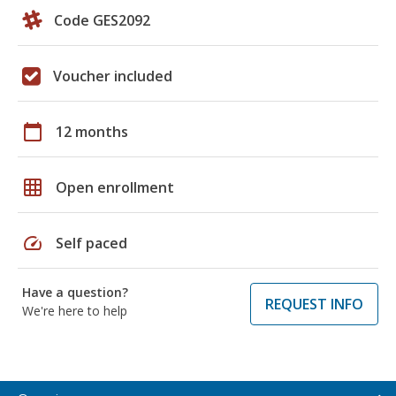
Code GES2092
Voucher included
calendar_today
12 months
grid_on
Open enrollment
speed
Self paced
Have a question?
REQUEST INFO
We're here to help