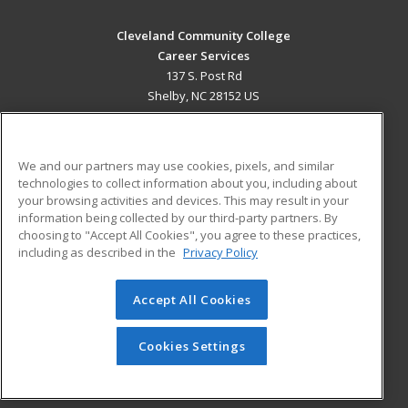
Cleveland Community College
Career Services
137 S. Post Rd
Shelby, NC 28152 US
MAIN CONTENT
Career Training
We and our partners may use cookies, pixels, and similar
technologies to collect information about you, including about
ADDITIONAL RESOURCES
your browsing activities and devices. This may result in your
information being collected by our third-party partners. By
Military
Student Blog
choosing to "Accept All Cookies", you agree to these practices,
Financial Assistance
including as described in the
Privacy Policy
Help
Accept All Cookies
© 2026 ed2go, a division of Cengage Learning. All rights
reserved. The material on this site cannot be reproduced or
redistributed unless you have obtained prior written
Cookies Settings
permission from Cengage Learning.
Privacy Policy