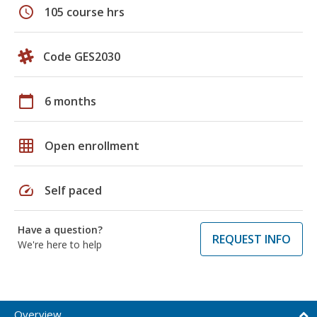
schedule
105 course hrs
Code GES2030
calendar_today
6 months
grid_on
Open enrollment
speed
Self paced
Have a question?
REQUEST INFO
We're here to help
Overview