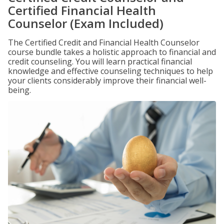
Certified Financial Health
Counselor (Exam Included)
The Certified Credit and Financial Health Counselor
course bundle takes a holistic approach to financial and
credit counseling. You will learn practical financial
knowledge and effective counseling techniques to help
your clients considerably improve their financial well-
being.