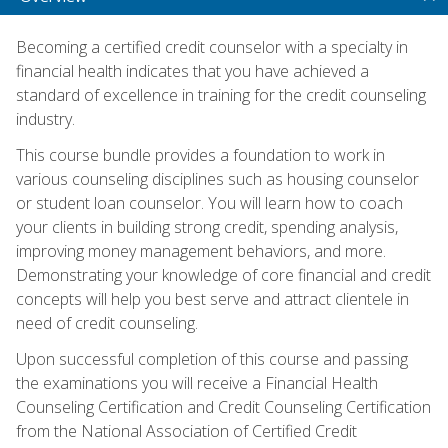
Becoming a certified credit counselor with a specialty in
financial health indicates that you have achieved a
standard of excellence in training for the credit counseling
industry.
This course bundle provides a foundation to work in
various counseling disciplines such as housing counselor
or student loan counselor. You will learn how to coach
your clients in building strong credit, spending analysis,
improving money management behaviors, and more.
Demonstrating your knowledge of core financial and credit
concepts will help you best serve and attract clientele in
need of credit counseling.
Upon successful completion of this course and passing
the examinations you will receive a Financial Health
Counseling Certification and Credit Counseling Certification
from the National Association of Certified Credit