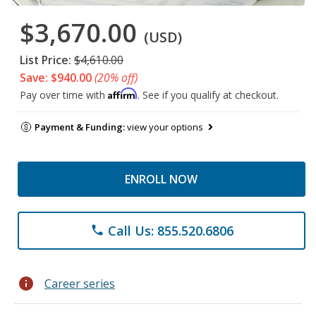
$3,670.00
(USD)
List Price:
$4,610.00
Save: $940.00
(20% off)
Affirm
Pay over time with
. See if you qualify at checkout.
Payment & Funding:
view your options
ENROLL NOW
Call Us: 855.520.6806
phone
info
Career series