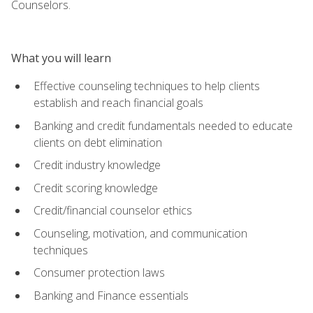
Counselors.
What you will learn
Effective counseling techniques to help clients
establish and reach financial goals
Banking and credit fundamentals needed to educate
clients on debt elimination
Credit industry knowledge
Credit scoring knowledge
Credit/financial counselor ethics
Counseling, motivation, and communication
techniques
Consumer protection laws
Banking and Finance essentials