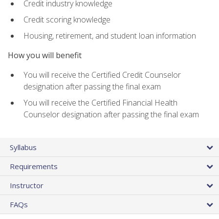
Credit industry knowledge
Credit scoring knowledge
Housing, retirement, and student loan information
How you will benefit
You will receive the Certified Credit Counselor
designation after passing the final exam
You will receive the Certified Financial Health
Counselor designation after passing the final exam
Syllabus
Requirements
Instructor
FAQs