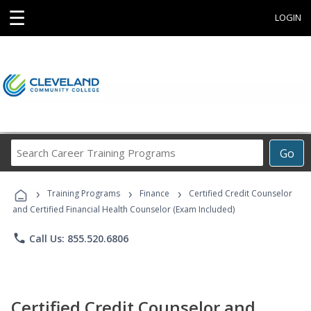
☰
LOGIN
Search
Go
Career
Training
›
›
›
Programs
Training Programs
Finance
Certified Credit Counselor
and Certified Financial Health Counselor (Exam Included)
phone
Call Us: 855.520.6806
Certified Credit Counselor and