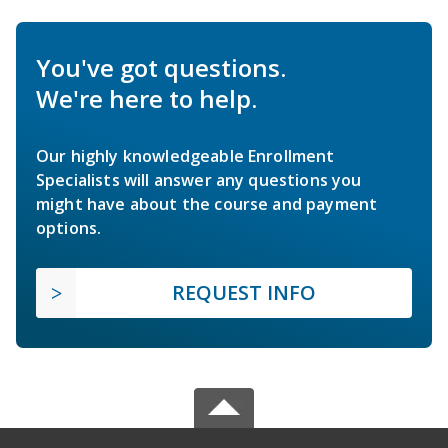
You've got questions.
We're here to help.
Our highly knowledgeable Enrollment
Specialists will answer any questions you
might have about the course and payment
options.
REQUEST INFO