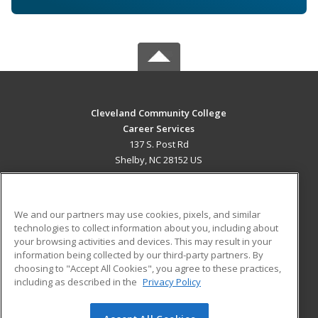
Cleveland Community College
Career Services
137 S. Post Rd
Shelby, NC 28152 US
MAIN CONTENT
Career Training
We and our partners may use cookies, pixels, and similar
technologies to collect information about you, including about
ADDITIONAL RESOURCES
your browsing activities and devices. This may result in your
information being collected by our third-party partners. By
Military
Student Blog
choosing to "Accept All Cookies", you agree to these practices,
Financial Assistance
including as described in the
Privacy Policy
Help