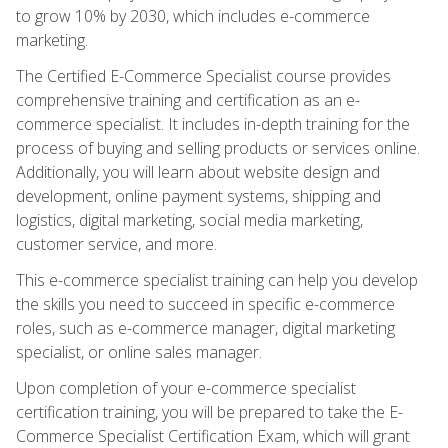
to grow 10% by 2030, which includes e-commerce
marketing.
The Certified E-Commerce Specialist course provides
comprehensive training and certification as an e-
commerce specialist. It includes in-depth training for the
process of buying and selling products or services online.
Additionally, you will learn about website design and
development, online payment systems, shipping and
logistics, digital marketing, social media marketing,
customer service, and more.
This e-commerce specialist training can help you develop
the skills you need to succeed in specific e-commerce
roles, such as e-commerce manager, digital marketing
specialist, or online sales manager.
Upon completion of your e-commerce specialist
certification training, you will be prepared to take the E-
Commerce Specialist Certification Exam, which will grant