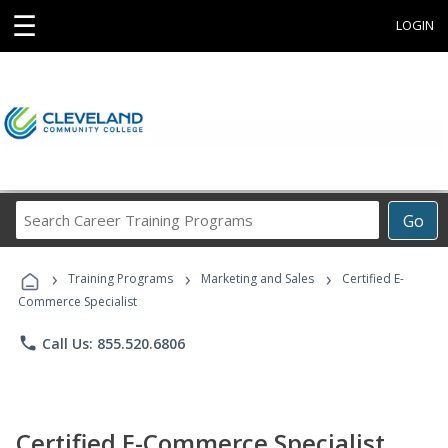
☰
LOGIN
Search
Go
Career
Training
›
›
›
Programs
Training Programs
Marketing and Sales
Certified E-
Commerce Specialist
phone
Call Us: 855.520.6806
Certified E-Commerce Specialist