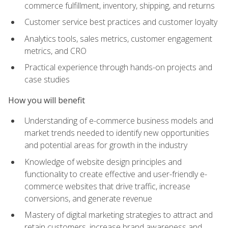
commerce fulfillment, inventory, shipping, and returns
Customer service best practices and customer loyalty
Analytics tools, sales metrics, customer engagement
metrics, and CRO
Practical experience through hands-on projects and
case studies
How you will benefit
Understanding of e-commerce business models and
market trends needed to identify new opportunities
and potential areas for growth in the industry
Knowledge of website design principles and
functionality to create effective and user-friendly e-
commerce websites that drive traffic, increase
conversions, and generate revenue
Mastery of digital marketing strategies to attract and
retain customers, increase brand awareness and