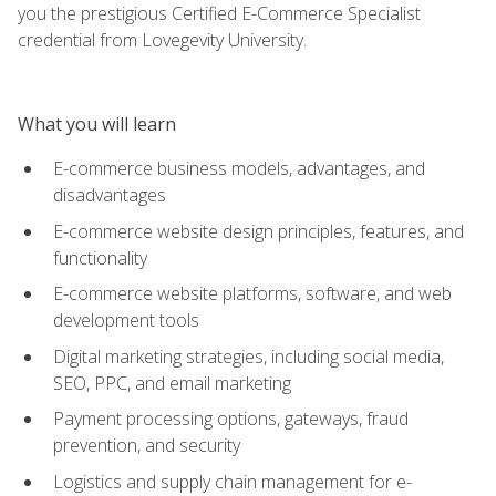
you the prestigious Certified E-Commerce Specialist
credential from Lovegevity University.
What you will learn
E-commerce business models, advantages, and
disadvantages
E-commerce website design principles, features, and
functionality
E-commerce website platforms, software, and web
development tools
Digital marketing strategies, including social media,
SEO, PPC, and email marketing
Payment processing options, gateways, fraud
prevention, and security
Logistics and supply chain management for e-