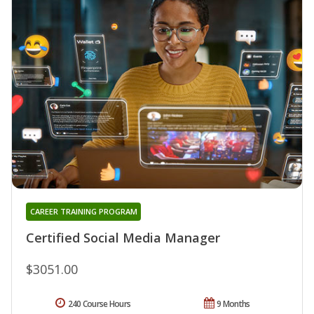
CAREER TRAINING PROGRAM
Certified Social Media Manager
$3051.00
240 Course Hours
9 Months