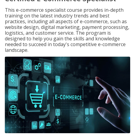
This e-commerce specialist course provides in-depth
training on the latest industry trends and best
practices, including all aspects of e-commerce, such as
website design, digital marketing, payment processing,
logistics, and customer service. The program is
designed to help you gain the skills and knowledge
needed to succeed in today's competitive e-commerce
landscape.