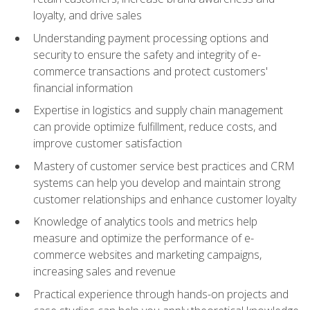
loyalty, and drive sales
Understanding payment processing options and
security to ensure the safety and integrity of e-
commerce transactions and protect customers'
financial information
Expertise in logistics and supply chain management
can provide optimize fulfillment, reduce costs, and
improve customer satisfaction
Mastery of customer service best practices and CRM
systems can help you develop and maintain strong
customer relationships and enhance customer loyalty
Knowledge of analytics tools and metrics help
measure and optimize the performance of e-
commerce websites and marketing campaigns,
increasing sales and revenue
Practical experience through hands-on projects and