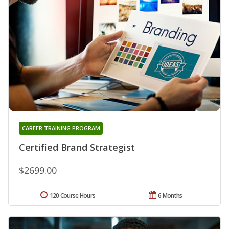
CAREER TRAINING PROGRAM
Certified Brand Strategist
$2699.00
120 Course Hours
6 Months