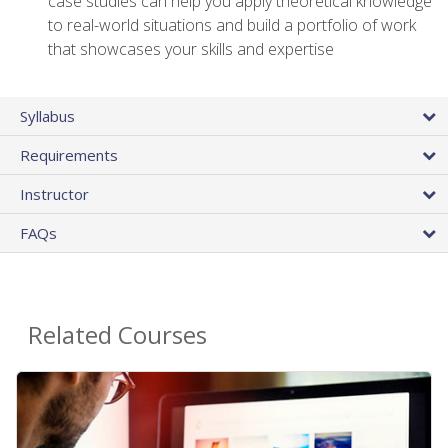
case studies can help you apply theoretical knowledge
to real-world situations and build a portfolio of work
that showcases your skills and expertise
Syllabus
Requirements
Instructor
FAQs
Related Courses