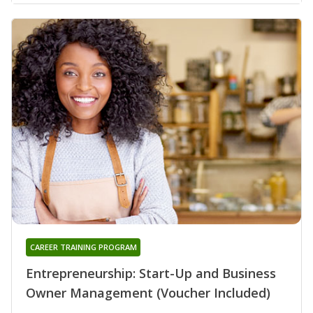
CAREER TRAINING PROGRAM
Entrepreneurship: Start-Up and Business
Owner Management (Voucher Included)