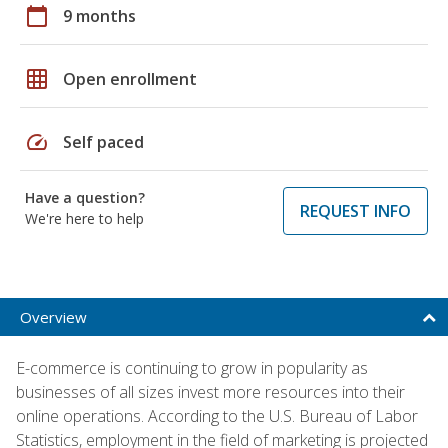
calendar_today
9 months
grid_on
Open enrollment
speed
Self paced
Have a question?
REQUEST INFO
We're here to help
Overview
E-commerce is continuing to grow in popularity as
businesses of all sizes invest more resources into their
online operations. According to the U.S. Bureau of Labor
Statistics, employment in the field of marketing is projected