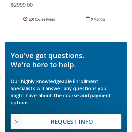
$2999.00
200 Course Hours
9 Months
You've got questions.
We're here to help.
Our highly knowledgeable Enrollment
Specialists will answer any questions you
might have about the course and payment
options.
REQUEST INFO