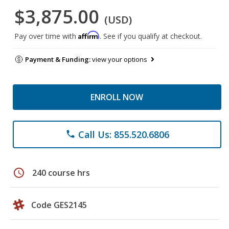
$3,875.00
(USD)
Affirm
Pay over time with
. See if you qualify at checkout.
Payment & Funding:
view your options
ENROLL NOW
Call Us: 855.520.6806
phone
schedule
240 course hrs
Code GES2145