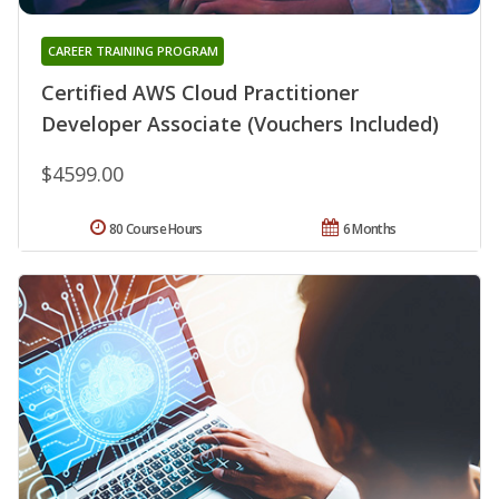
CAREER TRAINING PROGRAM
Certified AWS Cloud Practitioner
Developer Associate (Vouchers Included)
$4599.00
80 Course Hours
6 Months