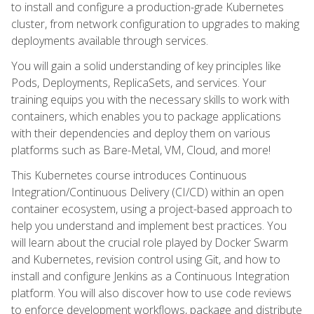
to install and configure a production-grade Kubernetes
cluster, from network configuration to upgrades to making
deployments available through services.
You will gain a solid understanding of key principles like
Pods, Deployments, ReplicaSets, and services. Your
training equips you with the necessary skills to work with
containers, which enables you to package applications
with their dependencies and deploy them on various
platforms such as Bare-Metal, VM, Cloud, and more!
This Kubernetes course introduces Continuous
Integration/Continuous Delivery (CI/CD) within an open
container ecosystem, using a project-based approach to
help you understand and implement best practices. You
will learn about the crucial role played by Docker Swarm
and Kubernetes, revision control using Git, and how to
install and configure Jenkins as a Continuous Integration
platform. You will also discover how to use code reviews
to enforce development workflows, package and distribute