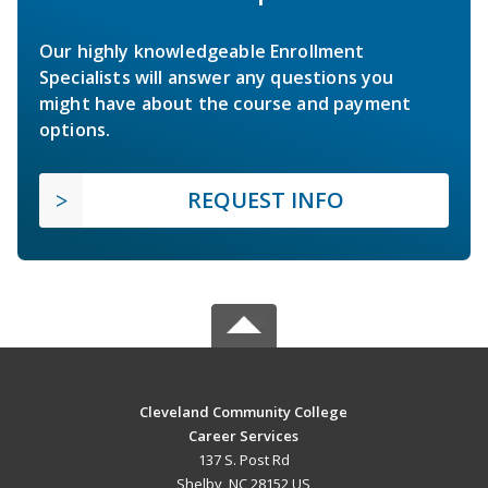
Our highly knowledgeable Enrollment
Specialists will answer any questions you
might have about the course and payment
options.
REQUEST INFO
Cleveland Community College
Career Services
137 S. Post Rd
Shelby, NC 28152 US