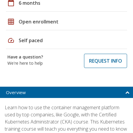
calendar_today
6 months
grid_on
Open enrollment
speed
Self paced
Have a question?
REQUEST INFO
We're here to help
Overview
Learn how to use the container management platform
used by top companies, like Google, with the Certified
Kubernetes Administrator (CKA) course. This Kubernetes
training course will teach you everything you need to know