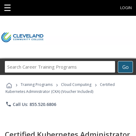
☰
LOGIN
Search
Go
Career
Training
›
›
›
Programs
Training Programs
Cloud Computing
Certified
Kubernetes Administrator (CKA) (Voucher Included)
phone
Call Us: 855.520.6806
Certified Kubernetes Administrator