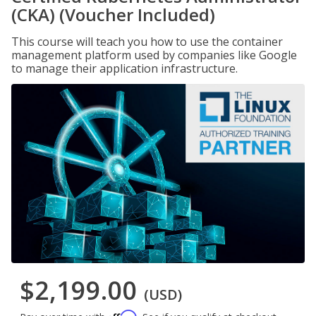
(CKA) (Voucher Included)
This course will teach you how to use the container
management platform used by companies like Google
to manage their application infrastructure.
$2,199.00
(USD)
Affirm