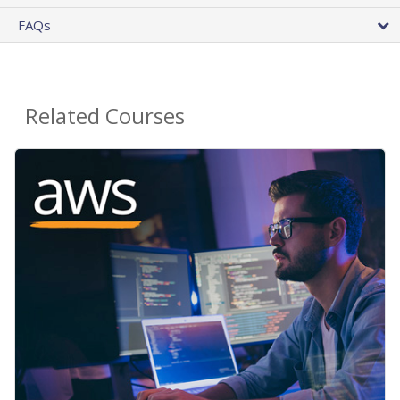
FAQs
Related Courses