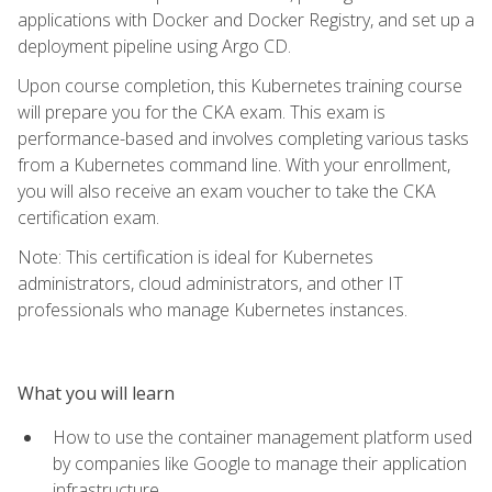
applications with Docker and Docker Registry, and set up a
deployment pipeline using Argo CD.
Upon course completion, this Kubernetes training course
will prepare you for the CKA exam. This exam is
performance-based and involves completing various tasks
from a Kubernetes command line. With your enrollment,
you will also receive an exam voucher to take the CKA
certification exam.
Note: This certification is ideal for Kubernetes
administrators, cloud administrators, and other IT
professionals who manage Kubernetes instances.
What you will learn
How to use the container management platform used
by companies like Google to manage their application
infrastructure