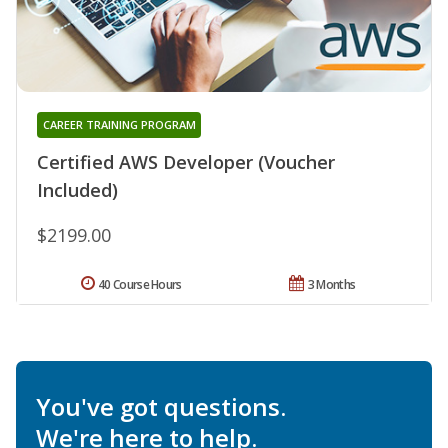
CAREER TRAINING PROGRAM
Certified AWS Developer (Voucher
Included)
$2199.00
40 Course Hours
3 Months
You've got questions.
We're here to help.