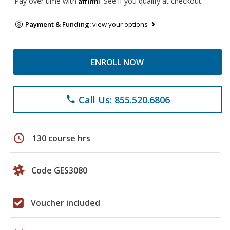
Pay over time with
. See if you qualify at checkout.
Payment & Funding:
view your options
ENROLL NOW
Call Us: 855.520.6806
phone
schedule
130 course hrs
Code GES3080
Voucher included