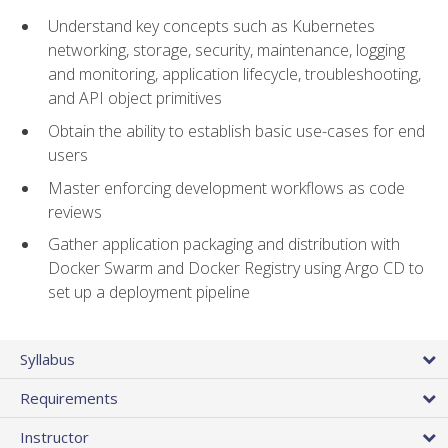
Understand key concepts such as Kubernetes
networking, storage, security, maintenance, logging
and monitoring, application lifecycle, troubleshooting,
and API object primitives
Obtain the ability to establish basic use-cases for end
users
Master enforcing development workflows as code
reviews
Gather application packaging and distribution with
Docker Swarm and Docker Registry using Argo CD to
set up a deployment pipeline
Syllabus
Requirements
Instructor