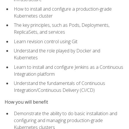
How to install and configure a production-grade
Kubernetes cluster
The key principles, such as Pods, Deployments,
ReplicaSets, and services
Learn revision control using Git
Understand the role played by Docker and
Kubernetes
Learn to install and configure Jenkins as a Continuous
Integration platform
Understand the fundamentals of Continuous
Integration/Continuous Delivery (CI/CD)
How you will benefit
Demonstrate the ability to do basic installation and
configuring and managing production-grade
Kubernetes clusters