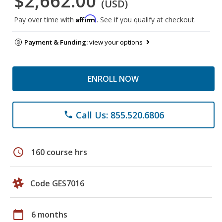
$2,662.00
(USD)
Affirm
Pay over time with
. See if you qualify at checkout.
Payment & Funding:
view your options
ENROLL NOW
Call Us: 855.520.6806
phone
schedule
160 course hrs
Code GES7016
calendar_today
6 months