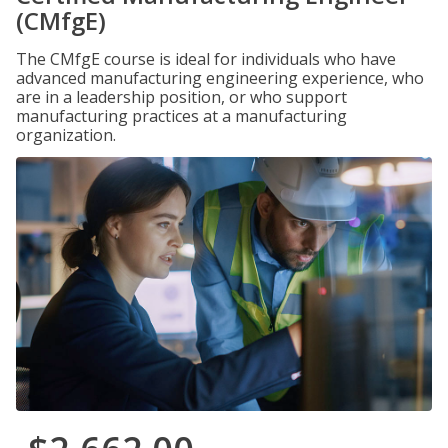
(CMfgE)
The CMfgE course is ideal for individuals who have
advanced manufacturing engineering experience, who
are in a leadership position, or who support
manufacturing practices at a manufacturing
organization.