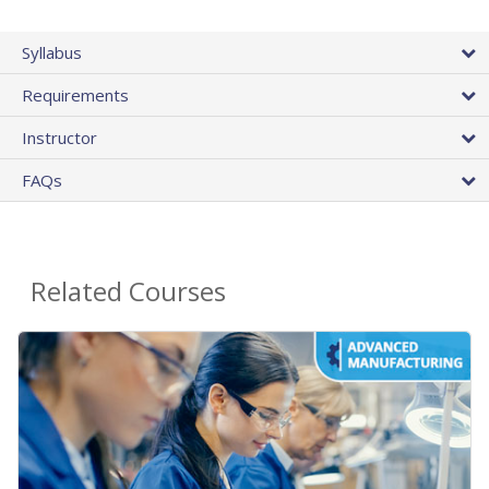
Syllabus
Requirements
Instructor
FAQs
Related Courses