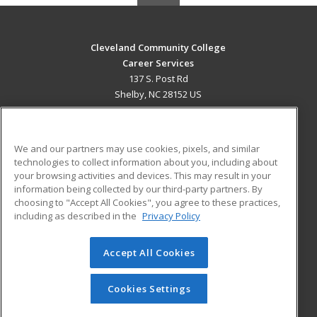
Cleveland Community College
Career Services
137 S. Post Rd
Shelby, NC 28152 US
MAIN CONTENT
Career Training
We and our partners may use cookies, pixels, and similar
technologies to collect information about you, including about
ADDITIONAL RESOURCES
your browsing activities and devices. This may result in your
information being collected by our third-party partners. By
Military
Student Blog
choosing to "Accept All Cookies", you agree to these practices,
Financial Assistance
including as described in the
Privacy Policy
Help
Accept All Cookies
© 2026 ed2go, a division of Cengage Learning. All rights
reserved. The material on this site cannot be reproduced or
redistributed unless you have obtained prior written
Cookies Settings
permission from Cengage Learning.
Privacy Policy