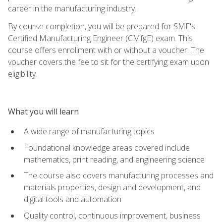
career in the manufacturing industry.
By course completion, you will be prepared for SME's
Certified Manufacturing Engineer (CMfgE) exam. This
course offers enrollment with or without a voucher. The
voucher covers the fee to sit for the certifying exam upon
eligibility.
What you will learn
A wide range of manufacturing topics
Foundational knowledge areas covered include
mathematics, print reading, and engineering science
The course also covers manufacturing processes and
materials properties, design and development, and
digital tools and automation
Quality control, continuous improvement, business