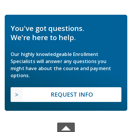
You've got questions.
We're here to help.
Our highly knowledgeable Enrollment
Specialists will answer any questions you
might have about the course and payment
options.
REQUEST INFO