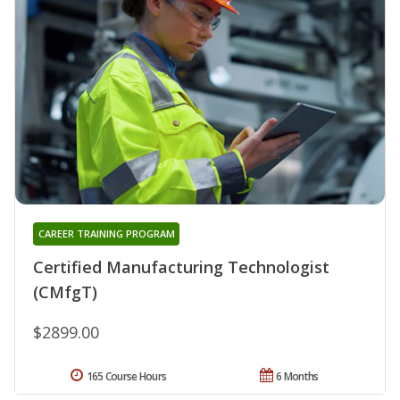
CAREER TRAINING PROGRAM
Certified Manufacturing Technologist
(CMfgT)
$2899.00
165 Course Hours
6 Months