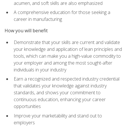
acumen, and soft skills are also emphasized
A comprehensive education for those seeking a
career in manufacturing
How you will benefit
Demonstrate that your skills are current and validate
your knowledge and application of lean principles and
tools, which can make you a high-value commodity to
your employer and among the most sought-after
individuals in your industry
Earn a recognized and respected industry credential
that validates your knowledge against industry
standards, and shows your commitment to
continuous education, enhancing your career
opportunities
Improve your marketability and stand out to
employers