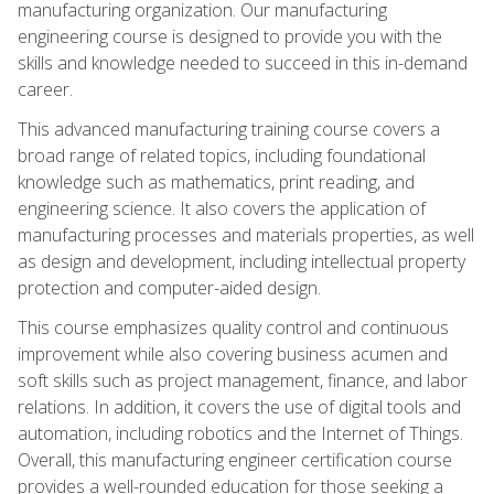
manufacturing organization. Our manufacturing
engineering course is designed to provide you with the
skills and knowledge needed to succeed in this in-demand
career.
This advanced manufacturing training course covers a
broad range of related topics, including foundational
knowledge such as mathematics, print reading, and
engineering science. It also covers the application of
manufacturing processes and materials properties, as well
as design and development, including intellectual property
protection and computer-aided design.
This course emphasizes quality control and continuous
improvement while also covering business acumen and
soft skills such as project management, finance, and labor
relations. In addition, it covers the use of digital tools and
automation, including robotics and the Internet of Things.
Overall, this manufacturing engineer certification course
provides a well-rounded education for those seeking a