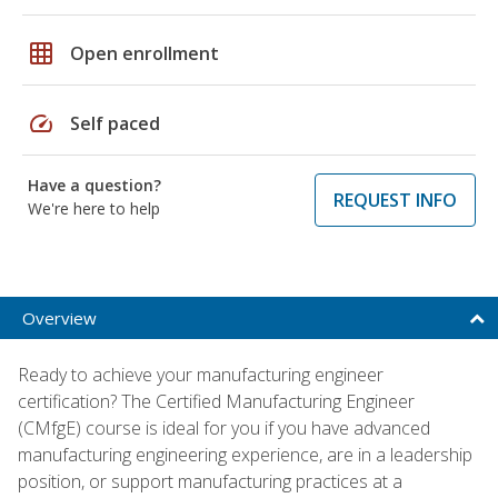
grid_on
Open enrollment
speed
Self paced
Have a question?
REQUEST INFO
We're here to help
Overview
Ready to achieve your manufacturing engineer
certification? The Certified Manufacturing Engineer
(CMfgE) course is ideal for you if you have advanced
manufacturing engineering experience, are in a leadership
position, or support manufacturing practices at a