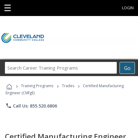
☰
LOGIN
Search
Go
Career
Training
›
›
›
Programs
Training Programs
Trades
Certified Manufacturing
Engineer (CMfgE)
phone
Call Us: 855.520.6806
Certified Manufacturing Engineer