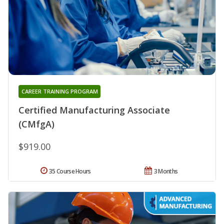
CAREER TRAINING PROGRAM
Certified Manufacturing Associate
(CMfgA)
$919.00
35 Course Hours
3 Months