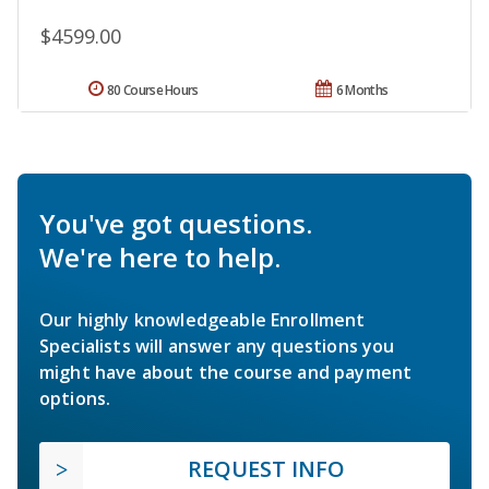
$4599.00
80 Course Hours
6 Months
You've got questions.
We're here to help.
Our highly knowledgeable Enrollment
Specialists will answer any questions you
might have about the course and payment
options.
REQUEST INFO