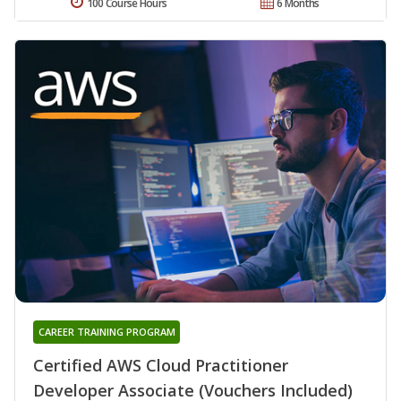
100 Course Hours
6 Months
CAREER TRAINING PROGRAM
Certified AWS Cloud Practitioner
Developer Associate (Vouchers Included)