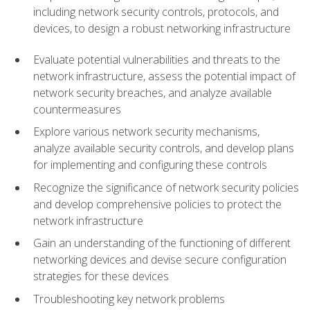
including network security controls, protocols, and
devices, to design a robust networking infrastructure
Evaluate potential vulnerabilities and threats to the
network infrastructure, assess the potential impact of
network security breaches, and analyze available
countermeasures
Explore various network security mechanisms,
analyze available security controls, and develop plans
for implementing and configuring these controls
Recognize the significance of network security policies
and develop comprehensive policies to protect the
network infrastructure
Gain an understanding of the functioning of different
networking devices and devise secure configuration
strategies for these devices
Troubleshooting key network problems