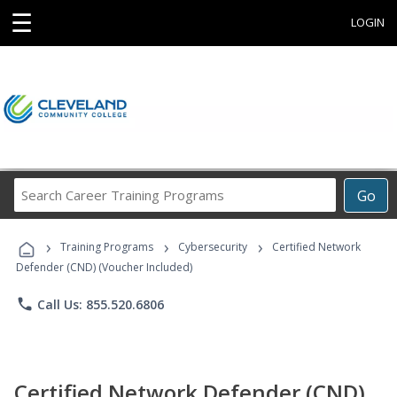
☰
LOGIN
Search
Go
Career
Training
›
›
›
Programs
Training Programs
Cybersecurity
Certified Network
Defender (CND) (Voucher Included)
phone
Call Us: 855.520.6806
Certified Network Defender (CND)