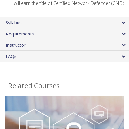
will earn the title of Certified Network Defender (CND)
Syllabus
Requirements
Instructor
FAQs
Related Courses