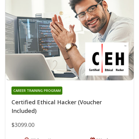
CAREER TRAINING PROGRAM
Certified Ethical Hacker (Voucher
Included)
$3099.00