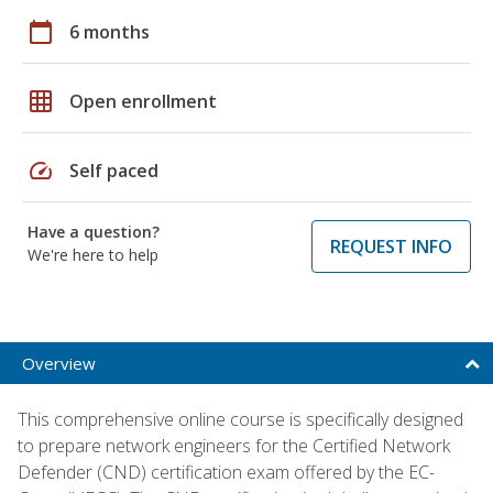
calendar_today
6 months
grid_on
Open enrollment
speed
Self paced
Have a question?
REQUEST INFO
We're here to help
Overview
This comprehensive online course is specifically designed
to prepare network engineers for the Certified Network
Defender (CND) certification exam offered by the EC-