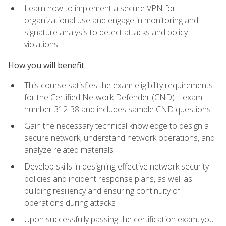
Learn how to implement a secure VPN for
organizational use and engage in monitoring and
signature analysis to detect attacks and policy
violations
How you will benefit
This course satisfies the exam eligibility requirements
for the Certified Network Defender (CND)—exam
number 312-38 and includes sample CND questions
Gain the necessary technical knowledge to design a
secure network, understand network operations, and
analyze related materials
Develop skills in designing effective network security
policies and incident response plans, as well as
building resiliency and ensuring continuity of
operations during attacks
Upon successfully passing the certification exam, you