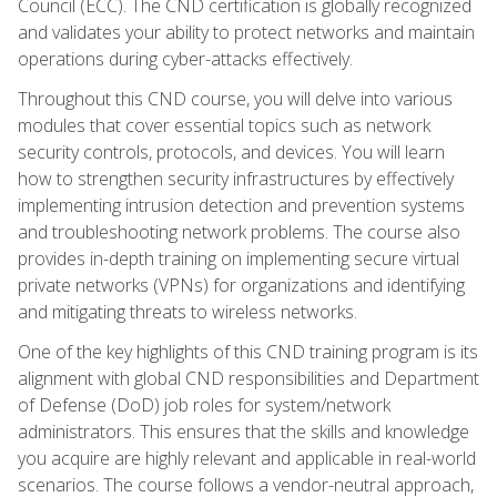
Council (ECC). The CND certification is globally recognized
and validates your ability to protect networks and maintain
operations during cyber-attacks effectively.
Throughout this CND course, you will delve into various
modules that cover essential topics such as network
security controls, protocols, and devices. You will learn
how to strengthen security infrastructures by effectively
implementing intrusion detection and prevention systems
and troubleshooting network problems. The course also
provides in-depth training on implementing secure virtual
private networks (VPNs) for organizations and identifying
and mitigating threats to wireless networks.
One of the key highlights of this CND training program is its
alignment with global CND responsibilities and Department
of Defense (DoD) job roles for system/network
administrators. This ensures that the skills and knowledge
you acquire are highly relevant and applicable in real-world
scenarios. The course follows a vendor-neutral approach,