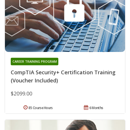
CAREER TRAINING PROGRAM
CompTIA Security+ Certification Training
(Voucher Included)
$2099.00
85 Course Hours
6 Months