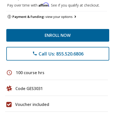
Affirm
Pay over time with
. See if you qualify at checkout.
Payment & Funding:
view your options
ENROLL NOW
Call Us: 855.520.6806
phone
schedule
100 course hrs
Code GES3031
Voucher included