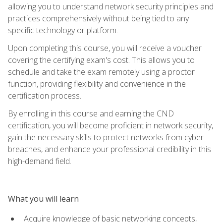
allowing you to understand network security principles and
practices comprehensively without being tied to any
specific technology or platform.
Upon completing this course, you will receive a voucher
covering the certifying exam's cost. This allows you to
schedule and take the exam remotely using a proctor
function, providing flexibility and convenience in the
certification process.
By enrolling in this course and earning the CND
certification, you will become proficient in network security,
gain the necessary skills to protect networks from cyber
breaches, and enhance your professional credibility in this
high-demand field.
What you will learn
Acquire knowledge of basic networking concepts,