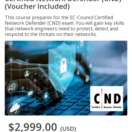
(Voucher Included)
This course prepares for the EC-Council Certified
Network Defender (CND) exam. You will gain key skills
that network engineers need to protect, detect and
respond to the threats on their networks.
$2,999.00
(USD)