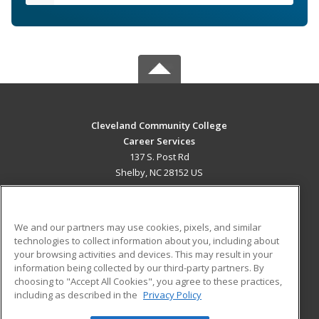
Cleveland Community College
Career Services
137 S. Post Rd
Shelby, NC 28152 US
MAIN CONTENT
Career Training
We and our partners may use cookies, pixels, and similar
technologies to collect information about you, including about
ADDITIONAL RESOURCES
your browsing activities and devices. This may result in your
information being collected by our third-party partners. By
Military
Student Blog
choosing to "Accept All Cookies", you agree to these practices,
Financial Assistance
including as described in the
Privacy Policy
Help