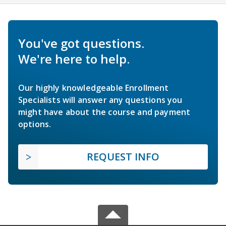
You've got questions.
We're here to help.
Our highly knowledgeable Enrollment
Specialists will answer any questions you
might have about the course and payment
options.
REQUEST INFO