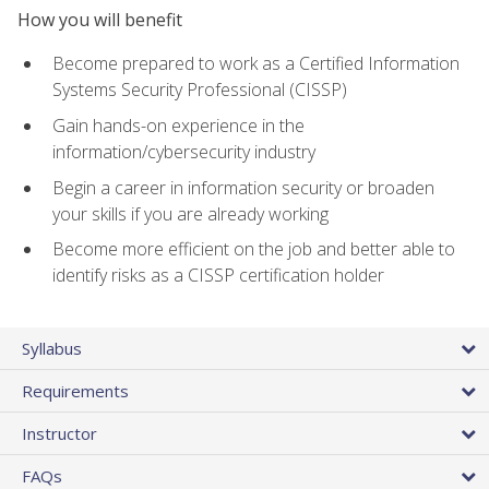
How you will benefit
Become prepared to work as a Certified Information
Systems Security Professional (CISSP)
Gain hands-on experience in the
information/cybersecurity industry
Begin a career in information security or broaden
your skills if you are already working
Become more efficient on the job and better able to
identify risks as a CISSP certification holder
Syllabus
Requirements
Instructor
FAQs