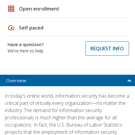
grid_on
Open enrollment
speed
Self paced
Have a question?
REQUEST INFO
We're here to help
Overview
In today's online world, information security has become a
critical part of virtually every organization—no matter the
industry. The demand for information security
professionals is much higher than the average for all
occupations. In fact, the U.S. Bureau of Labor Statistics
projects that the employment of information security