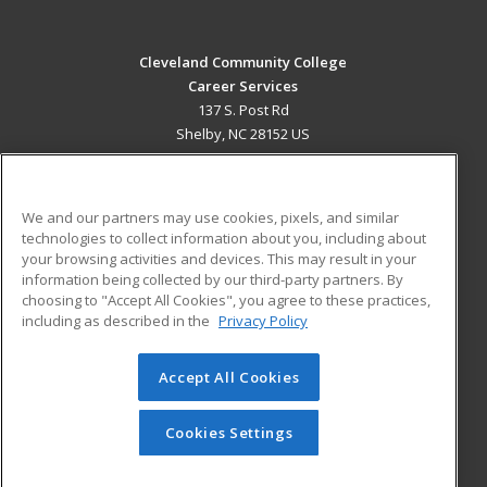
Cleveland Community College
Career Services
137 S. Post Rd
Shelby, NC 28152 US
MAIN CONTENT
Career Training
We and our partners may use cookies, pixels, and similar
technologies to collect information about you, including about
ADDITIONAL RESOURCES
your browsing activities and devices. This may result in your
information being collected by our third-party partners. By
Military
Student Blog
choosing to "Accept All Cookies", you agree to these practices,
Financial Assistance
including as described in the
Privacy Policy
Help
Accept All Cookies
© 2026 ed2go, a division of Cengage Learning. All rights
reserved. The material on this site cannot be reproduced or
redistributed unless you have obtained prior written
Cookies Settings
permission from Cengage Learning.
Privacy Policy