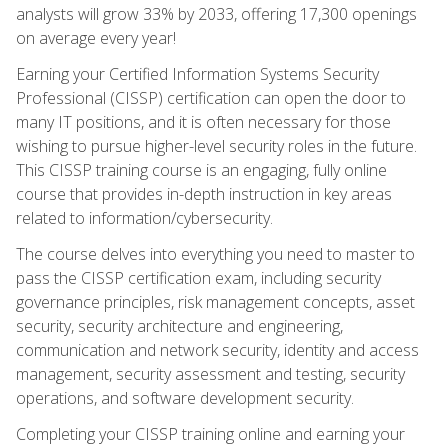
analysts will grow 33% by 2033, offering 17,300 openings
on average every year!
Earning your Certified Information Systems Security
Professional (CISSP) certification can open the door to
many IT positions, and it is often necessary for those
wishing to pursue higher-level security roles in the future.
This CISSP training course is an engaging, fully online
course that provides in-depth instruction in key areas
related to information/cybersecurity.
The course delves into everything you need to master to
pass the CISSP certification exam, including security
governance principles, risk management concepts, asset
security, security architecture and engineering,
communication and network security, identity and access
management, security assessment and testing, security
operations, and software development security.
Completing your CISSP training online and earning your