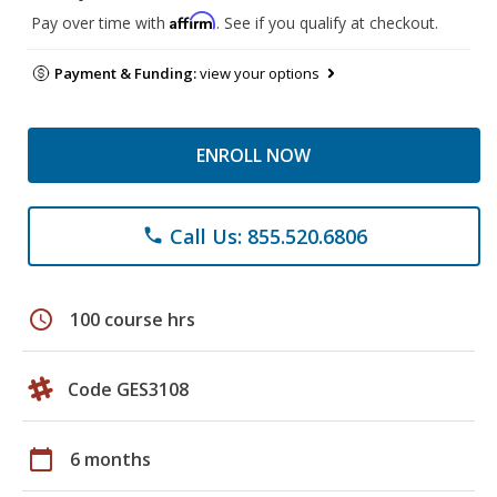
Affirm
Pay over time with
. See if you qualify at checkout.
Payment & Funding:
view your options
ENROLL NOW
Call Us: 855.520.6806
phone
schedule
100 course hrs
Code GES3108
calendar_today
6 months