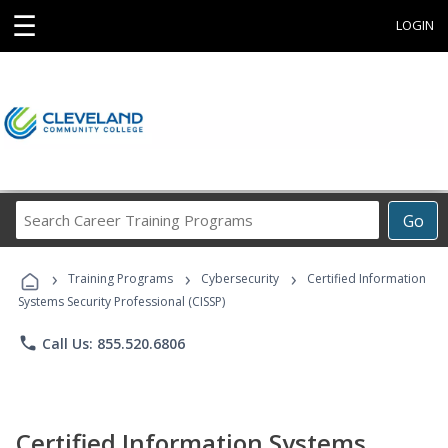
☰
LOGIN
Search
Go
Career
Training
›
›
›
Programs
Training Programs
Cybersecurity
Certified Information
Systems Security Professional (CISSP)
phone
Call Us: 855.520.6806
Certified Information Systems