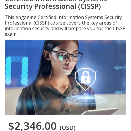
Security Professional (CISSP)
This engaging Certified Information Systems Security
Professional (CISSP) course covers the key areas of
information security and will prepare you for the CISSP
exam.
$2,346.00
(USD)