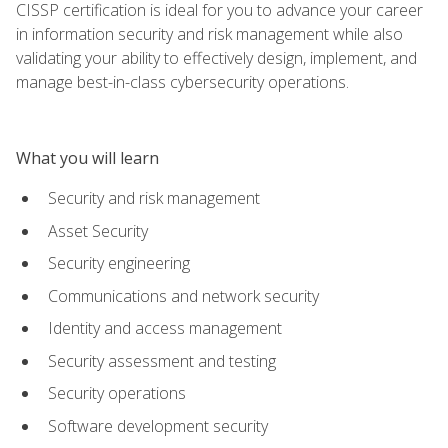
CISSP certification is ideal for you to advance your career
in information security and risk management while also
validating your ability to effectively design, implement, and
manage best-in-class cybersecurity operations.
What you will learn
Security and risk management
Asset Security
Security engineering
Communications and network security
Identity and access management
Security assessment and testing
Security operations
Software development security