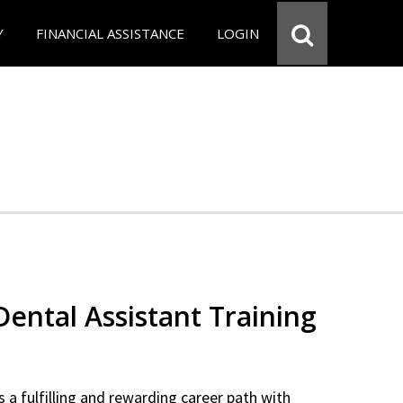
Y
FINANCIAL ASSISTANCE
LOGIN
 Dental Assistant Training
 a fulfilling and rewarding career path with