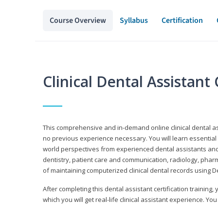
Course Overview
Syllabus
Certification
Clinical Dental Assistan
This comprehensive and in-demand online clinical dental 
no previous experience necessary. You will learn essential a
world perspectives from experienced dental assistants an
dentistry, patient care and communication, radiology, phar
of maintaining computerized clinical dental records using 
After completing this dental assistant certification training,
which you will get real-life clinical assistant experience. You