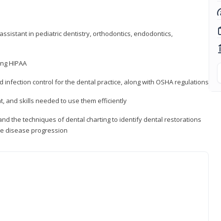
ssistant in pediatric dentistry, orthodontics, endodontics,
ding HIPAA
d infection control for the dental practice, along with OSHA regulations
t, and skills needed to use them efficiently
d the techniques of dental charting to identify dental restorations
ure disease progression