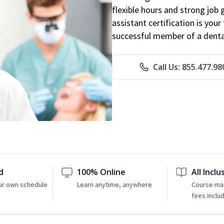
flexible hours and strong job
assistant certification is you
successful member of a denta
Call Us: 855.477.98
d
100% Online
All Inclu
ur own schedule
Learn anytime, anywhere
Course mat
fees inclu