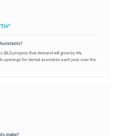
WTH*
Assistants?
cs (BLS) projects that demand will grow by 6%,
b openings for dental assistants each year over the
nts make?