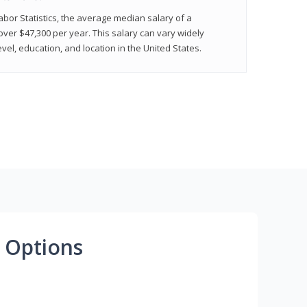
abor Statistics, the average median salary of a
 over $47,300 per year. This salary can vary widely
el, education, and location in the United States.
 Options