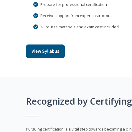
Prepare for professional certification
Receive support from expert instructors
All course materials and exam cost included
View Syllabus
Recognized by Certifyin
Pursuing certification is a vital step towards becoming a clin