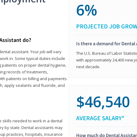
6%
PROJECTED JOB GRO
 Assistant do?
Is there a demand for Dental 
ental assistant. Your job will vary
The U.S. Bureau of Labor Statisti
work in. Some typical duties include
with approximately 24,400 new jo
ing patients on proper dental hygiene,
next decade.
ing records of treatments,
th patients on billing and payments.
th, apply sealants and fluoride, and
$46,540
AVERAGE SALARY*
 skills needed to work in a dental
vary by state. Dental assistants may
roup practices, hospitals, insurance
How much do Dental Assista