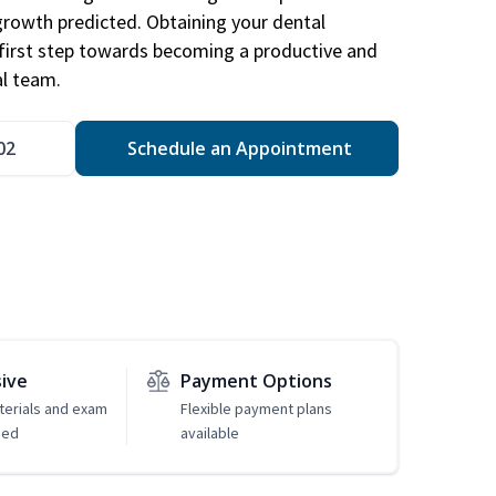
 growth predicted. Obtaining your dental
r first step towards becoming a productive and
l team.
02
Schedule an Appointment
sive
Payment Options
erials and exam
Flexible payment plans
ded
available