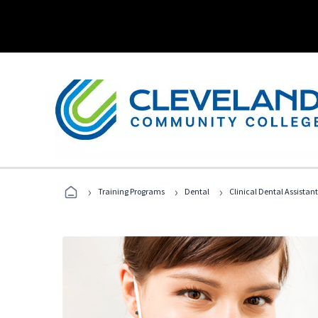
›
›
›
Training Programs
Dental
Clinical Dental Assistan