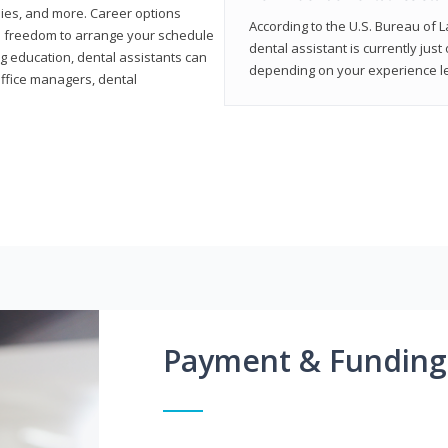
ies, and more. Career options
According to the U.S. Bureau of L
the freedom to arrange your schedule
dental assistant is currently just
g education, dental assistants can
depending on your experience lev
office managers, dental
Payment & Funding