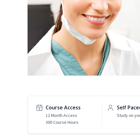
Course Access
Self Pace
12 Month Access
Study on yo
300 Course Hours