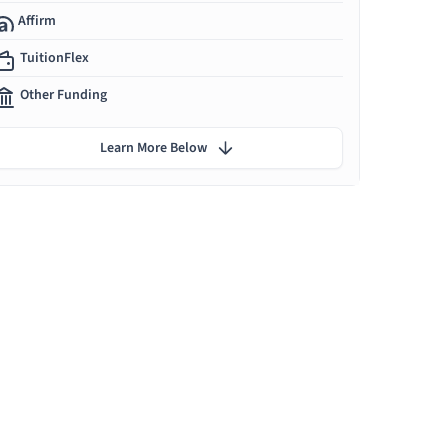
Affirm
TuitionFlex
Other Funding
Learn More Below