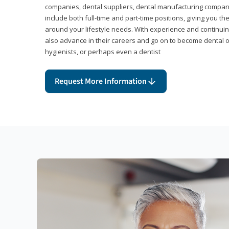
companies, dental suppliers, dental manufacturing compan
include both full-time and part-time positions, giving you 
around your lifestyle needs. With experience and continuin
also advance in their careers and go on to become dental 
hygienists, or perhaps even a dentist
Request More Information