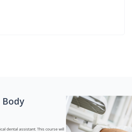
g Body
ical dental assistant. This course will