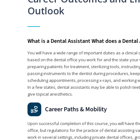
Outlook
What is a Dental Assistant What does a Dental
You will have a wide range of important duties as a clinical d
based on the dental office you work for and the state your 
preparing patients for treatment, sterilizing tools, instruct
passing instruments to the dentist during procedures, keep
scheduling appointments, processing x-rays, and working wi
In a few states, dental assistants may be able to polish tee
give topical anesthetics.
Career Paths & Mobility
Upon successful completion of this course, you will have the
office, but regulations for the practice of dental assisting 
work in several settings, including private dental offices, g