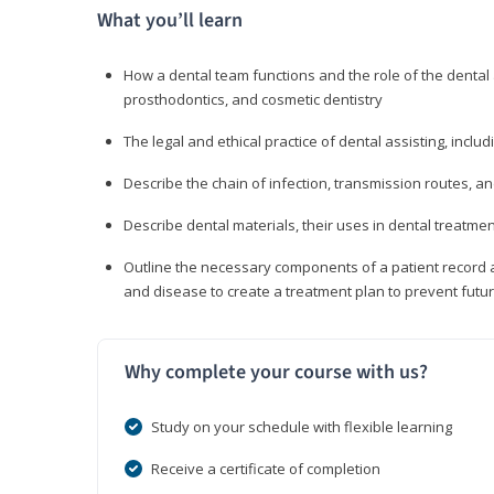
What you’ll learn
How a dental team functions and the role of the dental a
prosthodontics, and cosmetic dentistry
The legal and ethical practice of dental assisting, inclu
Describe the chain of infection, transmission routes, an
Describe dental materials, their uses in dental treatmen
Outline the necessary components of a patient record an
and disease to create a treatment plan to prevent fut
Why complete your course with us?
Study on your schedule with flexible learning
Receive a certificate of completion