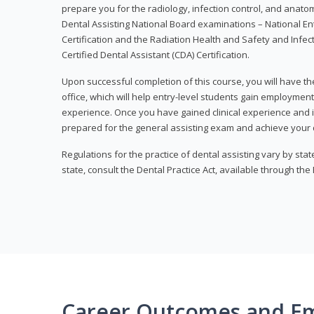
prepare you for the radiology, infection control, and anato
Dental Assisting National Board examinations – National Ent
Certification and the Radiation Health and Safety and Infe
Certified Dental Assistant (CDA) Certification.
Upon successful completion of this course, you will have the
office, which will help entry-level students gain employment 
experience. Once you have gained clinical experience and i
prepared for the general assisting exam and achieve your de
Regulations for the practice of dental assisting vary by stat
state, consult the Dental Practice Act, available through the
Career Outcomes and E