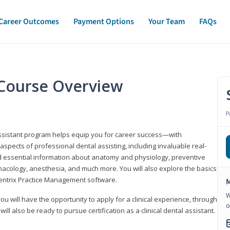
Career Outcomes
Payment Options
Your Team
FAQs
t Course Overview
P
assistant program helps equip you for career success—with
spects of professional dental assisting, including invaluable real-
d essential information about anatomy and physiology, preventive
macology, anesthesia, and much more. You will also explore the basics
Dentrix Practice Management software.
M
W
 you will have the opportunity to apply for a clinical experience, through
o
 will also be ready to pursue certification as a clinical dental assistant.