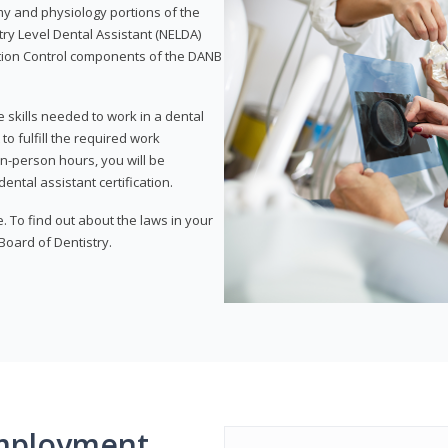
my and physiology portions of the
ry Level Dental Assistant (NELDA)
ction Control components of the DANB
 skills needed to work in a dental
to fulfill the required work
n-person hours, you will be
ntal assistant certification.
e. To find out about the laws in your
 Board of Dentistry.
mployment