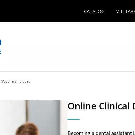
CATALOG
MILITAR
t (Vouchers Included)
Online Clinical
Becoming a dental assistant is