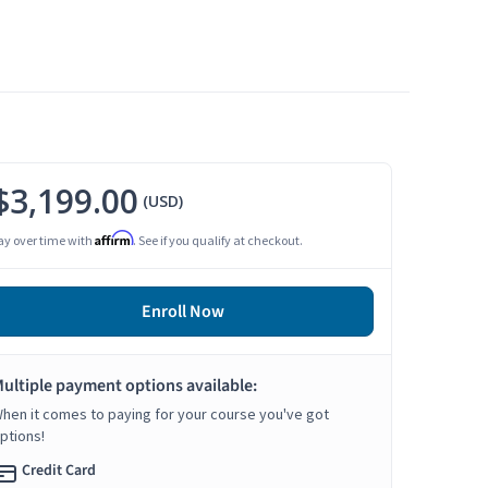
$3,199.00
(USD)
Affirm
ay over time with
. See if you qualify at checkout.
Enroll Now
ultiple payment options available:
hen it comes to paying for your course you've got
ptions!
Credit Card