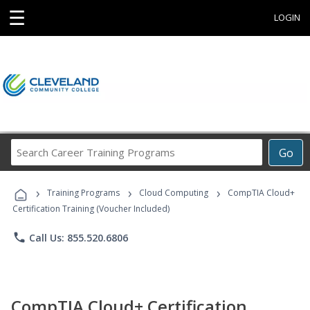
☰
LOGIN
Search
Go
Career
Training
›
›
›
Programs
Training Programs
Cloud Computing
CompTIA Cloud+
Certification Training (Voucher Included)
phone
Call Us: 855.520.6806
CompTIA Cloud+ Certification