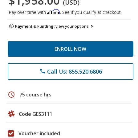
$1,958.00
(USD)
Affirm
Pay over time with
. See if you qualify at checkout.
Payment & Funding:
view your options
ENROLL NOW
Call Us: 855.520.6806
phone
schedule
75 course hrs
Code GES3111
Voucher included