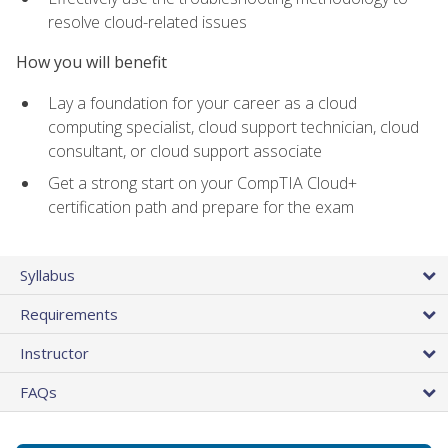
resolve cloud-related issues
How you will benefit
Lay a foundation for your career as a cloud
computing specialist, cloud support technician, cloud
consultant, or cloud support associate
Get a strong start on your CompTIA Cloud+
certification path and prepare for the exam
Syllabus
Requirements
Instructor
FAQs