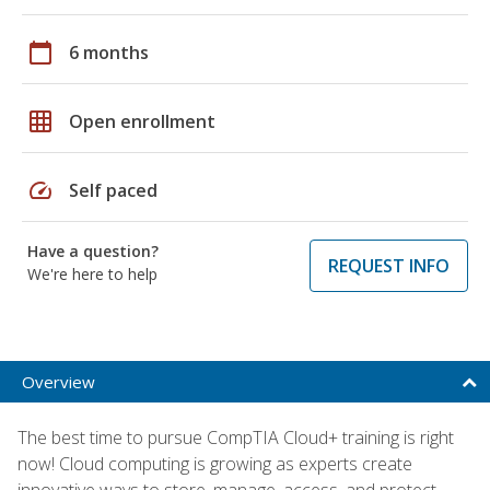
calendar_today
6 months
grid_on
Open enrollment
speed
Self paced
Have a question?
REQUEST INFO
We're here to help
Overview
The best time to pursue CompTIA Cloud+ training is right
now! Cloud computing is growing as experts create
innovative ways to store, manage, access, and protect