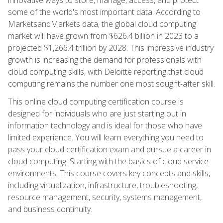
some of the world's most important data. According to
MarketsandMarkets data, the global cloud computing
market will have grown from $626.4 billion in 2023 to a
projected $1,266.4 trillion by 2028. This impressive industry
growth is increasing the demand for professionals with
cloud computing skills, with Deloitte reporting that cloud
computing remains the number one most sought-after skill.
This online cloud computing certification course is
designed for individuals who are just starting out in
information technology and is ideal for those who have
limited experience. You will learn everything you need to
pass your cloud certification exam and pursue a career in
cloud computing. Starting with the basics of cloud service
environments. This course covers key concepts and skills,
including virtualization, infrastructure, troubleshooting,
resource management, security, systems management,
and business continuity.