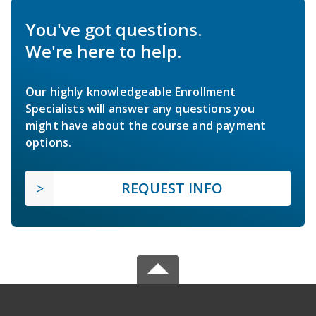
You've got questions.
We're here to help.
Our highly knowledgeable Enrollment
Specialists will answer any questions you
might have about the course and payment
options.
REQUEST INFO