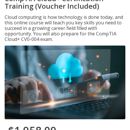
Training (Voucher Included)
Cloud computing is how technology is done today, and
this online course will teach you key skills you need to
succeed in a growing career field filled with
opportunity. You will also prepare for the CompTIA
Cloud+ CV0-004 exam.