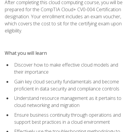
After completing this cloud computing course, you will be
prepared for the CompTIA Cloud+ CV0-004 Certification
designation. Your enrollment includes an exam voucher,
which covers the cost to sit for the certifying exam upon
eligibility.
What you will learn
Discover how to make effective cloud models and
their importance
Gain key cloud security fundamentals and become
proficient in data security and compliance controls
Understand resource management as it pertains to
cloud networking and migration
Ensure business continuity through operations and
support best practices in a cloud environment
Effectively use the troubleshooting methodology to