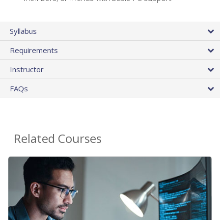
Syllabus
Requirements
Instructor
FAQs
Related Courses