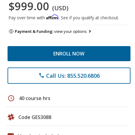
$999.00
(USD)
Affirm
Pay over time with
. See if you qualify at checkout.
Payment & Funding:
view your options
ENROLL NOW
Call Us: 855.520.6806
phone
schedule
40 course hrs
Code GES3088