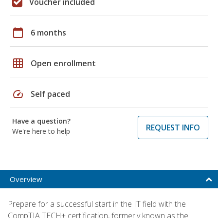
Voucher included
calendar_today
6 months
grid_on
Open enrollment
speed
Self paced
Have a question?
REQUEST INFO
We're here to help
Overview
Prepare for a successful start in the IT field with the
CompTIA TECH+ certification, formerly known as the