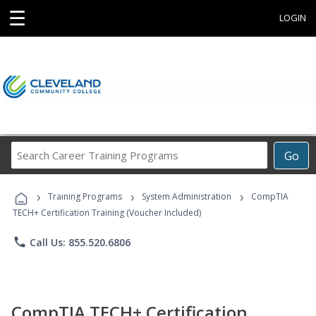
☰
LOGIN
Search
Go
Career
Training
›
›
›
Programs
Training Programs
System Administration
CompTIA
TECH+ Certification Training (Voucher Included)
phone
Call Us: 855.520.6806
CompTIA TECH+ Certification