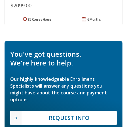
$2099.00
85 Course Hours
6 Months
You've got questions.
We're here to help.
Our highly knowledgeable Enrollment
Specialists will answer any questions you
might have about the course and payment
options.
REQUEST INFO