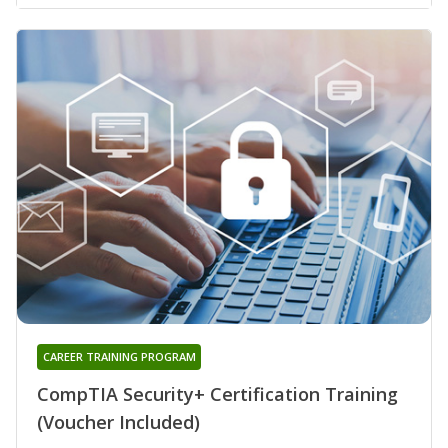
CAREER TRAINING PROGRAM
CompTIA Security+ Certification Training
(Voucher Included)