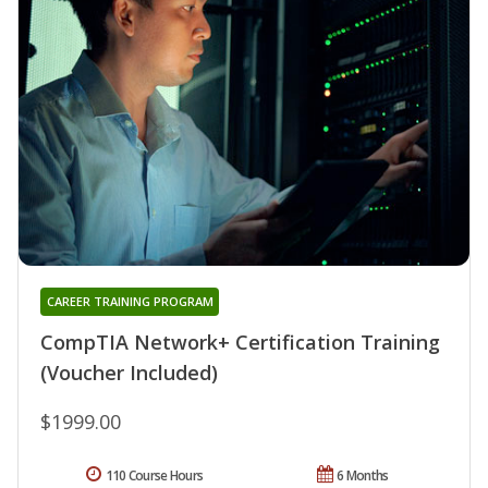
CAREER TRAINING PROGRAM
CompTIA Network+ Certification Training
(Voucher Included)
$1999.00
110 Course Hours
6 Months