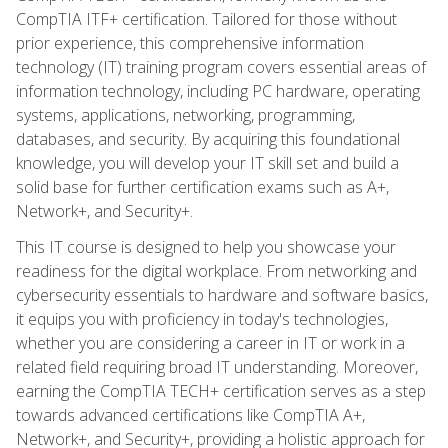
CompTIA ITF+ certification. Tailored for those without
prior experience, this comprehensive information
technology (IT) training program covers essential areas of
information technology, including PC hardware, operating
systems, applications, networking, programming,
databases, and security. By acquiring this foundational
knowledge, you will develop your IT skill set and build a
solid base for further certification exams such as A+,
Network+, and Security+.
This IT course is designed to help you showcase your
readiness for the digital workplace. From networking and
cybersecurity essentials to hardware and software basics,
it equips you with proficiency in today's technologies,
whether you are considering a career in IT or work in a
related field requiring broad IT understanding. Moreover,
earning the CompTIA TECH+ certification serves as a step
towards advanced certifications like CompTIA A+,
Network+, and Security+, providing a holistic approach for