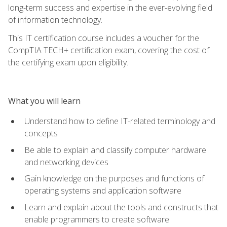
long-term success and expertise in the ever-evolving field
of information technology.
This IT certification course includes a voucher for the
CompTIA TECH+ certification exam, covering the cost of
the certifying exam upon eligibility.
What you will learn
Understand how to define IT-related terminology and
concepts
Be able to explain and classify computer hardware
and networking devices
Gain knowledge on the purposes and functions of
operating systems and application software
Learn and explain about the tools and constructs that
enable programmers to create software