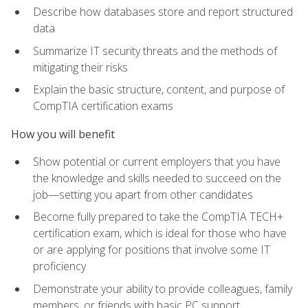
Describe how databases store and report structured
data
Summarize IT security threats and the methods of
mitigating their risks
Explain the basic structure, content, and purpose of
CompTIA certification exams
How you will benefit
Show potential or current employers that you have
the knowledge and skills needed to succeed on the
job—setting you apart from other candidates
Become fully prepared to take the CompTIA TECH+
certification exam, which is ideal for those who have
or are applying for positions that involve some IT
proficiency
Demonstrate your ability to provide colleagues, family
members, or friends with basic PC support