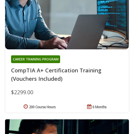
CAREER TRAINING PROGRAM
CompTIA A+ Certification Training
(Vouchers Included)
$2299.00
200 Course Hours
6 Months