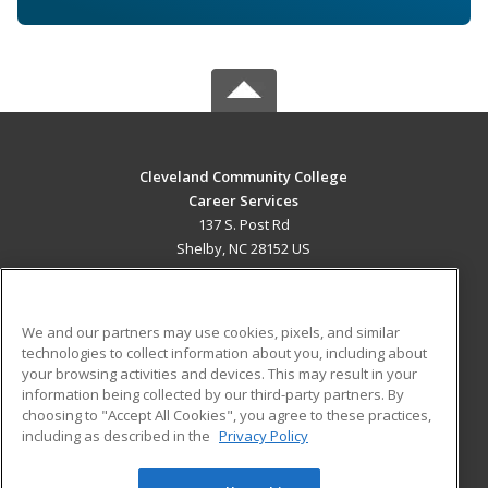
Cleveland Community College
Career Services
137 S. Post Rd
Shelby, NC 28152 US
MAIN CONTENT
Career Training
We and our partners may use cookies, pixels, and similar
technologies to collect information about you, including about
ADDITIONAL RESOURCES
your browsing activities and devices. This may result in your
information being collected by our third-party partners. By
Military
Student Blog
choosing to "Accept All Cookies", you agree to these practices,
Financial Assistance
including as described in the
Privacy Policy
Help