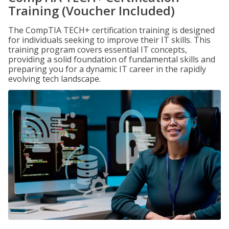
Training (Voucher Included)
The CompTIA TECH+ certification training is designed
for individuals seeking to improve their IT skills. This
training program covers essential IT concepts,
providing a solid foundation of fundamental skills and
preparing you for a dynamic IT career in the rapidly
evolving tech landscape.