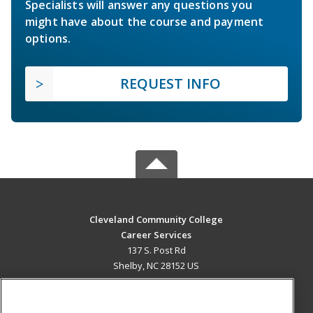
Specialists will answer any questions you
might have about the course and payment
options.
REQUEST INFO
Cleveland Community College
Career Services
137 S. Post Rd
Shelby, NC 28152 US
MAIN CONTENT
Career Training