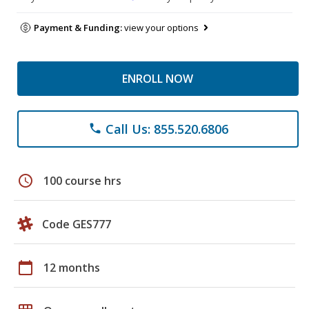
Payment & Funding:
view your options
ENROLL NOW
Call Us: 855.520.6806
phone
schedule
100 course hrs
Code GES777
calendar_today
12 months