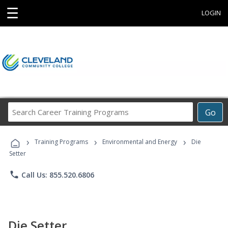
☰
LOGIN
Search
Go
Career
Training
›
›
›
Programs
Training Programs
Environmental and Energy
Die
Setter
phone
Call Us: 855.520.6806
Die Setter