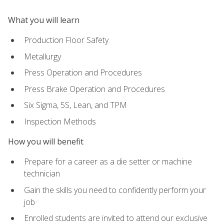
What you will learn
Production Floor Safety
Metallurgy
Press Operation and Procedures
Press Brake Operation and Procedures
Six Sigma, 5S, Lean, and TPM
Inspection Methods
How you will benefit
Prepare for a career as a die setter or machine
technician
Gain the skills you need to confidently perform your
job
Enrolled students are invited to attend our exclusive