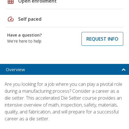
grid_on
Open enrollment
speed
Self paced
Have a question?
REQUEST INFO
We're here to help
Overview
Are you looking for a job where you can play a pivotal role
during a manufacturing process? Consider a career as a
die setter. This accelerated Die Setter course provides an
intensive overview of math, inspection, safety, materials,
quality, and fabrication, and will prepare for a successful
career as a die setter.