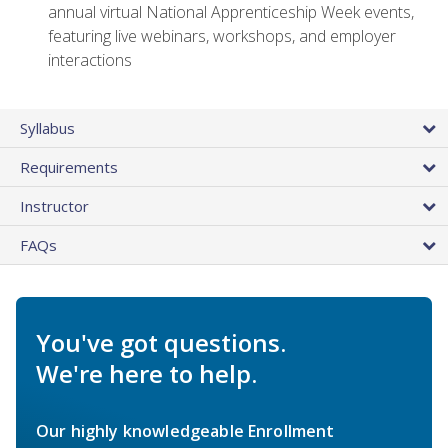
annual virtual National Apprenticeship Week events,
featuring live webinars, workshops, and employer
interactions
Syllabus
Requirements
Instructor
FAQs
You've got questions.
We're here to help.
Our highly knowledgeable Enrollment