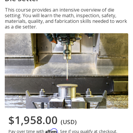
This course provides an intensive overview of die
setting. You will learn the math, inspection, safety,
materials, quality, and fabrication skills needed to work
as a die setter.
$1,958.00
(USD)
Affirm
Pay over time with
. See if you qualify at checkout.