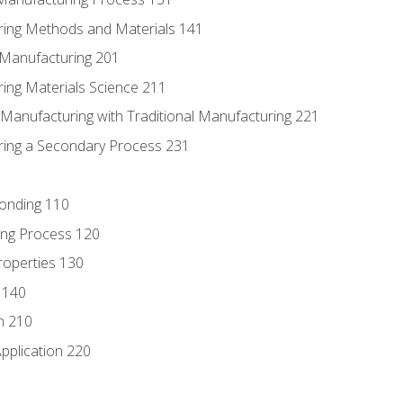
ring Methods and Materials 141
e Manufacturing 201
ring Materials Science 211
e Manufacturing with Traditional Manufacturing 221
ring a Secondary Process 231
Bonding 110
ing Process 120
roperties 130
 140
n 210
pplication 220