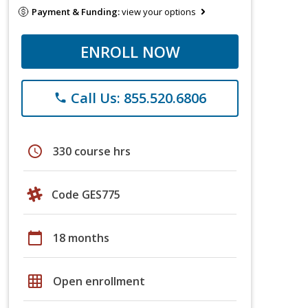
Payment & Funding:
view your options
ENROLL NOW
Call Us: 855.520.6806
phone
schedule
330 course hrs
Code GES775
calendar_today
18 months
grid_on
Open enrollment