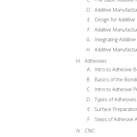
Additive Manufactu
Design for Additiv
Additive Manufactu
Integrating Additiv
Additive Manufactu
Adhesives
Intro to Adhesive 
Basics of the Bond
Intro to Adhesive P
Types of Adhesives
Surface Preparatio
Steps of Adhesive A
CNC