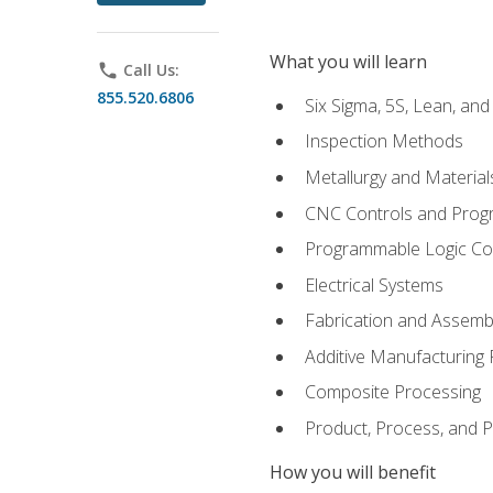
What you will learn
phone
Call Us:
855.520.6806
Six Sigma, 5S, Lean, an
Inspection Methods
Metallurgy and Material
CNC Controls and Prog
Programmable Logic Co
Electrical Systems
Fabrication and Assemb
Additive Manufacturing
Composite Processing
Product, Process, and
How you will benefit