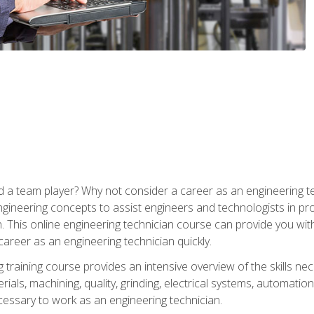
 a team player? Why not consider a career as an engineering t
ngineering concepts to assist engineers and technologists in pr
. This online engineering technician course can provide you wit
reer as an engineering technician quickly.
raining course provides an intensive overview of the skills nece
erials, machining, quality, grinding, electrical systems, automati
ssary to work as an engineering technician.