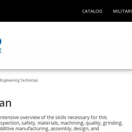
CATALOG
MILITAR
Engineering Technician
ian
tensive overview of the skills necessary for this
pection, safety, materials, machining, quality, grinding,
additive manufacturing, assembly, design, and