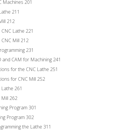
NC Machines 201
Lathe 211
ill 212
e CNC Lathe 221
e CNC Mill 212
Programming 231
D and CAM for Machining 241
tions for the CNC Lathe 251
ions for CNC Mill 252
 Lathe 261
Mill 262
ning Program 301
ling Program 302
rogramming the Lathe 311