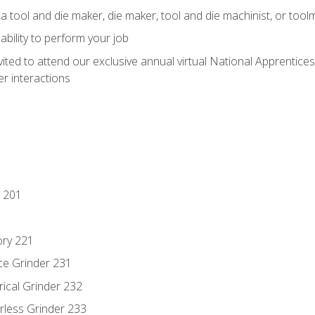
a tool and die maker, die maker, tool and die machinist, or tool
ability to perform your job
vited to attend our exclusive annual virtual National Apprentices
r interactions
 201
ory 221
ce Grinder 231
rical Grinder 232
rless Grinder 233