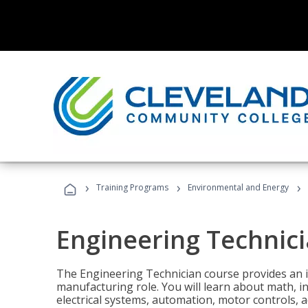
›
›
›
Training Programs
Environmental and Energy
Engineering Technic
The Engineering Technician course provides an in
manufacturing role. You will learn about math, ins
electrical systems, automation, motor controls, 