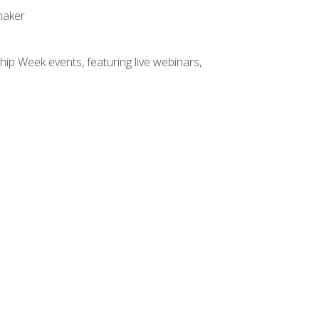
maker
hip Week events, featuring live webinars,