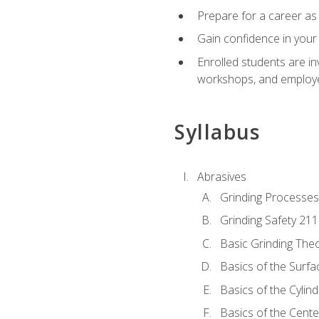
Prepare for a career as 
Gain confidence in your 
Enrolled students are in
workshops, and employe
Syllabus
Abrasives
Grinding Processes
Grinding Safety 211
Basic Grinding The
Basics of the Surfa
Basics of the Cylind
Basics of the Cente