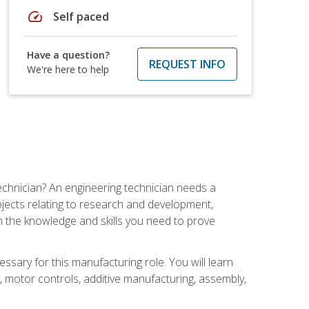
speed
Self paced
Have a question?
REQUEST INFO
We're here to help
echnician? An engineering technician needs a
ojects relating to research and development,
h the knowledge and skills you need to prove
ssary for this manufacturing role. You will learn
on, motor controls, additive manufacturing, assembly,