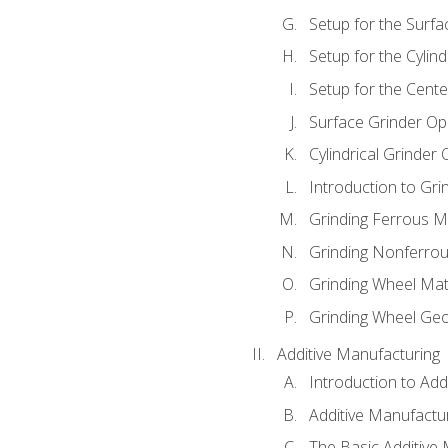
Setup for the Surfa
Setup for the Cylind
Setup for the Cente
Surface Grinder Op
Cylindrical Grinder
Introduction to Gri
Grinding Ferrous M
Grinding Nonferrou
Grinding Wheel Mat
Grinding Wheel Ge
Additive Manufacturing
Introduction to Add
Additive Manufactur
The Basic Additive