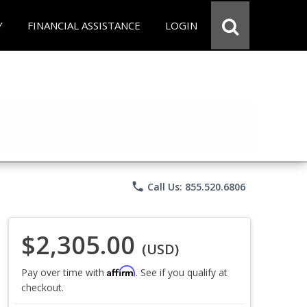
Y
FINANCIAL ASSISTANCE
LOGIN
phone
Call Us: 855.520.6806
$2,305.00
(USD)
Affirm
Pay over time with
. See if you qualify at
checkout.