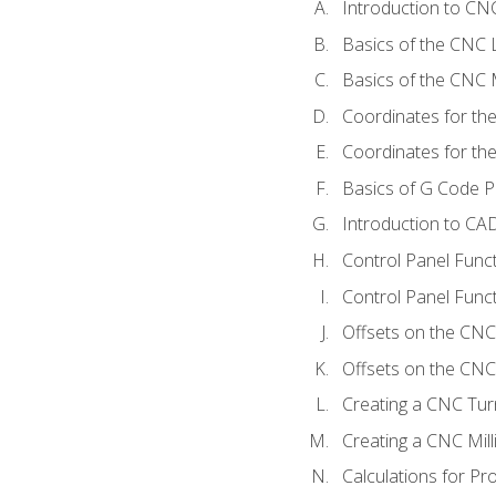
Introduction to C
Basics of the CNC 
Basics of the CNC M
Coordinates for th
Coordinates for th
Basics of G Code 
Introduction to CA
Control Panel Func
Control Panel Funct
Offsets on the CNC
Offsets on the CNC 
Creating a CNC Tur
Creating a CNC Mil
Calculations for P