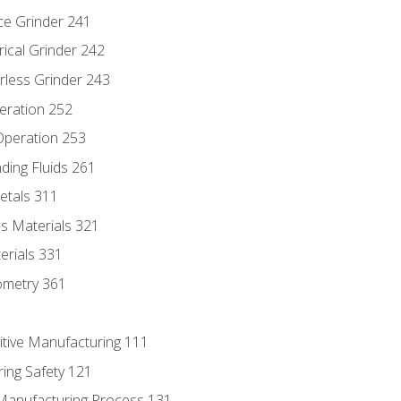
ce Grinder 241
rical Grinder 242
rless Grinder 243
eration 252
 Operation 253
nding Fluids 261
etals 311
s Materials 321
erials 331
ometry 361
itive Manufacturing 111
ing Safety 121
 Manufacturing Process 131