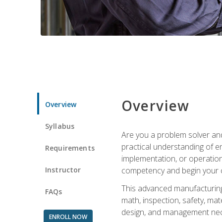
Overview
Overview
Syllabus
Are you a problem solver and
practical understanding of e
Requirements
implementation, or operation
Instructor
competency and begin your ca
This advanced manufacturing t
FAQs
math, inspection, safety, mat
design, and management nece
ENROLL NOW