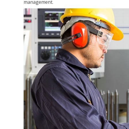
management.