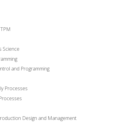
d TPM
s Science
ramming
ntrol and Programming
ly Processes
 Processes
 Production Design and Management