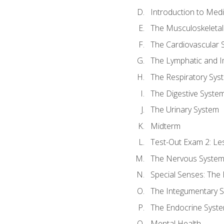
Introduction to Med
The Musculoskeletal
The Cardiovascular 
The Lymphatic and 
The Respiratory Sys
The Digestive Syste
The Urinary System
Midterm
Test-Out Exam 2: Le
The Nervous Syste
Special Senses: The
The Integumentary 
The Endocrine Syst
Mental Health