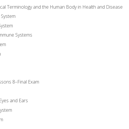
ical Terminology and the Human Body in Health and Disease
 System
System
Immune Systems
tem
m
ssons 8–Final Exam
m
 Eyes and Ears
System
em