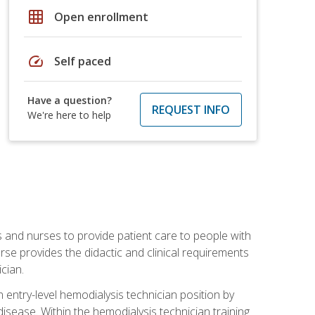
grid_on
Open enrollment
speed
Self paced
Have a question?
REQUEST INFO
We're here to help
s and nurses to provide patient care to people with
rse provides the didactic and clinical requirements
cian.
entry-level hemodialysis technician position by
sease. Within the hemodialysis technician training