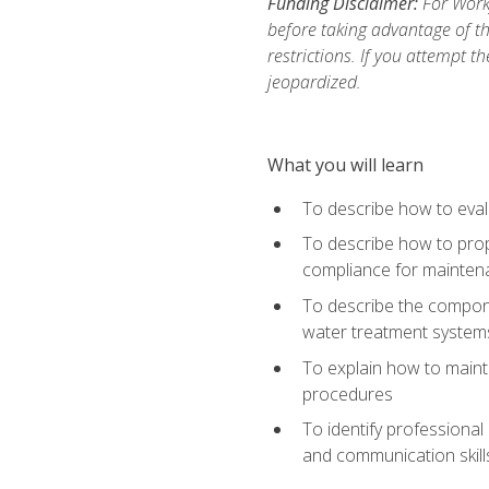
Funding Disclaimer:
For Work
before taking advantage of t
restrictions. If you attempt t
jeopardized.
What you will learn
To describe how to evalu
To describe how to prop
compliance for mainten
To describe the compone
water treatment system
To explain how to mainta
procedures
To identify professional
and communication skills