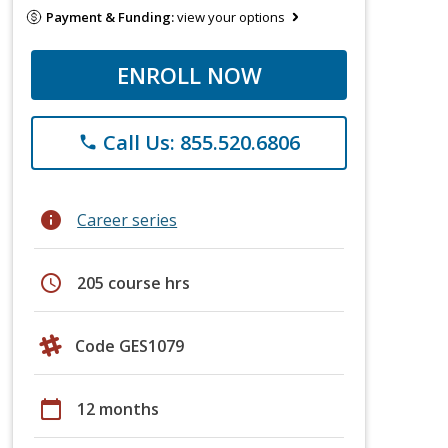
Payment & Funding:
view your options
ENROLL NOW
Call Us: 855.520.6806
phone
info
Career series
schedule
205 course hrs
Code GES1079
calendar_today
12 months