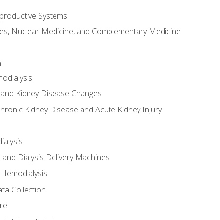
productive Systems
es, Nuclear Medicine, and Complementary Medicine
n
odialysis
 and Kidney Disease Changes
hronic Kidney Disease and Acute Kidney Injury
ialysis
, and Dialysis Delivery Machines
 Hemodialysis
ta Collection
re