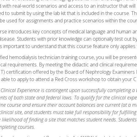
d with real-world scenarios and access to an instructor that wil
 to submit by using the lab kit that is included in the course. The
be used for assignments and practice scenarios within the cour
rse introduces key concepts of medical language and human a
isease. Students with prior knowledge can optionally test out b
 is important to understand that this course feature only applie
ied hemodialysis technician training course, you will be presented
cal requirements. By meeting the didactic and clinical requiremen
T) certification offered by the Board of Nephrology Examiner
be able to apply to attend a Red Cross workshop to obtain your C
 Clinical Experience is contingent upon successfully completing a
nts of both state and federal laws. To qualify for the clinical ex
ine course and ensure their account balances are current (at a m
nical site, and students must take full responsibility for fulfilling
 likelihood of finding a site that matches student needs. Students
pleting courses.