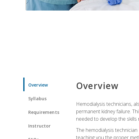
Overview
Overview
Syllabus
Hemodialysis technicians, al
permanent kidney failure. Th
Requirements
needed to develop the skills 
Instructor
The hemodialysis technician 
teaching you the proper meth