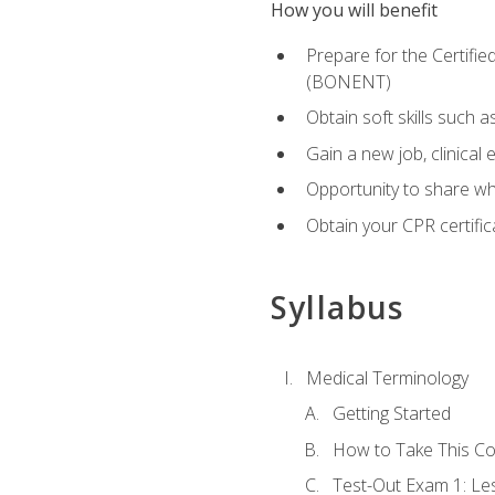
How you will benefit
Prepare for the Certifi
(BONENT)
Obtain soft skills such 
Gain a new job, clinical
Opportunity to share wha
Obtain your CPR certifi
Syllabus
Medical Terminology
Getting Started
How to Take This C
Test-Out Exam 1: L