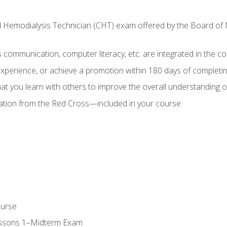
ed Hemodialysis Technician (CHT) exam offered by the Board o
as communication, computer literacy, etc. are integrated in the c
 experience, or achieve a promotion within 180 days of complet
t you learn with others to improve the overall understanding of
cation from the Red Cross—included in your course
ourse
essons 1–Midterm Exam