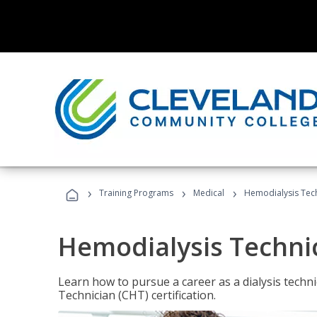
›
›
›
Training Programs
Medical
Hemodialysis Tec
Hemodialysis Techni
Learn how to pursue a career as a dialysis tech
Technician (CHT) certification.