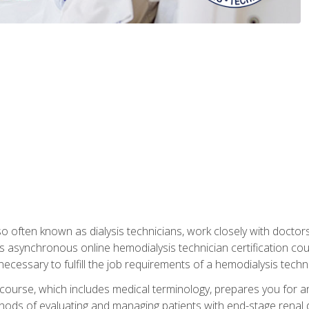
so often known as dialysis technicians, work closely with doctor
is asynchronous online hemodialysis technician certification cou
necessary to fulfill the job requirements of a hemodialysis techni
course, which includes medical terminology, prepares you for an 
ods of evaluating and managing patients with end-stage renal di