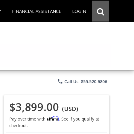
Y
FINANCIAL ASSISTANCE
LOGIN
phone
Call Us: 855.520.6806
$3,899.00
(USD)
Affirm
Pay over time with
. See if you qualify at
checkout.