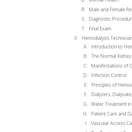
Male and Female Re
Diagnostic Procedur
Final Exam
Hemodialysis Technicia
Introduction to Hem
The Normal Kidney
Manifestations of C
Infection Control
Principles of Hemod
Dialyzers, Dialysate
Water Treatment in
Patient Care and Da
Vascular Access Ca