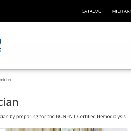
CATALOG
MILITAR
hnician
cian
nician by preparing for the BONENT Certified Hemodialysis