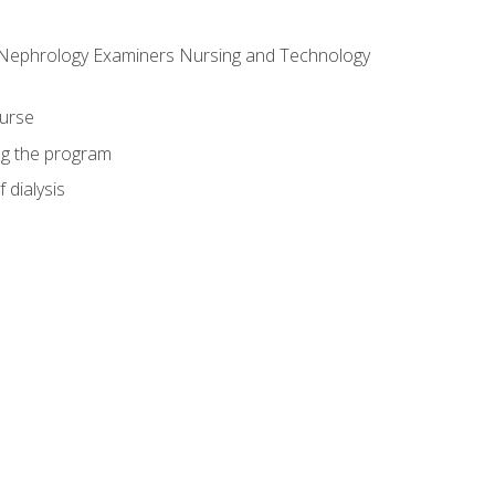
f Nephrology Examiners Nursing and Technology
ourse
ing the program
 dialysis