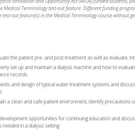
force Innovation and Opportunity Act (WIOA) funded students, ple
he Medical Terminology test-out feature. Different funding progr
he test-out feature(s) in the Medical Terminology course without g
ate the patient pre- and post-treatment as well as evaluate, i
erly set up and maintain a dialysis machine and how to evalua
ance records
nts and design of typical water treatment systems and discuss 
s
in a clean and safe patient environment, identify precautions us
 development opportunities for continuing education and discus
 needed in a dialysis setting