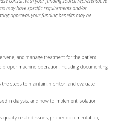
ase consult with your funding source representative
ams may have specific requirements and/or
etting approval, your funding benefits may be
ntervene, and manage treatment for the patient
te proper machine operation, including documenting
the steps to maintain, monitor, and evaluate
ed in dialysis, and how to implement isolation
s quality-related issues, proper documentation,