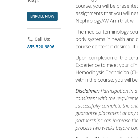
FAQs
course, you will be presente
assignments that you will need
ENROLL NOW
Nephrology/AV Arm that will 
The medical terminology cou
body systems in health and d
phone
Call Us:
course content if desired. It
855.520.6806
Upon completion of the certif
Experience to meet your clini
Hemodialysis Technician (CH
within the course, you will 
Disclaimer:
Participation in a
consistent with the requireme
successfully complete the onl
guarantee placement at any cli
partnerships can increase the
process two weeks before com