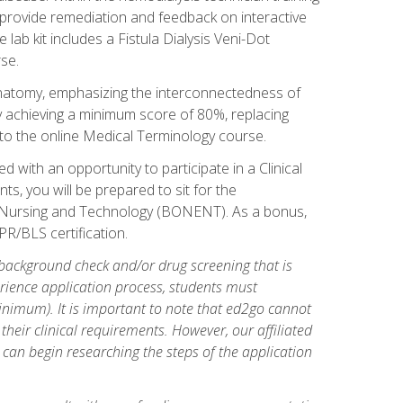
l provide remediation and feedback on interactive
 lab kit includes a Fistula Dialysis Veni-Dot
se.
natomy, emphasizing the interconnectedness of
y achieving a minimum score of 80%, replacing
s to the online Medical Terminology course.
 with an opportunity to participate in a Clinical
ts, you will be prepared to sit for the
s Nursing and Technology (BONENT). As a bonus,
PR/BLS certification.
 background check and/or drug screening that is
perience application process, students must
inimum). It is important to note that ed2go cannot
 their clinical requirements. However, our affiliated
 can begin researching the steps of the application