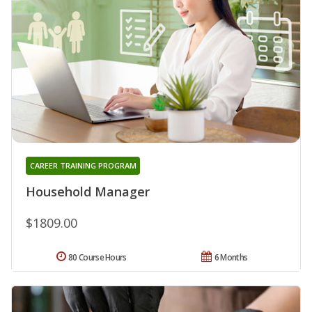
CAREER TRAINING PROGRAM
Household Manager
$1809.00
80 Course Hours
6 Months