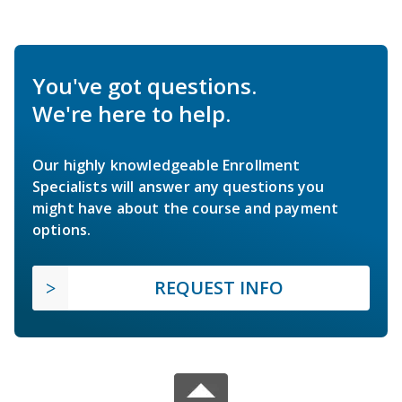
You've got questions.
We're here to help.
Our highly knowledgeable Enrollment
Specialists will answer any questions you
might have about the course and payment
options.
REQUEST INFO