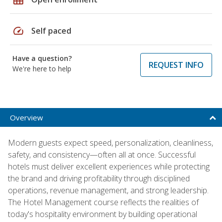
speed
Self paced
Have a question?
REQUEST INFO
We're here to help
Overview
Modern guests expect speed, personalization, cleanliness,
safety, and consistency—often all at once. Successful
hotels must deliver excellent experiences while protecting
the brand and driving profitability through disciplined
operations, revenue management, and strong leadership.
The Hotel Management course reflects the realities of
today's hospitality environment by building operational