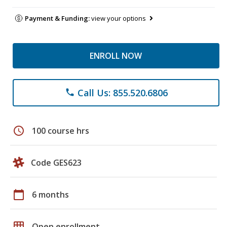
Payment & Funding:
view your options
ENROLL NOW
Call Us: 855.520.6806
phone
schedule
100 course hrs
Code GES623
calendar_today
6 months
grid_on
Open enrollment