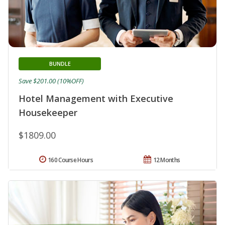
BUNDLE
Save $201.00 (10%OFF)
Hotel Management with Executive
Housekeeper
$1809.00
160 Course Hours
12 Months