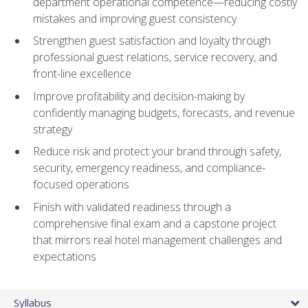
department operational competence—reducing costly
mistakes and improving guest consistency
Strengthen guest satisfaction and loyalty through
professional guest relations, service recovery, and
front-line excellence
Improve profitability and decision-making by
confidently managing budgets, forecasts, and revenue
strategy
Reduce risk and protect your brand through safety,
security, emergency readiness, and compliance-
focused operations
Finish with validated readiness through a
comprehensive final exam and a capstone project
that mirrors real hotel management challenges and
expectations
Syllabus