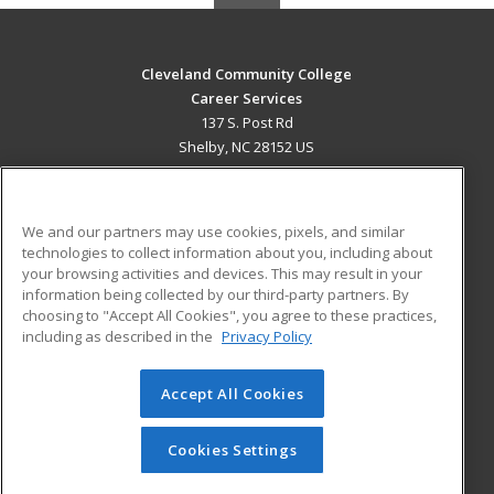
Cleveland Community College
Career Services
137 S. Post Rd
Shelby, NC 28152 US
MAIN CONTENT
Career Training
We and our partners may use cookies, pixels, and similar
technologies to collect information about you, including about
ADDITIONAL RESOURCES
your browsing activities and devices. This may result in your
information being collected by our third-party partners. By
Military
Student Blog
choosing to "Accept All Cookies", you agree to these practices,
Financial Assistance
including as described in the
Privacy Policy
Help
Accept All Cookies
© 2026 ed2go, a division of Cengage Learning. All rights
reserved. The material on this site cannot be reproduced or
redistributed unless you have obtained prior written
Cookies Settings
permission from Cengage Learning.
Privacy Policy