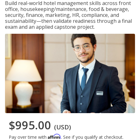
Build real-world hotel management skills across front
office, housekeeping/maintenance, food & beverage,
security, finance, marketing, HR, compliance, and
sustainability—then validate readiness through a final
exam and an applied capstone project.
$995.00
(USD)
Affirm
Pay over time with
. See if you qualify at checkout.