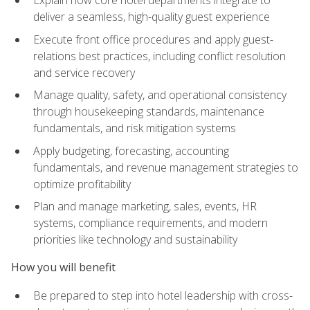
deliver a seamless, high-quality guest experience
Execute front office procedures and apply guest-
relations best practices, including conflict resolution
and service recovery
Manage quality, safety, and operational consistency
through housekeeping standards, maintenance
fundamentals, and risk mitigation systems
Apply budgeting, forecasting, accounting
fundamentals, and revenue management strategies to
optimize profitability
Plan and manage marketing, sales, events, HR
systems, compliance requirements, and modern
priorities like technology and sustainability
How you will benefit
Be prepared to step into hotel leadership with cross-