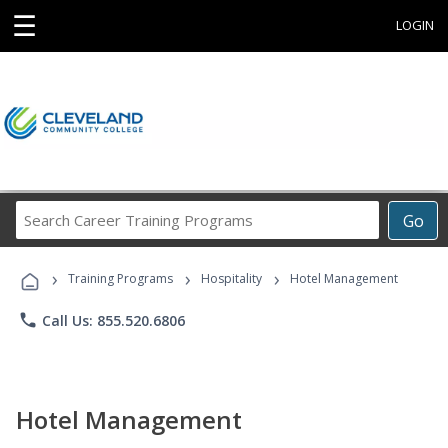
☰
LOGIN
Search
Go
Career
Training
›
›
›
Programs
Training Programs
Hospitality
Hotel Management
phone
Call Us: 855.520.6806
Hotel Management