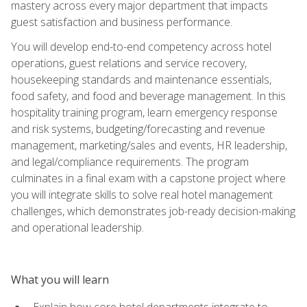
mastery across every major department that impacts
guest satisfaction and business performance.
You will develop end-to-end competency across hotel
operations, guest relations and service recovery,
housekeeping standards and maintenance essentials,
food safety, and food and beverage management. In this
hospitality training program, learn emergency response
and risk systems, budgeting/forecasting and revenue
management, marketing/sales and events, HR leadership,
and legal/compliance requirements. The program
culminates in a final exam with a capstone project where
you will integrate skills to solve real hotel management
challenges, which demonstrates job-ready decision-making
and operational leadership.
What you will learn
Explain how core hotel departments integrate to