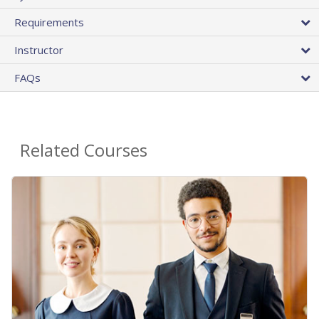
Requirements
Instructor
FAQs
Related Courses