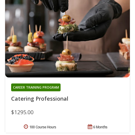
CAREER TRAINING PROGRAM
Catering Professional
$1295.00
100 Course Hours
6 Months