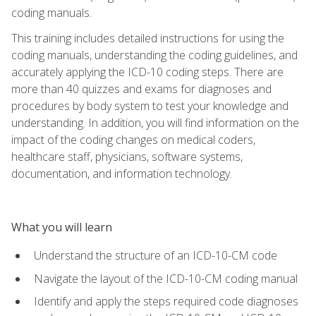
coding manuals.
This training includes detailed instructions for using the
coding manuals, understanding the coding guidelines, and
accurately applying the ICD-10 coding steps. There are
more than 40 quizzes and exams for diagnoses and
procedures by body system to test your knowledge and
understanding. In addition, you will find information on the
impact of the coding changes on medical coders,
healthcare staff, physicians, software systems,
documentation, and information technology.
What you will learn
Understand the structure of an ICD-10-CM code
Navigate the layout of the ICD-10-CM coding manual
Identify and apply the steps required code diagnoses