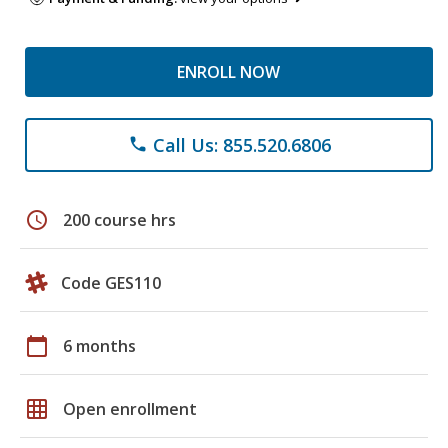
ENROLL NOW
Call Us: 855.520.6806
phone
schedule
200 course hrs
Code GES110
calendar_today
6 months
grid_on
Open enrollment