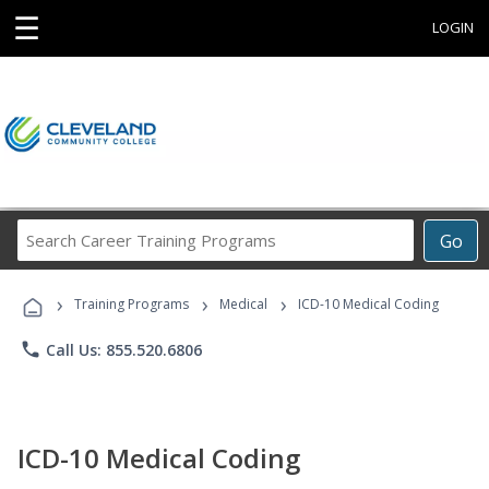
☰
LOGIN
Search
Go
Career
Training
›
›
›
Programs
Training Programs
Medical
ICD-10 Medical Coding
phone
Call Us: 855.520.6806
ICD-10 Medical Coding