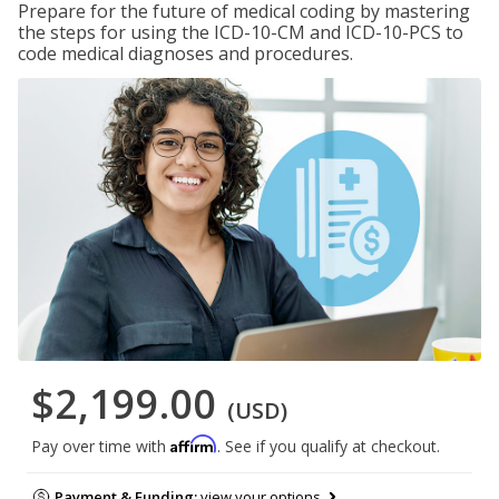
Prepare for the future of medical coding by mastering
the steps for using the ICD-10-CM and ICD-10-PCS to
code medical diagnoses and procedures.
$2,199.00
(USD)
Affirm
Pay over time with
. See if you qualify at checkout.
Payment & Funding:
view your options