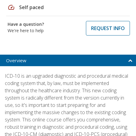
speed
Self paced
Have a question?
REQUEST INFO
We're here to help
Overview
ICD-10 is an upgraded diagnostic and procedural medical
coding system that, by law, must be implemented
throughout the healthcare industry. This new coding
system is radically different from the version currently in
use, so it's important to start preparing for and
implementing the massive changes to the existing coding
system. This online course offers you comprehensive,
robust training in diagnostic and procedural coding, using
the ICD-10-CM (diagnostic) and ICD-10-PCS (procedural)