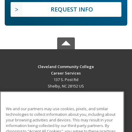
REQUEST INFO
Cleveland Community College
Career Services
137 S. Post Rd
Shelby, NC 28152 US
MAIN CONTENT
Career Training
We and our partners may use cookies, pixels, and similar
technologies to collect information about you, including about
ADDITIONAL RESOURCES
your browsing activities and devices. This may result in your
information being collected by our third-party partners. By
Military
Student Blog
choosing to "Accept All Cookies", you agree to these practices,