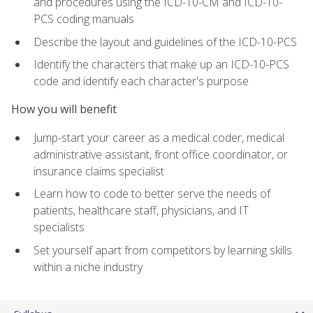
and procedures using the ICD-10-CM and ICD-10-
PCS coding manuals
Describe the layout and guidelines of the ICD-10-PCS
Identify the characters that make up an ICD-10-PCS
code and identify each character's purpose
How you will benefit
Jump-start your career as a medical coder, medical
administrative assistant, front office coordinator, or
insurance claims specialist
Learn how to code to better serve the needs of
patients, healthcare staff, physicians, and IT
specialists
Set yourself apart from competitors by learning skills
within a niche industry