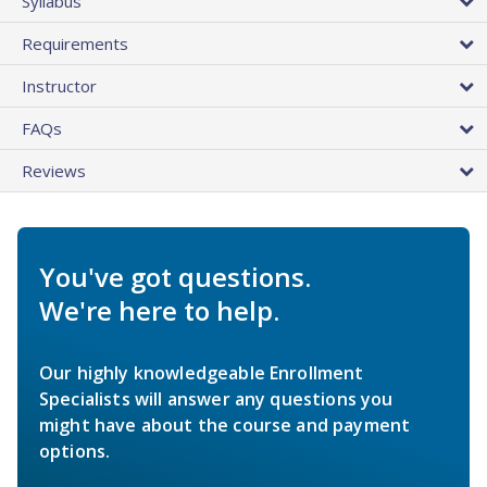
Syllabus
Requirements
Instructor
FAQs
Reviews
You've got questions.
We're here to help.
Our highly knowledgeable Enrollment
Specialists will answer any questions you
might have about the course and payment
options.