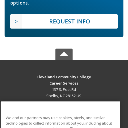
options.
REQUEST INFO
Cleveland Community College
Career Services
137 S. Post Rd
Shelby, NC 28152 US
MAIN CONTENT
Career Training
We and our partners may use cookies, pixels, and similar
technologies to collect information about you, including about