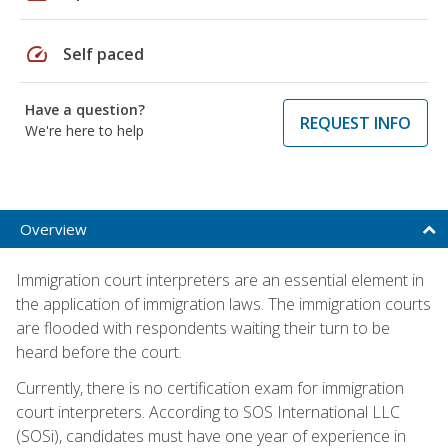
speed
Self paced
Have a question?
REQUEST INFO
We're here to help
Overview
Immigration court interpreters are an essential element in
the application of immigration laws. The immigration courts
are flooded with respondents waiting their turn to be
heard before the court.
Currently, there is no certification exam for immigration
court interpreters. According to SOS International LLC
(SOSi), candidates must have one year of experience in