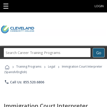
☰
LOGIN
Search
Go
Career
Training
›
›
›
Programs
Training Programs
Legal
Immigration Court Interpreter
(Spanish/English)
phone
Call Us: 855.520.6806
Immigration Court Interpreter