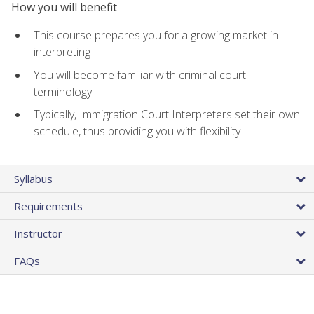
How you will benefit
This course prepares you for a growing market in
interpreting
You will become familiar with criminal court
terminology
Typically, Immigration Court Interpreters set their own
schedule, thus providing you with flexibility
Syllabus
Requirements
Instructor
FAQs