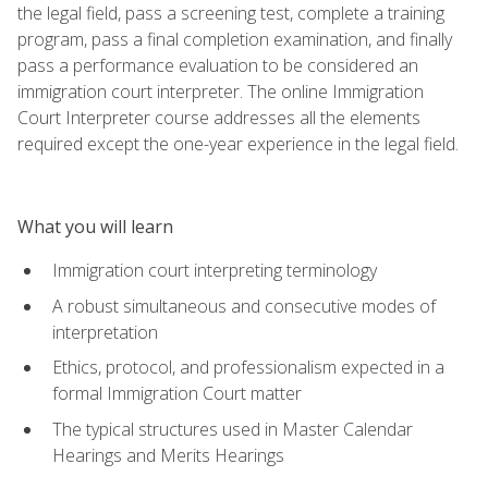
the legal field, pass a screening test, complete a training
program, pass a final completion examination, and finally
pass a performance evaluation to be considered an
immigration court interpreter. The online Immigration
Court Interpreter course addresses all the elements
required except the one-year experience in the legal field.
What you will learn
Immigration court interpreting terminology
A robust simultaneous and consecutive modes of
interpretation
Ethics, protocol, and professionalism expected in a
formal Immigration Court matter
The typical structures used in Master Calendar
Hearings and Merits Hearings