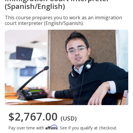
(Spanish/English)
This course prepares you to work as an immigration
court interpreter (English/Spanish).
$2,767.00
(USD)
Affirm
Pay over time with
. See if you qualify at checkout.