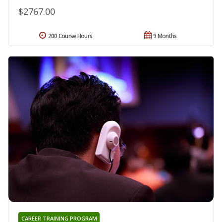
$2767.00
200 Course Hours
9 Months
CAREER TRAINING PROGRAM