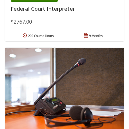
Federal Court Interpreter
$2767.00
200 Course Hours
9 Months