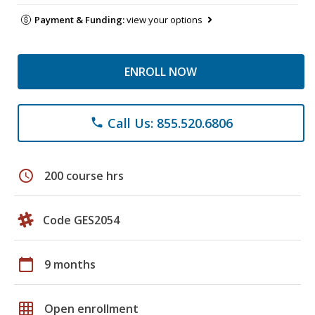
Payment & Funding:
view your options
ENROLL NOW
Call Us: 855.520.6806
phone
schedule
200 course hrs
Code GES2054
calendar_today
9 months
grid_on
Open enrollment