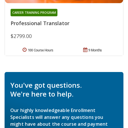
CAREER TRAINING PROGRAM
Professional Translator
$2799.00
100 Course Hours
9 Months
You've got questions.
We're here to help.
Our highly knowledgeable Enrollment
Specialists will answer any questions you
might have about the course and payment