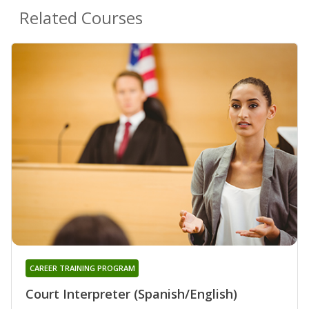
Related Courses
CAREER TRAINING PROGRAM
Court Interpreter (Spanish/English)