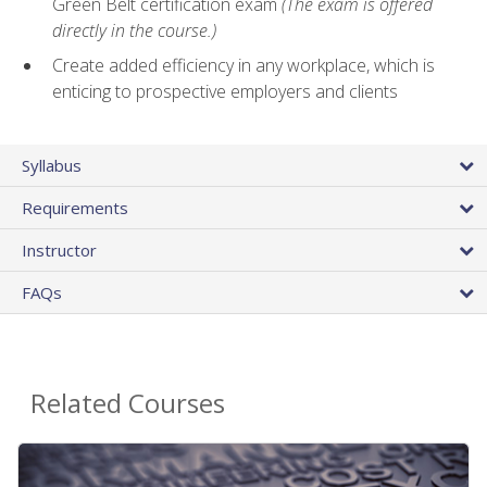
Green Belt certification exam
(The exam is offered
directly in the course.)
Create added efficiency in any workplace, which is
enticing to prospective employers and clients
Syllabus
Requirements
Instructor
FAQs
Related Courses