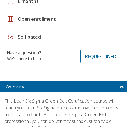
calendar_today
6 months
grid_on
Open enrollment
speed
Self paced
Have a question?
REQUEST INFO
We're here to help
Overview
This Lean Six Sigma Green Belt Certification course will
teach you Lean Six Sigma process improvement projects
from start to finish. As a Lean Six Sigma Green Belt
professional, you can deliver measurable, sustainable