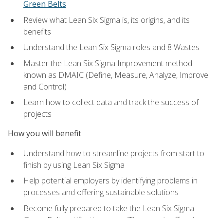
Green Belts
Review what Lean Six Sigma is, its origins, and its
benefits
Understand the Lean Six Sigma roles and 8 Wastes
Master the Lean Six Sigma Improvement method
known as DMAIC (Define, Measure, Analyze, Improve
and Control)
Learn how to collect data and track the success of
projects
How you will benefit
Understand how to streamline projects from start to
finish by using Lean Six Sigma
Help potential employers by identifying problems in
processes and offering sustainable solutions
Become fully prepared to take the Lean Six Sigma