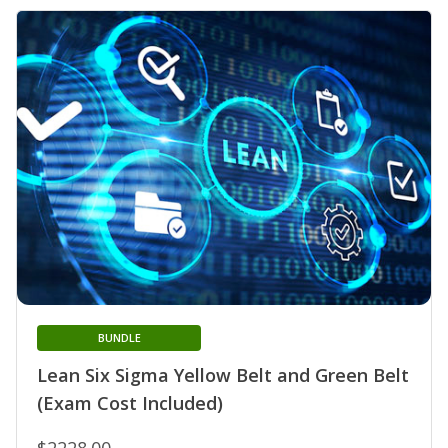
BUNDLE
Lean Six Sigma Yellow Belt and Green Belt
(Exam Cost Included)
$2228.00