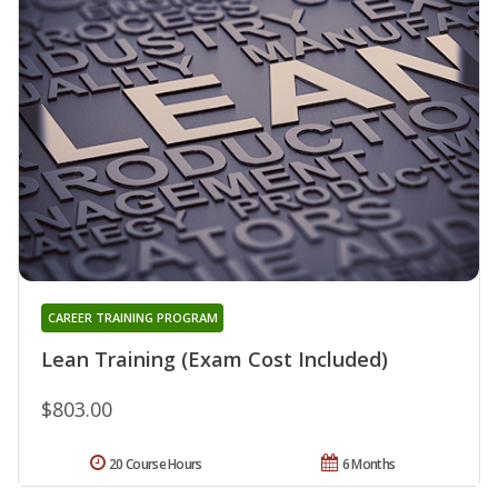
CAREER TRAINING PROGRAM
Lean Training (Exam Cost Included)
$803.00
20 Course Hours
6 Months