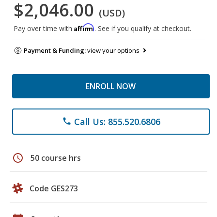
$2,046.00
(USD)
Affirm
Pay over time with
. See if you qualify at checkout.
Payment & Funding:
view your options
ENROLL NOW
Call Us: 855.520.6806
phone
schedule
50 course hrs
Code GES273