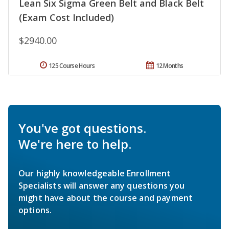
Lean Six Sigma Green Belt and Black Belt
(Exam Cost Included)
$2940.00
125 Course Hours
12 Months
You've got questions.
We're here to help.
Our highly knowledgeable Enrollment
Specialists will answer any questions you
might have about the course and payment
options.