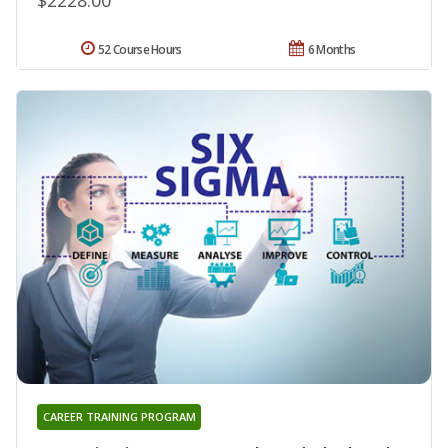
52 Course Hours
6 Months
CAREER TRAINING PROGRAM