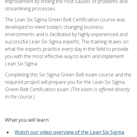
improvement by finding the root causes of problems and
streamlining processes.
The Lean Six Sigma Green Belt Certification course was
developed to meet today's changing business
environments and is facilitated by highly experienced and
successful Lean Six Sigma experts. The training draws on
what the experts practice every day in the field to provide
you with the most effective way to learn and implement
Lean Six Sigma.
Completing this Six Sigma Green Belt exam course and the
required project will prepare you for the Lean Six Sigma
Green Belt Certification exam.
(The exam is offered directly
in the course.)
What you will learn
Watch our video overview of the Lean Six Sigma