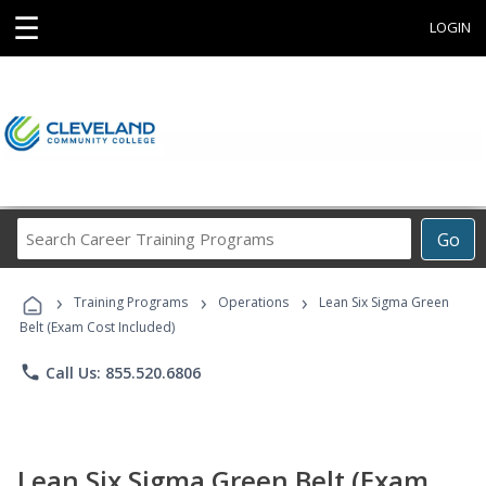
☰
LOGIN
Search
Go
Career
Training
›
›
›
Programs
Training Programs
Operations
Lean Six Sigma Green
Belt (Exam Cost Included)
phone
Call Us: 855.520.6806
Lean Six Sigma Green Belt (Exam