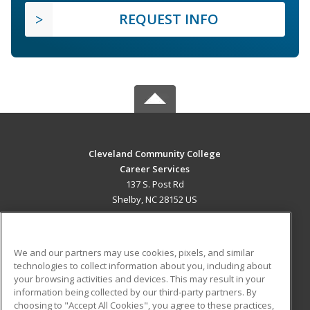
REQUEST INFO
Cleveland Community College
Career Services
137 S. Post Rd
Shelby, NC 28152 US
MAIN CONTENT
Career Training
We and our partners may use cookies, pixels, and similar
technologies to collect information about you, including about
ADDITIONAL RESOURCES
your browsing activities and devices. This may result in your
information being collected by our third-party partners. By
Military
Student Blog
choosing to "Accept All Cookies", you agree to these practices,