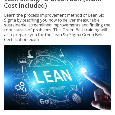
Cost Included)
Learn the process improvement method of Lean Six
Sigma by teaching you how to deliver measurable,
sustainable, streamlined improvements and finding the
root causes of problems. This Green Belt training will
also prepare you for the Lean Six Sigma Green Belt
Certification exam.