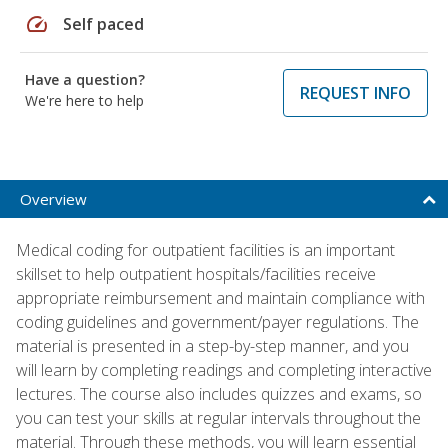
speed
Self paced
Have a question?
REQUEST INFO
We're here to help
Overview
Medical coding for outpatient facilities is an important
skillset to help outpatient hospitals/facilities receive
appropriate reimbursement and maintain compliance with
coding guidelines and government/payer regulations. The
material is presented in a step-by-step manner, and you
will learn by completing readings and completing interactive
lectures. The course also includes quizzes and exams, so
you can test your skills at regular intervals throughout the
material. Through these methods, you will learn essential