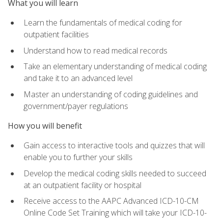
What you will learn
Learn the fundamentals of medical coding for
outpatient facilities
Understand how to read medical records
Take an elementary understanding of medical coding
and take it to an advanced level
Master an understanding of coding guidelines and
government/payer regulations
How you will benefit
Gain access to interactive tools and quizzes that will
enable you to further your skills
Develop the medical coding skills needed to succeed
at an outpatient facility or hospital
Receive access to the AAPC Advanced ICD-10-CM
Online Code Set Training which will take your ICD-10-