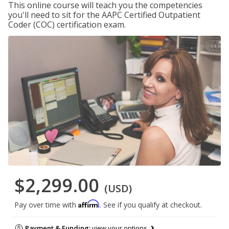
This online course will teach you the competencies
you'll need to sit for the AAPC Certified Outpatient
Coder (COC) certification exam.
$2,299.00
(USD)
Affirm
Pay over time with
. See if you qualify at checkout.
Payment & Funding:
view your options