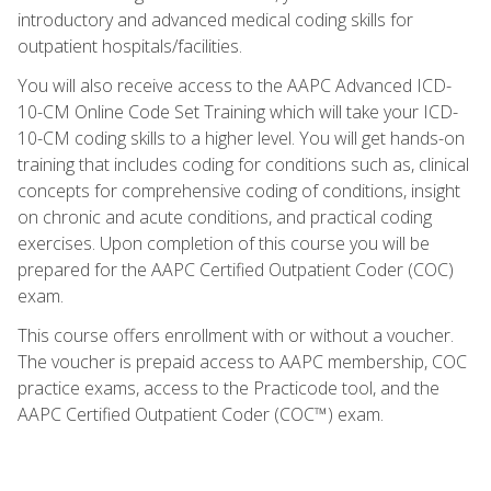
introductory and advanced medical coding skills for
outpatient hospitals/facilities.
You will also receive access to the AAPC Advanced ICD-
10-CM Online Code Set Training which will take your ICD-
10-CM coding skills to a higher level. You will get hands-on
training that includes coding for conditions such as, clinical
concepts for comprehensive coding of conditions, insight
on chronic and acute conditions, and practical coding
exercises. Upon completion of this course you will be
prepared for the AAPC Certified Outpatient Coder (COC)
exam.
This course offers enrollment with or without a voucher.
The voucher is prepaid access to AAPC membership, COC
practice exams, access to the Practicode tool, and the
AAPC Certified Outpatient Coder (COC™) exam.