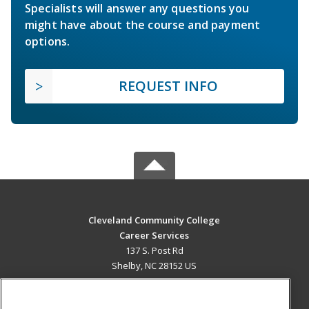
Specialists will answer any questions you
might have about the course and payment
options.
REQUEST INFO
Cleveland Community College
Career Services
137 S. Post Rd
Shelby, NC 28152 US
MAIN CONTENT