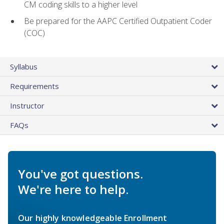
CM coding skills to a higher level
Be prepared for the AAPC Certified Outpatient Coder
(COC)
Syllabus
Requirements
Instructor
FAQs
You've got questions.
We're here to help.
Our highly knowledgeable Enrollment