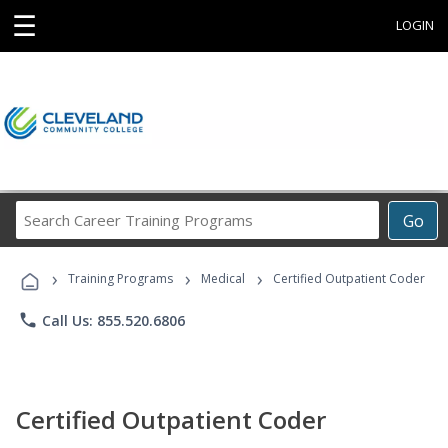
☰
LOGIN
Search
Go
Career
Training
›
›
›
Programs
Training Programs
Medical
Certified Outpatient Coder
phone
Call Us: 855.520.6806
Certified Outpatient Coder