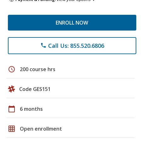
ENROLL NOW
Call Us: 855.520.6806
phone
schedule
200 course hrs
Code GES151
calendar_today
6 months
grid_on
Open enrollment