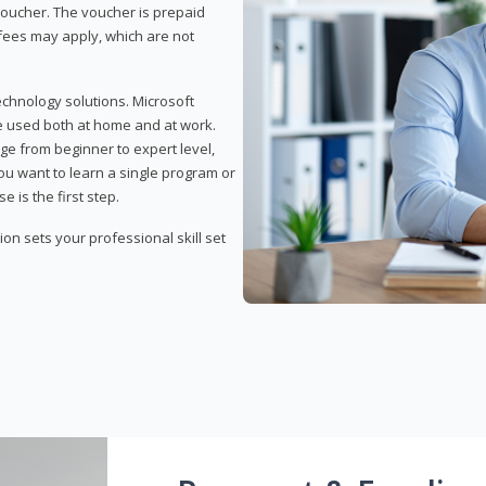
 voucher. The voucher is prepaid
r fees may apply, which are not
echnology solutions. Microsoft
e used both at home and at work.
ge from beginner to expert level,
you want to learn a single program or
e is the first step.
tion sets your professional skill set