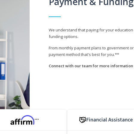
Payment & Funding
We understand that paying for your education i
funding options.
From monthly payment plans to government or mi
payment method that's best for you.**
Connect with our team for more information 
Financial Assistance
***