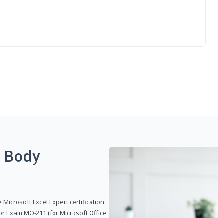
g Body
 Microsoft Excel Expert certification
or Exam MO-211 (for Microsoft Office