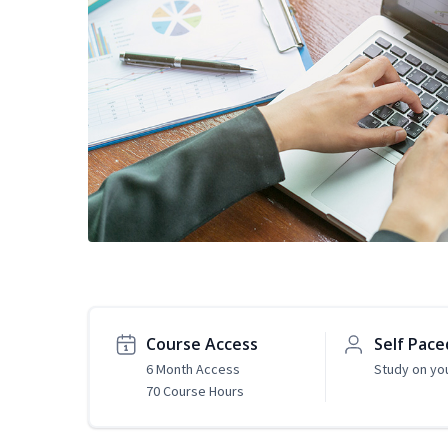
Course Access
Self Pace
6 Month Access
Study on yo
70 Course Hours