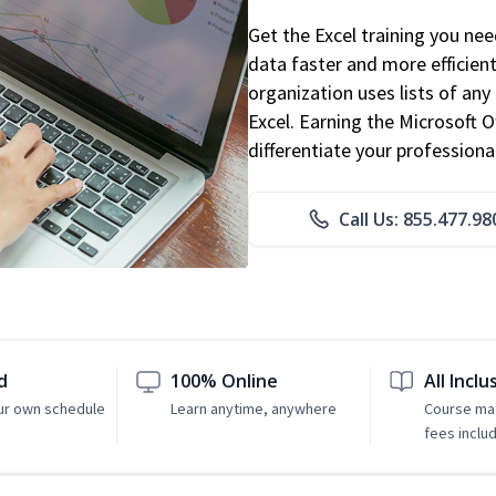
Get the Excel training you ne
data faster and more efficient
organization uses lists of an
Excel. Earning the Microsoft Of
differentiate your professional
Call Us: 855.477.98
d
100% Online
All Inclu
ur own schedule
Learn anytime, anywhere
Course mat
fees inclu