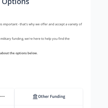
 Options
s important - that's why we offer and accept a variety of
litary funding, we're here to help you find the
about the options below.
Other Funding
****