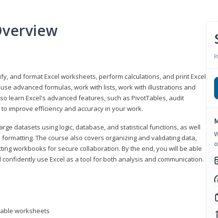
Overview
P
odify, and format Excel worksheets, perform calculations, and print Excel
e advanced formulas, work with lists, work with illustrations and
so learn Excel's advanced features, such as PivotTables, audit
to improve efficiency and accuracy in your work.
M
ge datasets using logic, database, and statistical functions, as well
W
l formatting. The course also covers organizing and validating data,
o
ting workbooks for secure collaboration. By the end, you will be able
 confidently use Excel as a tool for both analysis and communication.
ntable worksheets