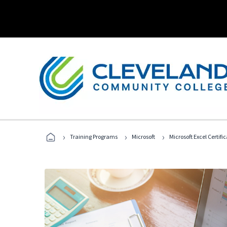
›
›
›
Training Programs
Microsoft
Microsoft Excel Certif