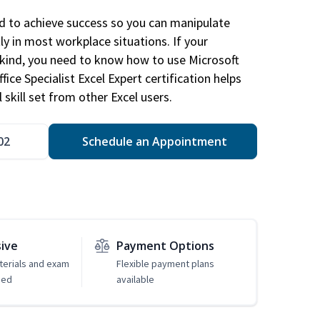
ed to achieve success so you can manipulate
ly in most workplace situations. If your
y kind, you need to know how to use Microsoft
fice Specialist Excel Expert certification helps
 skill set from other Excel users.
02
Schedule an Appointment
sive
Payment Options
erials and exam
Flexible payment plans
ded
available