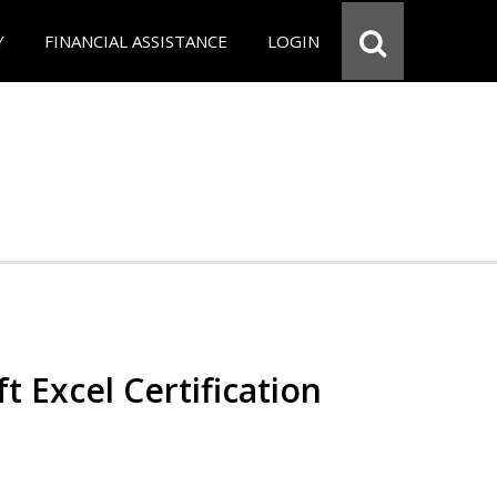
Y
FINANCIAL ASSISTANCE
LOGIN
t Excel Certification