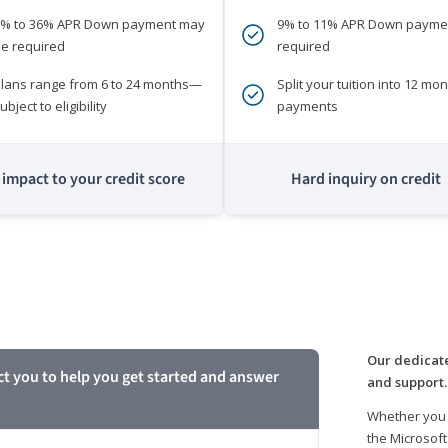
0% to 36% APR Down payment may
9% to 11% APR Down payme
e required
required
lans range from 6 to 24 months—
Split your tuition into 12 mon
ubject to eligibility
payments
impact to your credit score
Hard inquiry on credit
m
Our dedicate
ct you to help you get started and answer
and support.
Whether you 
the Microsoft