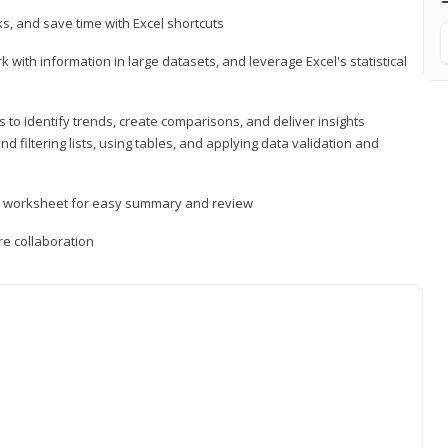
, and save time with Excel shortcuts
 with information in large datasets, and leverage Excel's statistical
 to identify trends, create comparisons, and deliver insights
 filtering lists, using tables, and applying data validation and
er worksheet for easy summary and review
e collaboration