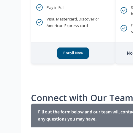
Pay in Full
b
Visa, Mastercard, Discover or
P
American Express card
s
No 
Enroll Now
Connect with Our Tea
Fill out the form below and our team will conta
any questions you may have.