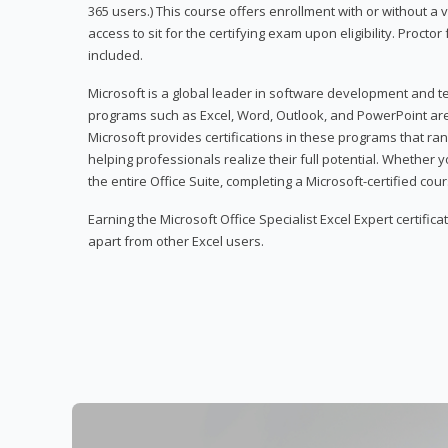
365 users.) This course offers enrollment with or without a
access to sit for the certifying exam upon eligibility. Procto
included.
Microsoft is a global leader in software development and t
programs such as Excel, Word, Outlook, and PowerPoint ar
Microsoft provides certifications in these programs that ran
helping professionals realize their full potential. Whether 
the entire Office Suite, completing a Microsoft-certified cours
Earning the Microsoft Office Specialist Excel Expert certifica
apart from other Excel users.