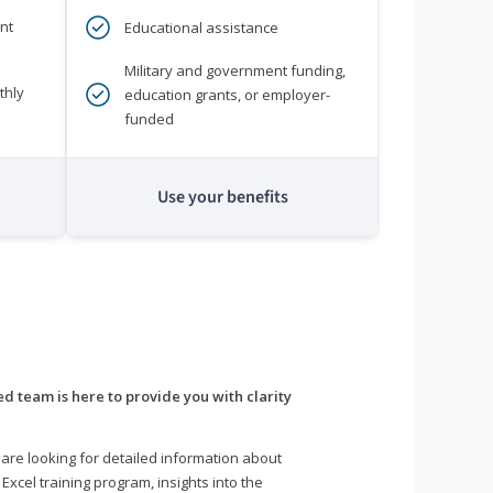
nt
Educational assistance
Military and government funding,
thly
education grants, or employer-
funded
Use your benefits
d team is here to provide you with clarity
are looking for detailed information about
 Excel training program, insights into the