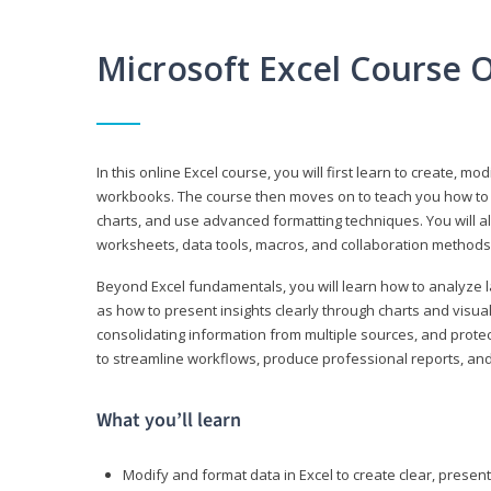
Microsoft Excel Course 
In this online Excel course, you will first learn to create, m
workbooks. The course then moves on to teach you how to us
charts, and use advanced formatting techniques. You will al
worksheets, data tools, macros, and collaboration methods 
Beyond Excel fundamentals, you will learn how to analyze lar
as how to present insights clearly through charts and visua
consolidating information from multiple sources, and protec
to streamline workflows, produce professional reports, and
What you’ll learn
Modify and format data in Excel to create clear, prese