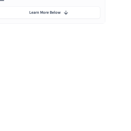
Learn More Below