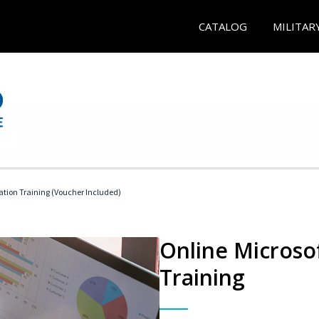
CATALOG
MILITAR
ication Training (Voucher Included)
Online Microsof
Training