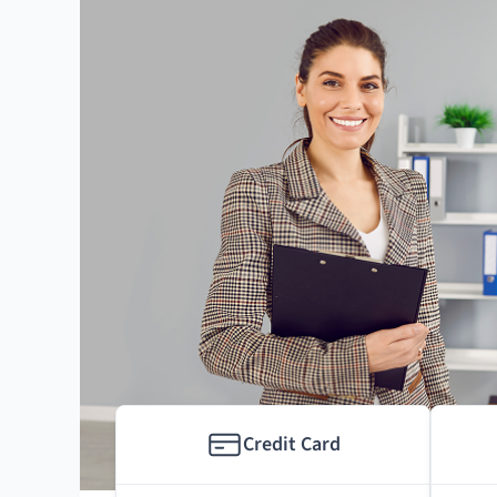
Credit Card