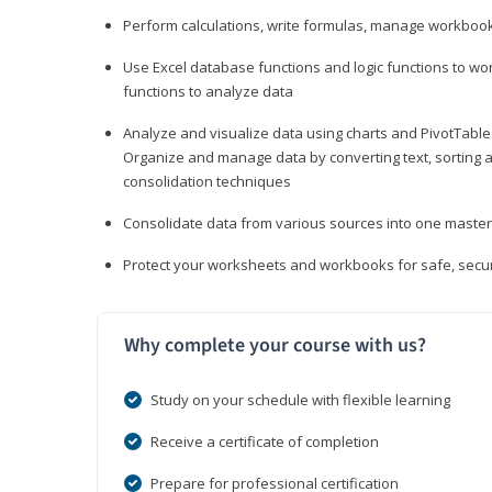
Perform calculations, write formulas, manage workbooks
Use Excel database functions and logic functions to work
functions to analyze data
Analyze and visualize data using charts and PivotTables
Organize and manage data by converting text, sorting and
consolidation techniques
Consolidate data from various sources into one mast
Protect your worksheets and workbooks for safe, secur
Why complete your course with us?
Study on your schedule with flexible learning
Receive a certificate of completion
Prepare for professional certification