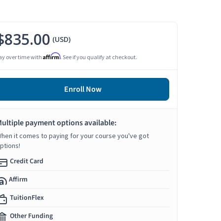
$835.00
(USD)
Affirm
ay over time with
. See if you qualify at checkout.
Enroll Now
ultiple payment options available:
hen it comes to paying for your course you've got
ptions!
Credit Card
Affirm
TuitionFlex
Other Funding