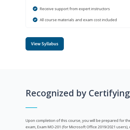
Receive support from expert instructors
All course materials and exam cost included
View Syllabus
Recognized by Certifyin
Upon completion of this course, you will be prepared for the
exam, Exam MO-201 (for Microsoft Office 2019/2021 users), 