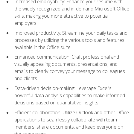
Increased employability: Enhance your resume with
the widely-recognized and in-demand Microsoft Office
skills, making you more attractive to potential
employers
Improved productivity: Streamline your daily tasks and
processes by utilizing the various tools and features
available in the Office suite
Enhanced communication: Craft professional and
visually appealing documents, presentations, and
emails to clearly convey your message to colleagues
and clients
Data-driven decision-making: Leverage Excel's
powerful data analysis capabilities to make informed
decisions based on quantitative insights
Efficient collaboration: Utilize Outlook and other Office
applications to seamlessly collaborate with team
members, share documents, and keep everyone on
the same page