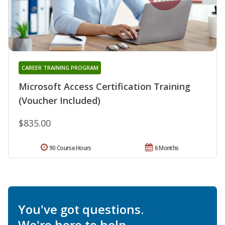
CAREER TRAINING PROGRAM
Microsoft Access Certification Training
(Voucher Included)
$835.00
90 Course Hours
6 Months
You've got questions.
We're here to help.