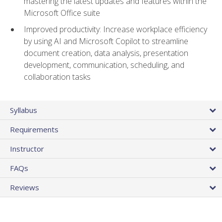
mastering the latest updates and features within the
Microsoft Office suite
Improved productivity: Increase workplace efficiency
by using AI and Microsoft Copilot to streamline
document creation, data analysis, presentation
development, communication, scheduling, and
collaboration tasks
Syllabus
Requirements
Instructor
FAQs
Reviews