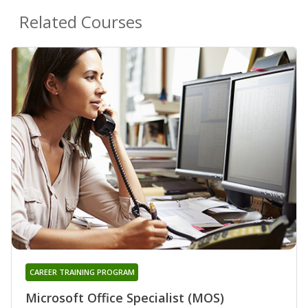
Related Courses
CAREER TRAINING PROGRAM
Microsoft Office Specialist (MOS)