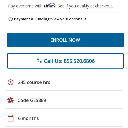
Affirm
Pay over time with
. See if you qualify at checkout.
Payment & Funding:
view your options
ENROLL NOW
Call Us: 855.520.6806
phone
schedule
245 course hrs
Code GES889
calendar_today
6 months