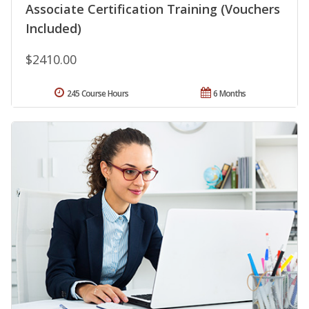
Associate Certification Training (Vouchers
Included)
$2410.00
245 Course Hours
6 Months