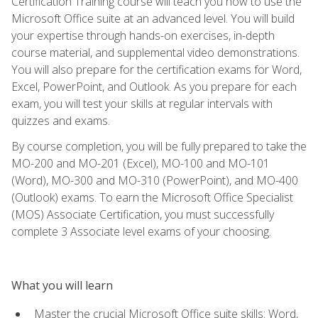
Certification Training course will teach you how to use the
Microsoft Office suite at an advanced level. You will build
your expertise through hands-on exercises, in-depth
course material, and supplemental video demonstrations.
You will also prepare for the certification exams for Word,
Excel, PowerPoint, and Outlook. As you prepare for each
exam, you will test your skills at regular intervals with
quizzes and exams.
By course completion, you will be fully prepared to take the
MO-200 and MO-201 (Excel), MO-100 and MO-101
(Word), MO-300 and MO-310 (PowerPoint), and MO-400
(Outlook) exams. To earn the Microsoft Office Specialist
(MOS) Associate Certification, you must successfully
complete 3 Associate level exams of your choosing.
What you will learn
Master the crucial Microsoft Office suite skills: Word,