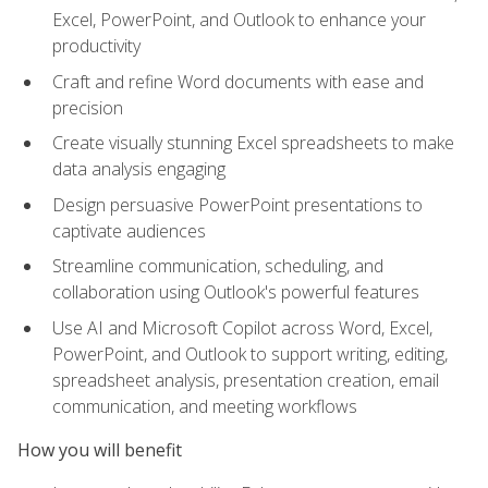
Excel, PowerPoint, and Outlook to enhance your
productivity
Craft and refine Word documents with ease and
precision
Create visually stunning Excel spreadsheets to make
data analysis engaging
Design persuasive PowerPoint presentations to
captivate audiences
Streamline communication, scheduling, and
collaboration using Outlook's powerful features
Use AI and Microsoft Copilot across Word, Excel,
PowerPoint, and Outlook to support writing, editing,
spreadsheet analysis, presentation creation, email
communication, and meeting workflows
How you will benefit