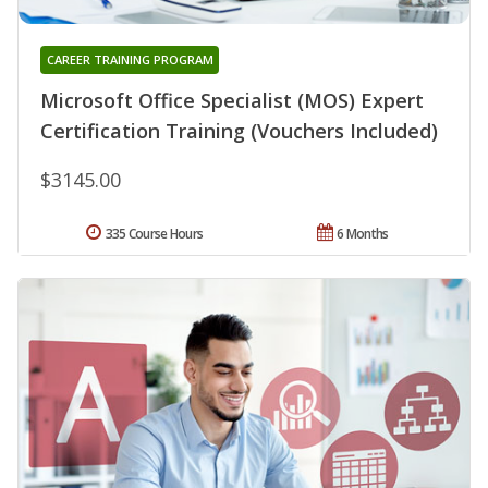
CAREER TRAINING PROGRAM
Microsoft Office Specialist (MOS) Expert
Certification Training (Vouchers Included)
$3145.00
335 Course Hours
6 Months