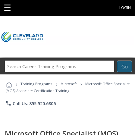
☰
LOGIN
Search
Go
Career
Training
›
›
›
Programs
Training Programs
Microsoft
Microsoft Office Specialist
(MOS) Associate Certification Training
phone
Call Us: 855.520.6806
Microsoft Office Specialist (MOS)