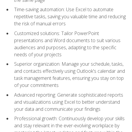
Time-saving automation: Use Excel to automate
repetitive tasks, saving you valuable time and reducing
the risk of manual errors
Customized solutions: Tailor PowerPoint
presentations and Word documents to suit various
audiences and purposes, adapting to the specific
needs of your projects
Superior organization: Manage your schedule, tasks,
and contacts effectively using Outlook's calendar and
task management features, ensuring you stay on top
of your commitments
Advanced reporting: Generate sophisticated reports
and visualizations using Excel to better understand
your data and communicate your findings
Professional growth: Continuously develop your skills
and stay relevant in the ever-evolving workplace by