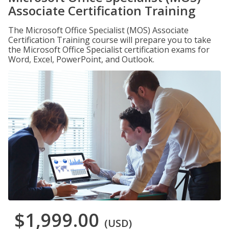
Associate Certification Training
The Microsoft Office Specialist (MOS) Associate
Certification Training course will prepare you to take
the Microsoft Office Specialist certification exams for
Word, Excel, PowerPoint, and Outlook.
$1,999.00
(USD)