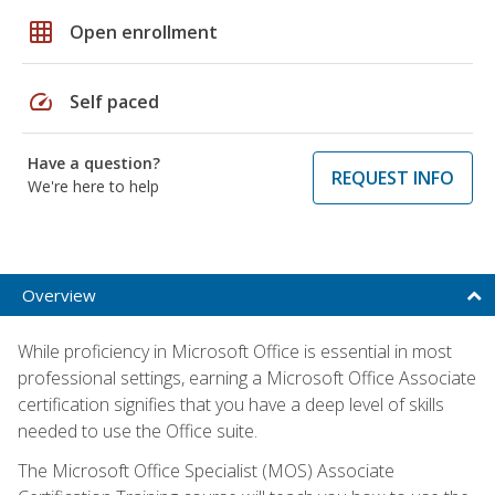
grid_on
Open enrollment
speed
Self paced
Have a question?
REQUEST INFO
We're here to help
Overview
While proficiency in Microsoft Office is essential in most
professional settings, earning a Microsoft Office Associate
certification signifies that you have a deep level of skills
needed to use the Office suite.
The Microsoft Office Specialist (MOS) Associate