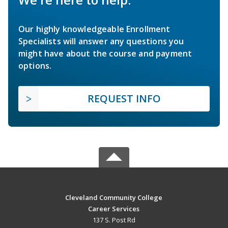
Our highly knowledgeable Enrollment
Specialists will answer any questions you
might have about the course and payment
options.
REQUEST INFO
Cleveland Community College
Career Services
137 S. Post Rd