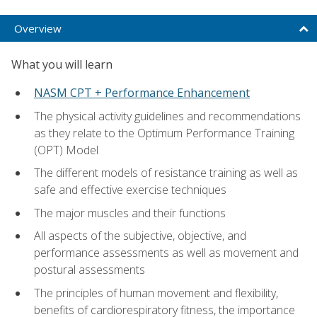
Overview
What you will learn
NASM CPT + Performance Enhancement
The physical activity guidelines and recommendations
as they relate to the Optimum Performance Training
(OPT) Model
The different models of resistance training as well as
safe and effective exercise techniques
The major muscles and their functions
All aspects of the subjective, objective, and
performance assessments as well as movement and
postural assessments
The principles of human movement and flexibility,
benefits of cardiorespiratory fitness, the importance