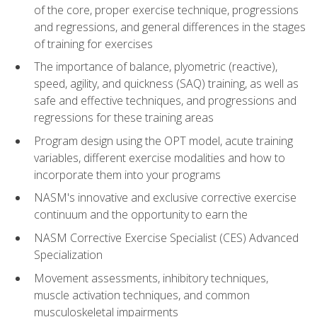
of the core, proper exercise technique, progressions
and regressions, and general differences in the stages
of training for exercises
The importance of balance, plyometric (reactive),
speed, agility, and quickness (SAQ) training, as well as
safe and effective techniques, and progressions and
regressions for these training areas
Program design using the OPT model, acute training
variables, different exercise modalities and how to
incorporate them into your programs
NASM's innovative and exclusive corrective exercise
continuum and the opportunity to earn the
NASM Corrective Exercise Specialist (CES) Advanced
Specialization
Movement assessments, inhibitory techniques,
muscle activation techniques, and common
musculoskeletal impairments