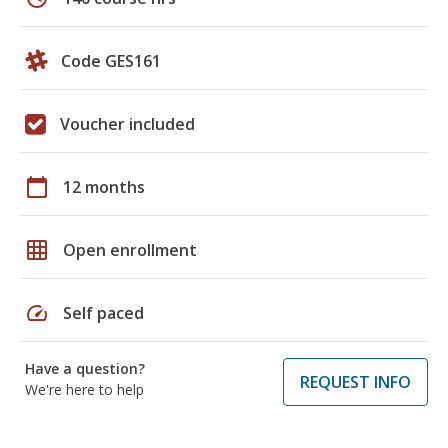
Code GES161
Voucher included
calendar_today
12 months
grid_on
Open enrollment
speed
Self paced
Have a question?
REQUEST INFO
We're here to help