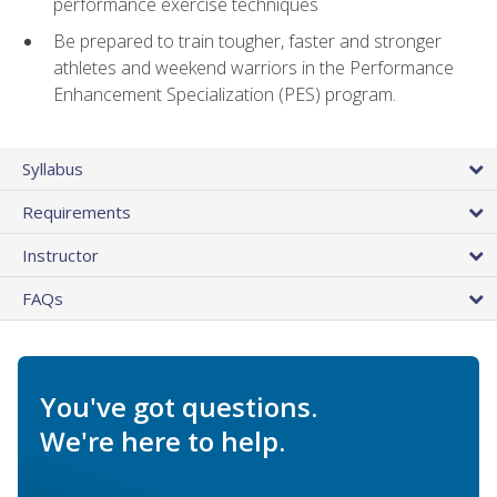
performance exercise techniques
Be prepared to train tougher, faster and stronger
athletes and weekend warriors in the Performance
Enhancement Specialization (PES) program.
Syllabus
Requirements
Instructor
FAQs
You've got questions.
We're here to help.