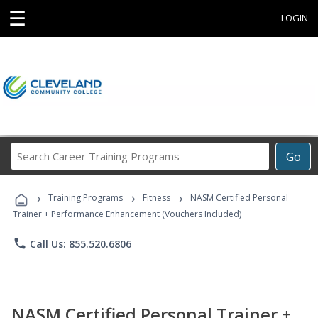
☰
LOGIN
Search
Go
Career
Training
›
›
›
Programs
Training Programs
Fitness
NASM Certified Personal
Trainer + Performance Enhancement (Vouchers Included)
phone
Call Us: 855.520.6806
NASM Certified Personal Trainer +