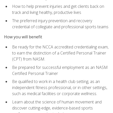
How to help prevent injuries and get clients back on
track and living healthy, productive lives
The preferred injury prevention and recovery
credential of collegiate and professional sports teams
How you will benefit
Be ready for the NCCA accredited credentialing exam,
to earn the distinction of a Certified Personal Trainer
(CPT) from NASM.
Be prepared for successful employment as an NASM
Certified Personal Trainer
Be qualified to work in a health club setting, as an
independent fitness professional, or in other settings,
such as medical facilities or corporate wellness.
Learn about the science of human movement and
discover cutting-edge, evidence-based sports