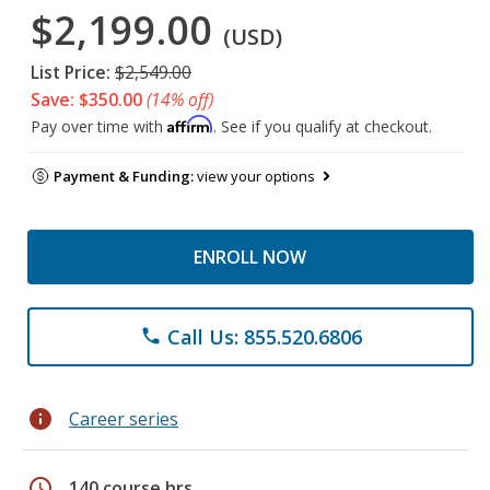
$2,199.00
(USD)
List Price:
$2,549.00
Save: $350.00
(14% off)
Affirm
Pay over time with
. See if you qualify at checkout.
Payment & Funding:
view your options
ENROLL NOW
Call Us: 855.520.6806
phone
info
Career series
schedule
140 course hrs