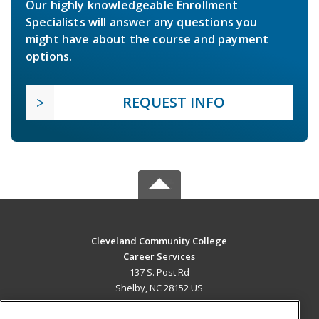
Our highly knowledgeable Enrollment
Specialists will answer any questions you
might have about the course and payment
options.
REQUEST INFO
Cleveland Community College
Career Services
137 S. Post Rd
Shelby, NC 28152 US
MAIN CONTENT