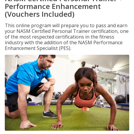
Performance Enhancement
(Vouchers Included)
This online program will prepare you to pass and earn
your NASM Certified Personal Trainer certification, one
of the most respected certifications in the fitness
industry with the addition of the NASM Performance
Enhancement Specialist (PES).