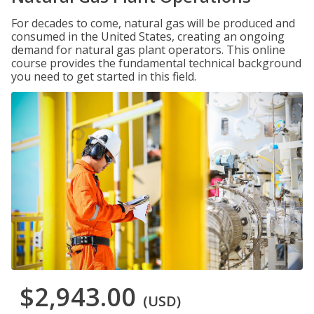
For decades to come, natural gas will be produced and
consumed in the United States, creating an ongoing
demand for natural gas plant operators. This online
course provides the fundamental technical background
you need to get started in this field.
$2,943.00
(USD)