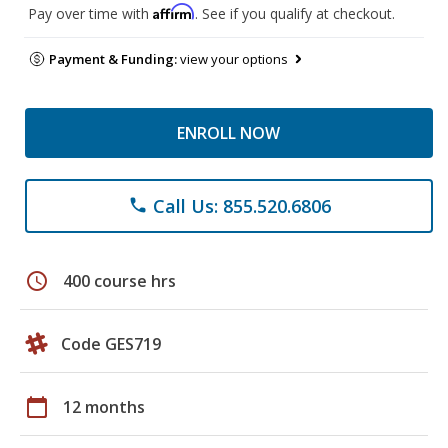
Affirm
Pay over time with
. See if you qualify at checkout.
Payment & Funding:
view your options
ENROLL NOW
Call Us: 855.520.6806
phone
schedule
400 course hrs
Code GES719
calendar_today
12 months