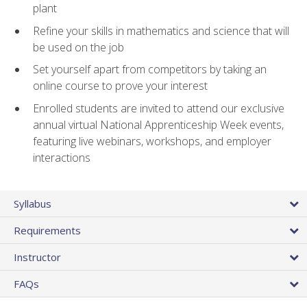
plant
Refine your skills in mathematics and science that will
be used on the job
Set yourself apart from competitors by taking an
online course to prove your interest
Enrolled students are invited to attend our exclusive
annual virtual National Apprenticeship Week events,
featuring live webinars, workshops, and employer
interactions
Syllabus
Requirements
Instructor
FAQs