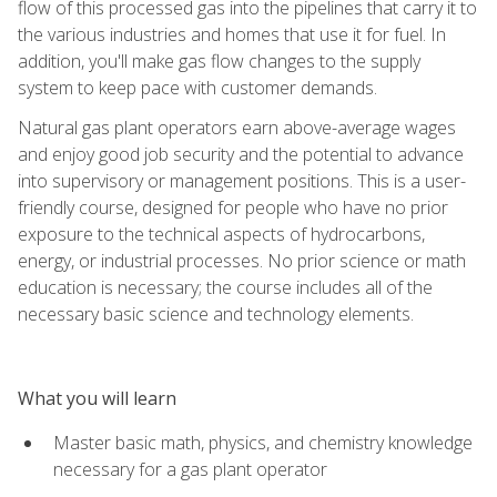
flow of this processed gas into the pipelines that carry it to
the various industries and homes that use it for fuel. In
addition, you'll make gas flow changes to the supply
system to keep pace with customer demands.
Natural gas plant operators earn above-average wages
and enjoy good job security and the potential to advance
into supervisory or management positions. This is a user-
friendly course, designed for people who have no prior
exposure to the technical aspects of hydrocarbons,
energy, or industrial processes. No prior science or math
education is necessary; the course includes all of the
necessary basic science and technology elements.
What you will learn
Master basic math, physics, and chemistry knowledge
necessary for a gas plant operator