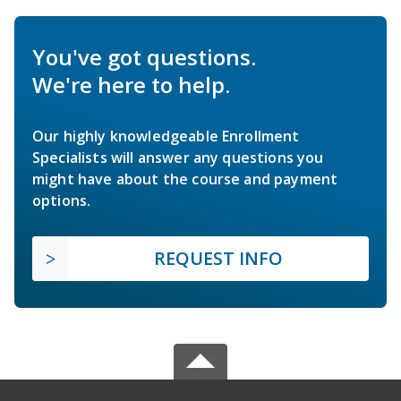
You've got questions.
We're here to help.
Our highly knowledgeable Enrollment
Specialists will answer any questions you
might have about the course and payment
options.
REQUEST INFO