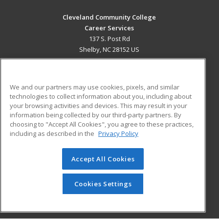
Cleveland Community College
Career Services
137 S. Post Rd
Shelby, NC 28152 US
MAIN CONTENT
Career Training
We and our partners may use cookies, pixels, and similar
technologies to collect information about you, including about
ADDITIONAL RESOURCES
your browsing activities and devices. This may result in your
information being collected by our third-party partners. By
Military
Student Blog
choosing to "Accept All Cookies", you agree to these practices,
Financial Assistance
including as described in the
Privacy Policy
Help
Accept All Cookies
© 2026 ed2go, a division of Cengage Learning. All rights
reserved. The material on this site cannot be reproduced or
redistributed unless you have obtained prior written
Cookies Settings
permission from Cengage Learning.
Privacy Policy