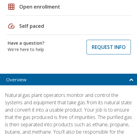
grid_on
Open enrollment
speed
Self paced
Have a question?
REQUEST INFO
We're here to help
Overview
Natural gas plant operators monitor and control the
systems and equipment that take gas from its natural state
and convert it into a usable product. Your job is to ensure
that the gas produced is free of impurities. The purified gas
is then separated into products such as ethane, propane,
butane, and methane. You'll also be responsible for the