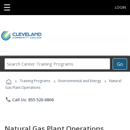
☰
LOGIN
Search
Go
Career
Training
›
›
›
Programs
Training Programs
Environmental and Energy
Natural
Gas Plant Operations
phone
Call Us: 855.520.6806
Natural Gas Plant Operations