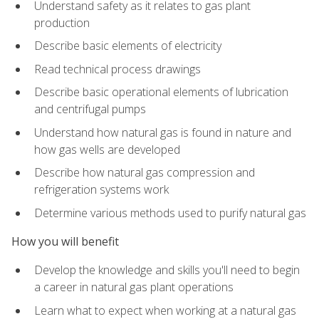
Understand safety as it relates to gas plant
production
Describe basic elements of electricity
Read technical process drawings
Describe basic operational elements of lubrication
and centrifugal pumps
Understand how natural gas is found in nature and
how gas wells are developed
Describe how natural gas compression and
refrigeration systems work
Determine various methods used to purify natural gas
How you will benefit
Develop the knowledge and skills you'll need to begin
a career in natural gas plant operations
Learn what to expect when working at a natural gas