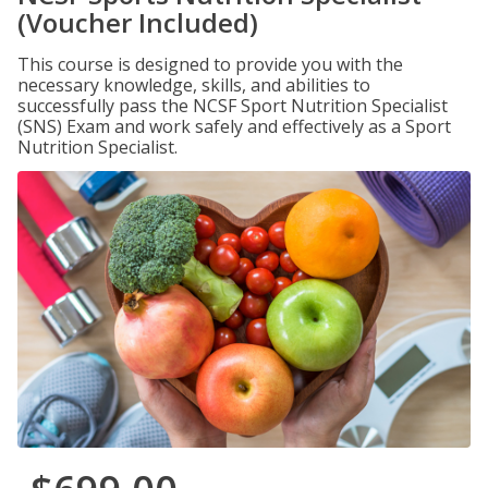
(Voucher Included)
This course is designed to provide you with the
necessary knowledge, skills, and abilities to
successfully pass the NCSF Sport Nutrition Specialist
(SNS) Exam and work safely and effectively as a Sport
Nutrition Specialist.