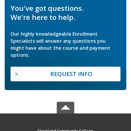
You've got questions.
We're here to help.
Our highly knowledgeable Enrollment
Specialists will answer any questions you
might have about the course and payment
options.
REQUEST INFO
Cleveland Community College