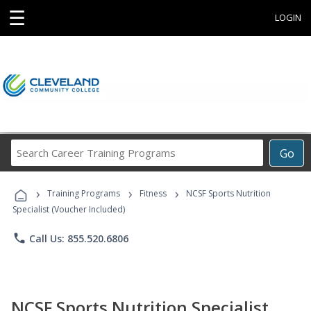
☰
LOGIN
Search
Go
Career
Training
›
›
›
Programs
Training Programs
Fitness
NCSF Sports Nutrition
Specialist (Voucher Included)
phone
Call Us: 855.520.6806
NCSF Sports Nutrition Specialist