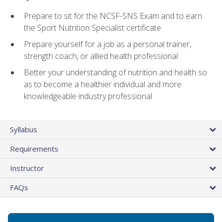
Prepare to sit for the NCSF-SNS Exam and to earn
the Sport Nutrition Specialist certificate
Prepare yourself for a job as a personal trainer,
strength coach, or allied health professional
Better your understanding of nutrition and health so
as to become a healthier individual and more
knowledgeable industry professional
Syllabus
Requirements
Instructor
FAQs