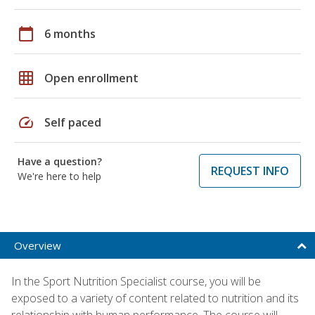
calendar_today
6 months
grid_on
Open enrollment
speed
Self paced
Have a question?
REQUEST INFO
We're here to help
Overview
In the Sport Nutrition Specialist course, you will be
exposed to a variety of content related to nutrition and its
relationship with human performance. The course will