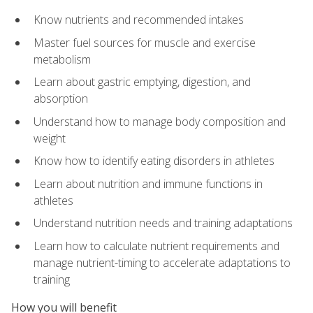
Know nutrients and recommended intakes
Master fuel sources for muscle and exercise
metabolism
Learn about gastric emptying, digestion, and
absorption
Understand how to manage body composition and
weight
Know how to identify eating disorders in athletes
Learn about nutrition and immune functions in
athletes
Understand nutrition needs and training adaptations
Learn how to calculate nutrient requirements and
manage nutrient-timing to accelerate adaptations to
training
How you will benefit