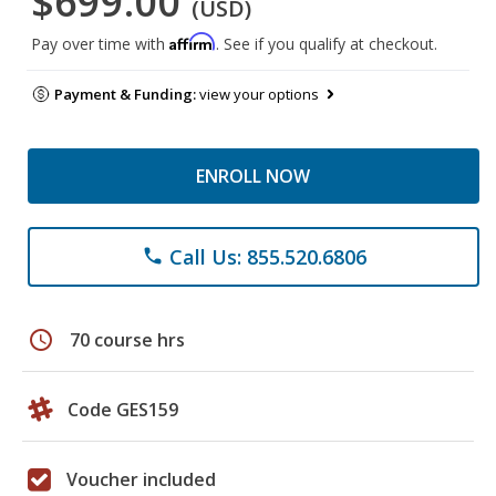
$699.00
(USD)
Affirm
Pay over time with
. See if you qualify at checkout.
Payment & Funding:
view your options
ENROLL NOW
Call Us: 855.520.6806
phone
schedule
70 course hrs
Code GES159
Voucher included