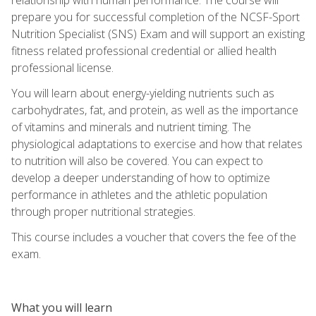
prepare you for successful completion of the NCSF-Sport
Nutrition Specialist (SNS) Exam and will support an existing
fitness related professional credential or allied health
professional license.
You will learn about energy-yielding nutrients such as
carbohydrates, fat, and protein, as well as the importance
of vitamins and minerals and nutrient timing. The
physiological adaptations to exercise and how that relates
to nutrition will also be covered. You can expect to
develop a deeper understanding of how to optimize
performance in athletes and the athletic population
through proper nutritional strategies.
This course includes a voucher that covers the fee of the
exam.
What you will learn