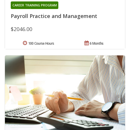
CAREER TRAINING PROGRAM
Payroll Practice and Management
$2046.00
100 Course Hours
6 Months