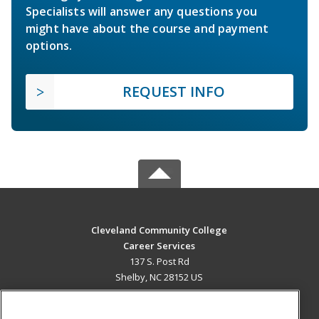
Specialists will answer any questions you
might have about the course and payment
options.
REQUEST INFO
Cleveland Community College
Career Services
137 S. Post Rd
Shelby, NC 28152 US
MAIN CONTENT