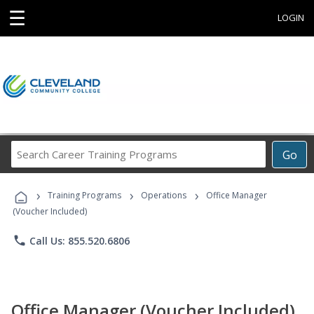
☰
LOGIN
Search
Go
Career
Training
›
›
›
Programs
Training Programs
Operations
Office Manager
(Voucher Included)
phone
Call Us: 855.520.6806
Office Manager (Voucher Included)