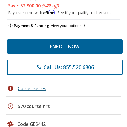
Save: $2,800.00
(34% off)
Affirm
Pay over time with
. See if you qualify at checkout.
Payment & Funding:
view your options
ENROLL NOW
Call Us: 855.520.6806
phone
info
Career series
schedule
570 course hrs
Code GES442