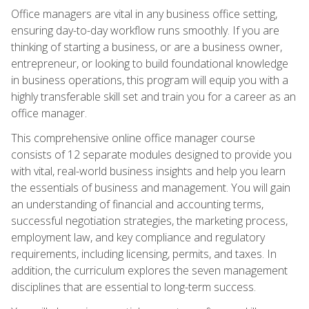
Office managers are vital in any business office setting,
ensuring day-to-day workflow runs smoothly. If you are
thinking of starting a business, or are a business owner,
entrepreneur, or looking to build foundational knowledge
in business operations, this program will equip you with a
highly transferable skill set and train you for a career as an
office manager.
This comprehensive online office manager course
consists of 12 separate modules designed to provide you
with vital, real-world business insights and help you learn
the essentials of business and management. You will gain
an understanding of financial and accounting terms,
successful negotiation strategies, the marketing process,
employment law, and key compliance and regulatory
requirements, including licensing, permits, and taxes. In
addition, the curriculum explores the seven management
disciplines that are essential to long-term success.