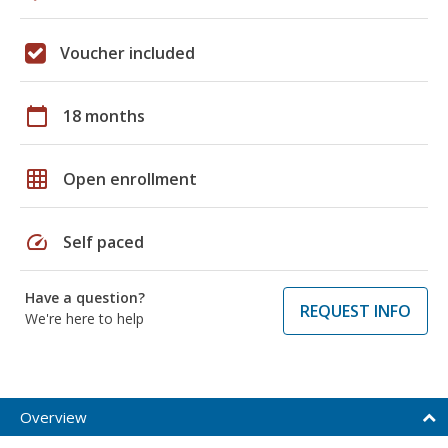
Voucher included
calendar_today
18 months
grid_on
Open enrollment
speed
Self paced
Have a question?
REQUEST INFO
We're here to help
Overview