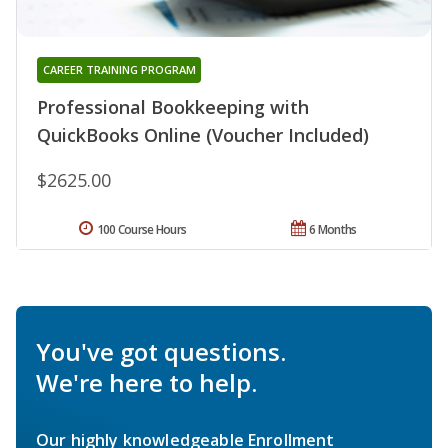
CAREER TRAINING PROGRAM
Professional Bookkeeping with
QuickBooks Online (Voucher Included)
$2625.00
100 Course Hours
6 Months
You've got questions.
We're here to help.
Our highly knowledgeable Enrollment