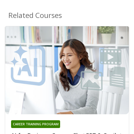
Related Courses
CAREER TRAINING PROGRAM