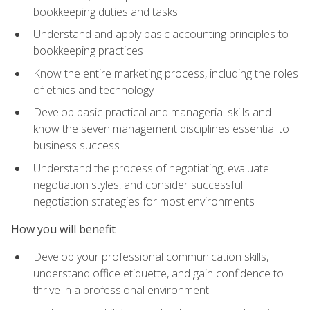
bookkeeping duties and tasks
Understand and apply basic accounting principles to
bookkeeping practices
Know the entire marketing process, including the roles
of ethics and technology
Develop basic practical and managerial skills and
know the seven management disciplines essential to
business success
Understand the process of negotiating, evaluate
negotiation styles, and consider successful
negotiation strategies for most environments
How you will benefit
Develop your professional communication skills,
understand office etiquette, and gain confidence to
thrive in a professional environment