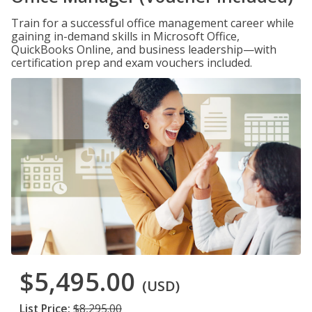
Train for a successful office management career while
gaining in-demand skills in Microsoft Office,
QuickBooks Online, and business leadership—with
certification prep and exam vouchers included.
$5,495.00
(USD)
List Price:
$8,295.00