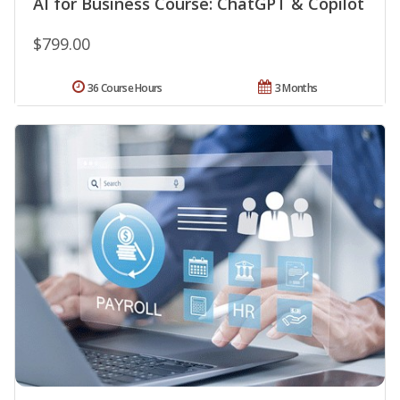
AI for Business Course: ChatGPT & Copilot
$799.00
36 Course Hours
3 Months