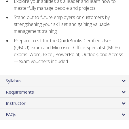
Explore your abilities as a leader and learn how to
masterfully manage people and projects
Stand out to future employers or customers by
strengthening your skill set and gaining valuable
management training
Prepare to sit for the QuickBooks Certified User
(QBCU) exam and Microsoft Office Specialist (MOS)
exams: Word, Excel, PowerPoint, Outlook, and Access
—exam vouchers included
Syllabus
Requirements
Instructor
FAQs