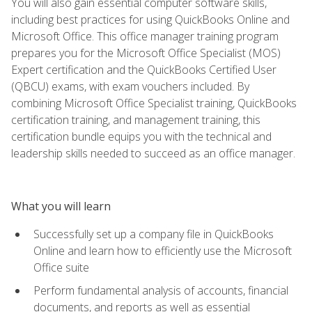
You will also gain essential computer software skills,
including best practices for using QuickBooks Online and
Microsoft Office. This office manager training program
prepares you for the Microsoft Office Specialist (MOS)
Expert certification and the QuickBooks Certified User
(QBCU) exams, with exam vouchers included. By
combining Microsoft Office Specialist training, QuickBooks
certification training, and management training, this
certification bundle equips you with the technical and
leadership skills needed to succeed as an office manager.
What you will learn
Successfully set up a company file in QuickBooks
Online and learn how to efficiently use the Microsoft
Office suite
Perform fundamental analysis of accounts, financial
documents, and reports as well as essential