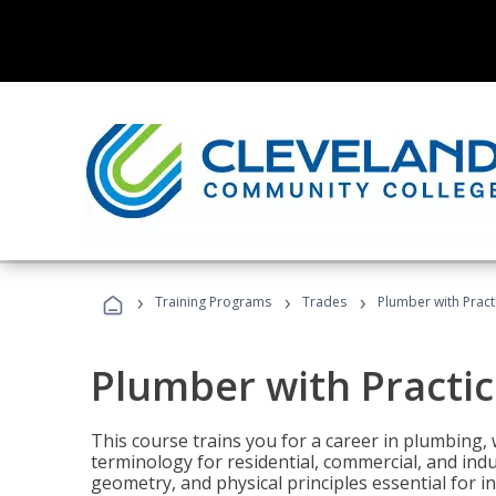
›
›
›
Training Programs
Trades
Plumber with Practi
Plumber with Practice
This course trains you for a career in plumbing, 
terminology for residential, commercial, and indu
geometry, and physical principles essential for 