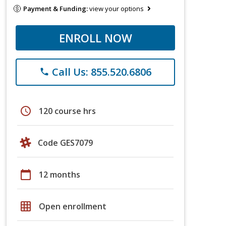
Payment & Funding:
view your options
ENROLL NOW
Call Us: 855.520.6806
phone
schedule
120 course hrs
Code GES7079
calendar_today
12 months
grid_on
Open enrollment