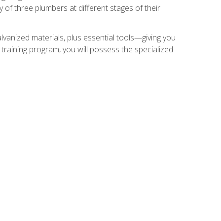
of three plumbers at different stages of their
alvanized materials, plus essential tools—giving you
training program, you will possess the specialized