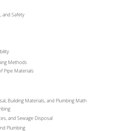
d, and Safety
ility
ining Methods
of Pipe Materials
al, Building Materials, and Plumbing Math
mbing
ces, and Sewage Disposal
and Plumbing