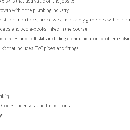
e skills that add value on the jobsite
rowth within the plumbing industry
st common tools, processes, and safety guidelines within the i
deos and two e-books linked in the course
tencies and soft skills including communication, problem solvin
kit that includes PVC pipes and fittings
mbing
, Codes, Licenses, and Inspections
ng