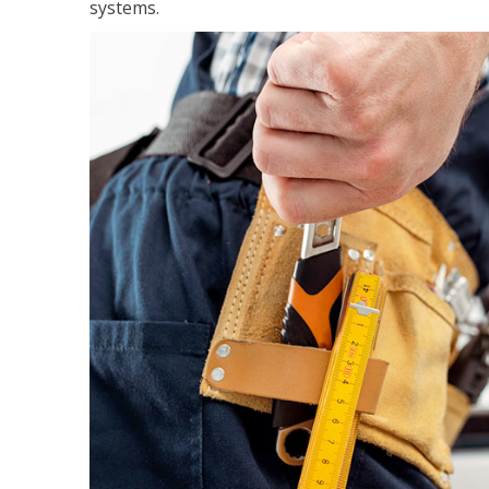
systems.