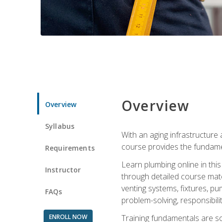
Overview
Overview
Syllabus
With an aging infrastructure
course provides the fundamen
Requirements
Learn plumbing online in this
Instructor
through detailed course mate
venting systems, fixtures, pu
FAQs
problem-solving, responsibil
ENROLL NOW
Training fundamentals are sol