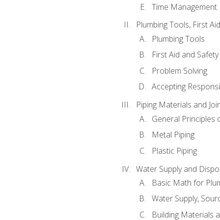
Time Management
Plumbing Tools, First Ai
Plumbing Tools
First Aid and Safety
Problem Solving
Accepting Responsib
Piping Materials and Jo
General Principles 
Metal Piping
Plastic Piping
Water Supply and Dispos
Basic Math for Plu
Water Supply, Sour
Building Materials 