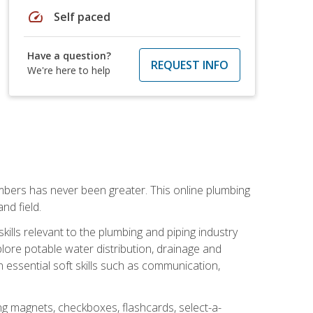
speed
Self paced
Have a question?
REQUEST INFO
We're here to help
mbers has never been greater. This online plumbing
nd field.
ills relevant to the plumbing and piping industry
lore potable water distribution, drainage and
n essential soft skills such as communication,
ing magnets, checkboxes, flashcards, select-a-