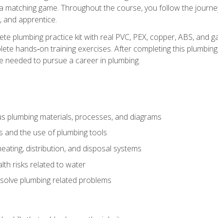
 a matching game. Throughout the course, you follow the journey 
, and apprentice.
ete plumbing practice kit with real PVC, PEX, copper, ABS, and g
ete hands‑on training exercises. After completing this plumbing 
ge needed to pursue a career in plumbing.
ous plumbing materials, processes, and diagrams
s and the use of plumbing tools
eating, distribution, and disposal systems
lth risks related to water
solve plumbing related problems