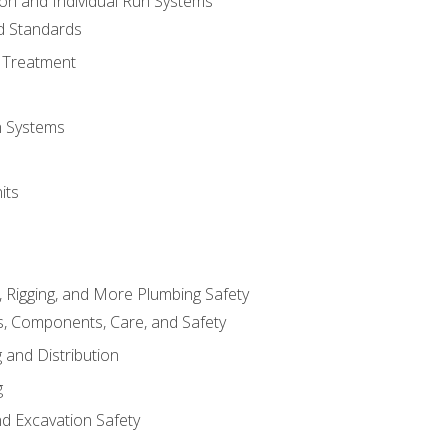
ion and Individual Run Systems
nd Standards
 Treatment
on Systems
its
, Rigging, and More Plumbing Safety
, Components, Care, and Safety
 and Distribution
g
nd Excavation Safety