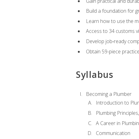
Gain practical and durabl
Build a foundation for g
Learn how to use the mo
Access to 34 customs vi
Develop job‑ready compe
Obtain 59-piece practice 
Syllabus
Becoming a Plumber
Introduction to Plu
Plumbing Principles
A Career in Plumbi
Communication