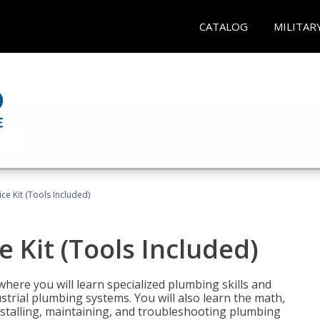
CATALOG
MILITAR
ce Kit (Tools Included)
 Kit (Tools Included)
where you will learn specialized plumbing skills and
strial plumbing systems. You will also learn the math,
installing, maintaining, and troubleshooting plumbing