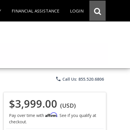
Y
FINANCIAL ASSISTANCE
LOGIN
phone
Call Us: 855.520.6806
$3,999.00
(USD)
Affirm
Pay over time with
. See if you qualify at
checkout.