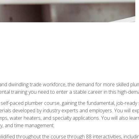
 and dwindling trade workforce, the demand for more skilled plu
tal training you need to enter a stable career in this high-dema
 self-paced plumber course, gaining the fundamental, job-ready sk
rials developed by industry experts and employers. You will exp
mps, water heaters, and specialty applications. You will also lear
ity, and time management.
idified throughout the course through 88 interactivities, includ