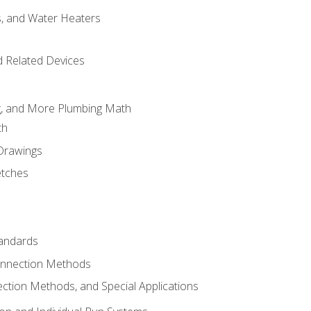
es, and Water Heaters
d Related Devices
ng, and More Plumbing Math
th
 Drawings
etches
tandards
onnection Methods
ection Methods, and Special Applications