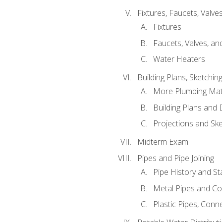
Fixtures, Faucets, Valv
Fixtures
Faucets, Valves, an
Water Heaters
Building Plans, Sketchi
More Plumbing Ma
Building Plans and
Projections and Sk
Midterm Exam
Pipes and Pipe Joining
Pipe History and S
Metal Pipes and C
Plastic Pipes, Conn