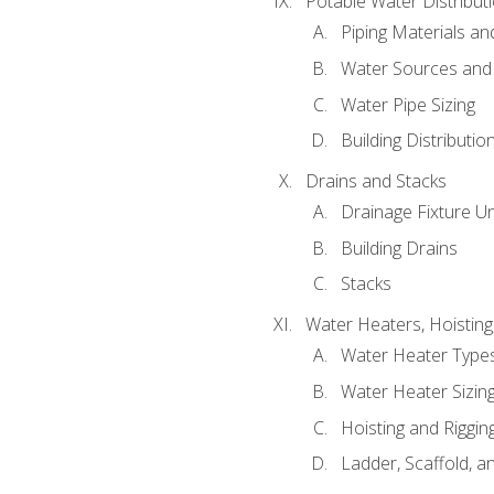
Potable Water Distribut
Piping Materials a
Water Sources and
Water Pipe Sizing
Building Distributi
Drains and Stacks
Drainage Fixture Un
Building Drains
Stacks
Water Heaters, Hoisting
Water Heater Types
Water Heater Sizing
Hoisting and Riggin
Ladder, Scaffold, a