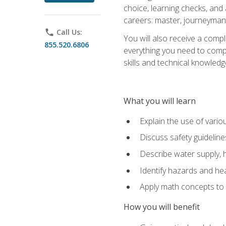
choice, learning checks, and
careers: master, journeyman
phone
Call Us:
You will also receive a compl
855.520.6806
everything you need to compl
skills and technical knowled
What you will learn
Explain the use of vari
Discuss safety guideline
Describe water supply, h
Identify hazards and hea
Apply math concepts to 
How you will benefit