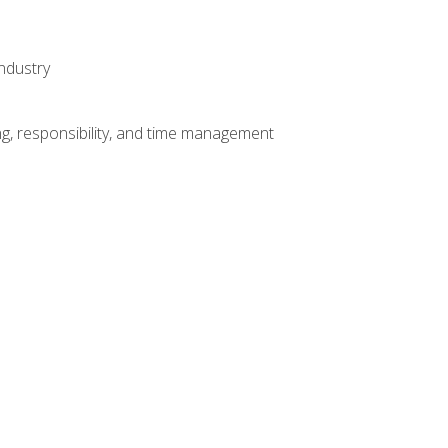
ndustry
g, responsibility, and time management