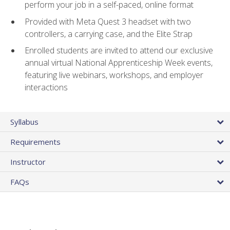
perform your job in a self-paced, online format
Provided with Meta Quest 3 headset with two
controllers, a carrying case, and the Elite Strap
Enrolled students are invited to attend our exclusive
annual virtual National Apprenticeship Week events,
featuring live webinars, workshops, and employer
interactions
Syllabus
Requirements
Instructor
FAQs