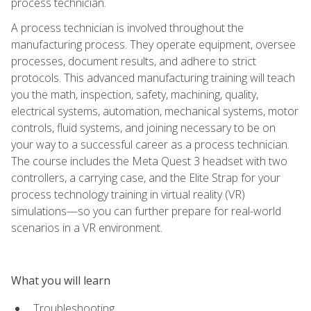
process technician.
A process technician is involved throughout the
manufacturing process. They operate equipment, oversee
processes, document results, and adhere to strict
protocols. This advanced manufacturing training will teach
you the math, inspection, safety, machining, quality,
electrical systems, automation, mechanical systems, motor
controls, fluid systems, and joining necessary to be on
your way to a successful career as a process technician.
The course includes the Meta Quest 3 headset with two
controllers, a carrying case, and the Elite Strap for your
process technology training in virtual reality (VR)
simulations—so you can further prepare for real-world
scenarios in a VR environment.
What you will learn
Troubleshooting