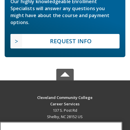
Our highly knowledgeable Enrollment
Specialists will answer any questions you
might have about the course and payment
options.
REQUEST INFO
Cleveland Community College
Career Services
137 S. Post Rd
Shelby, NC 28152 US
MAIN CONTENT