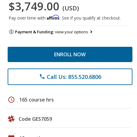
$3,749.00
(USD)
Affirm
Pay over time with
. See if you qualify at checkout.
Payment & Funding:
view your options
ENROLL NOW
Call Us: 855.520.6806
phone
schedule
165 course hrs
Code GES7059