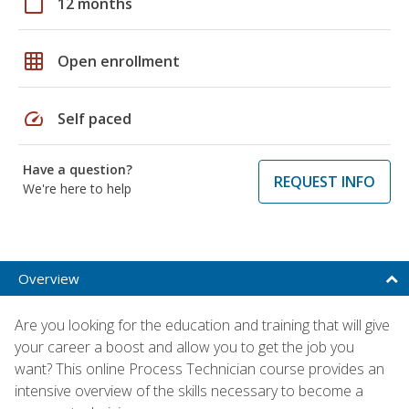
calendar_today
12 months
grid_on
Open enrollment
speed
Self paced
Have a question?
REQUEST INFO
We're here to help
Overview
Are you looking for the education and training that will give
your career a boost and allow you to get the job you
want? This online Process Technician course provides an
intensive overview of the skills necessary to become a