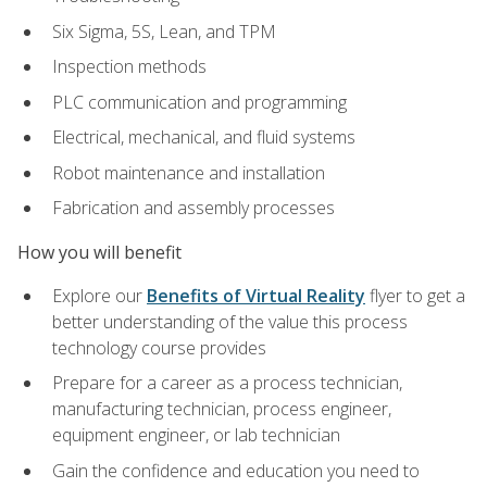
Six Sigma, 5S, Lean, and TPM
Inspection methods
PLC communication and programming
Electrical, mechanical, and fluid systems
Robot maintenance and installation
Fabrication and assembly processes
How you will benefit
Explore our
Benefits of Virtual Reality
flyer to get a
better understanding of the value this process
technology course provides
Prepare for a career as a process technician,
manufacturing technician, process engineer,
equipment engineer, or lab technician
Gain the confidence and education you need to