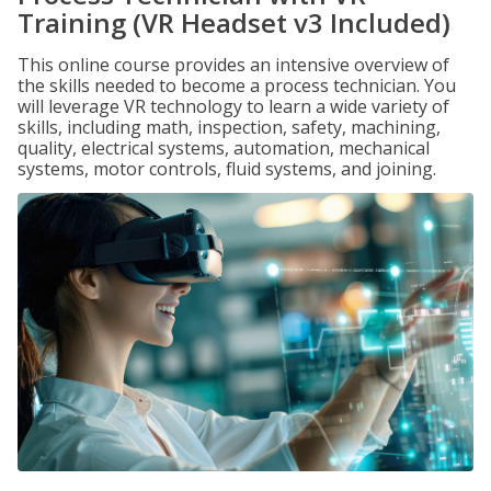
Training (VR Headset v3 Included)
This online course provides an intensive overview of
the skills needed to become a process technician. You
will leverage VR technology to learn a wide variety of
skills, including math, inspection, safety, machining,
quality, electrical systems, automation, mechanical
systems, motor controls, fluid systems, and joining.