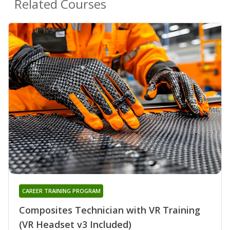
Related Courses
CAREER TRAINING PROGRAM
Composites Technician with VR Training
(VR Headset v3 Included)