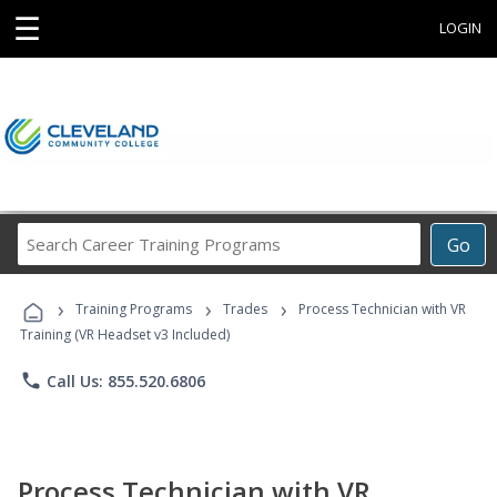
☰
LOGIN
Search
Go
Career
Training
›
›
›
Programs
Training Programs
Trades
Process Technician with VR
Training (VR Headset v3 Included)
phone
Call Us: 855.520.6806
Process Technician with VR