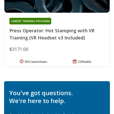
CAREER TRAINING PROGRAM
Press Operator: Hot Stamping with VR
Training (VR Headset v3 Included)
$3171.00
100 Course Hours
12 Months
You've got questions.
We're here to help.