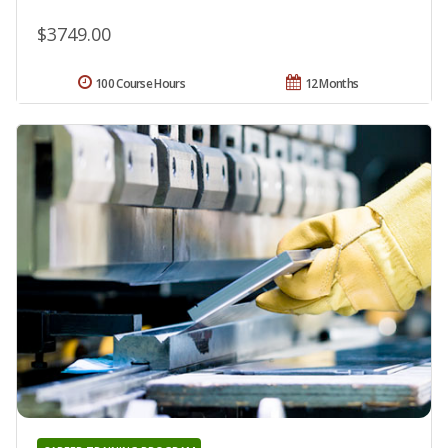
$3749.00
100 Course Hours
12 Months