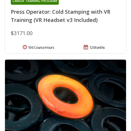
CAREER TRAINING PROGRAM
Press Operator: Cold Stamping with VR
Training (VR Headset v3 Included)
$3171.00
100 Course Hours
12 Months