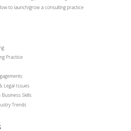
low to launch/grow a consulting practice
ng
ng Practice
ngagements
 & Legal Issues
Business Skills
dustry Trends
s