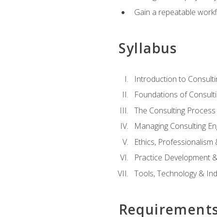
Gain a repeatable workf
Syllabus
Introduction to Consulti
Foundations of Consulti
The Consulting Process
Managing Consulting E
Ethics, Professionalism
Practice Development & 
Tools, Technology & In
Requirement