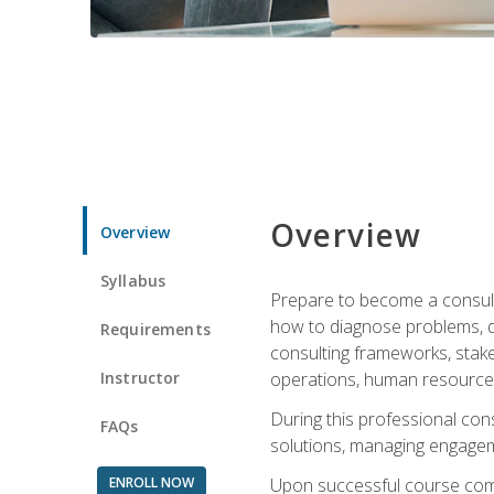
Overview
Overview
Syllabus
Prepare to become a consulta
how to diagnose problems, d
Requirements
consulting frameworks, stak
Instructor
operations, human resources
During this professional con
FAQs
solutions, managing engagem
ENROLL NOW
Upon successful course comp