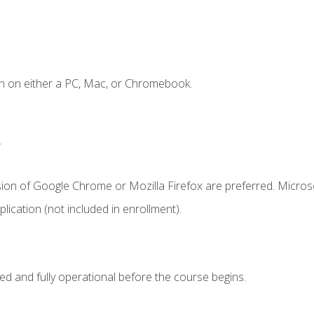
n on either a PC, Mac, or Chromebook.
.
sion of Google Chrome or Mozilla Firefox are preferred. Microso
ication (not included in enrollment).
ed and fully operational before the course begins.