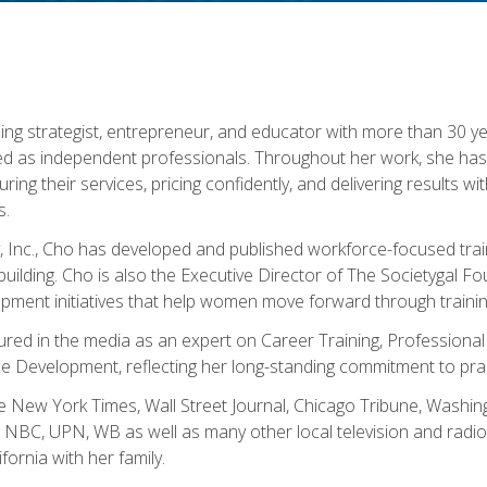
ning strategist, entrepreneur, and educator with more than 30 y
ed as independent professionals. Throughout her work, she ha
cturing their services, pricing confidently, and delivering results 
s.
, Inc., Cho has developed and published workforce-focused trai
l-building. Cho is also the Executive Director of The Societygal 
pment initiatives that help women move forward through trainin
atured in the media as an expert on Career Training, Professional
 Development, reflecting her long-standing commitment to prac
e New York Times, Wall Street Journal, Chicago Tribune, Washi
NBC, UPN, WB as well as many other local television and radio s
fornia with her family.