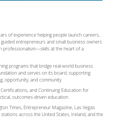
ears of experience helping people launch careers,
s guided entrepreneurs and small business owners
with professionalism—skills at the heart of a
ning programs that bridge real-world business
Foundation and serves on its board, supporting
g, opportunity, and community.
 Certifications, and Continuing Education for
tical, outcomes-driven education.
ngton Times, Entrepreneur Magazine, Las Vegas
tations across the United States, Ireland, and the