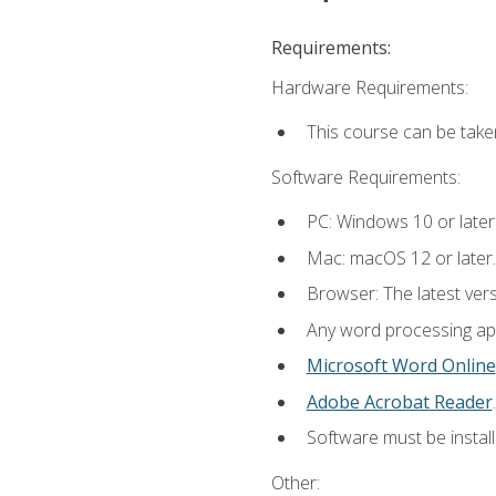
Requirements:
Hardware Requirements:
This course can be take
Software Requirements:
PC: Windows 10 or later
Mac: macOS 12 or later.
Browser: The latest ver
Any word processing appl
Microsoft Word Online
Adobe Acrobat Reader
.
Software must be install
Other: