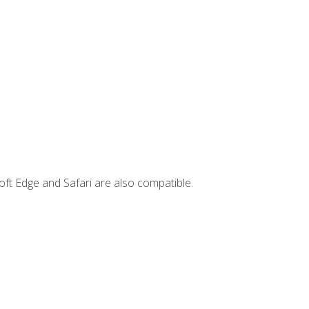
ft Edge and Safari are also compatible.