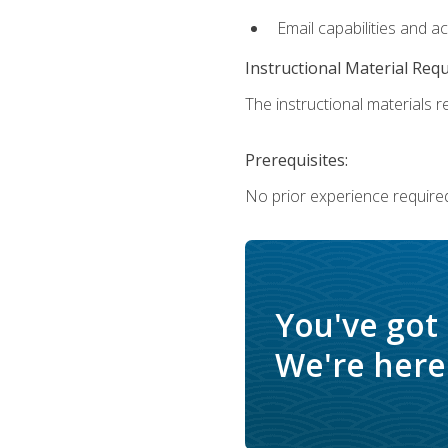
Email capabilities and a
Instructional Material Req
The instructional materials re
Prerequisites:
No prior experience required
You've got
We're here 