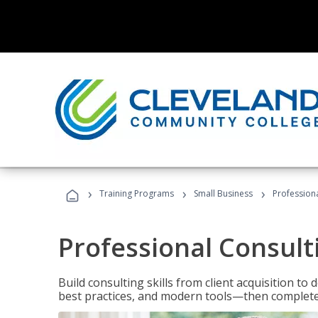
›
›
›
Training Programs
Small Business
Professiona
Professional Consult
Build consulting skills from client acquisition t
best practices, and modern tools—then complete 