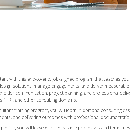
nt with this end-to-end, job-aligned program that teaches you h
esign solutions, manage engagements, and deliver measurable
eholder communication, project planning, and professional del
 (HR), and other consulting domains.
sultant training program, you will learn in-demand consulting es
ents, and delivering outcomes with professional documentati
letion, you will leave with repeatable processes and templates