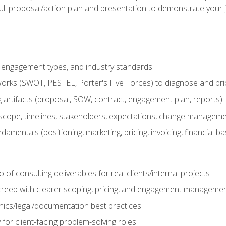
ull proposal/action plan and presentation to demonstrate your 
s, engagement types, and industry standards
orks (SWOT, PESTEL, Porter's Five Forces) to diagnose and prio
 artifacts (proposal, SOW, contract, engagement plan, reports)
ope, timelines, stakeholders, expectations, change manageme
damentals (positioning, marketing, pricing, invoicing, financial ba
o of consulting deliverables for real clients/internal projects
creep with clearer scoping, pricing, and engagement manageme
ethics/legal/documentation best practices
 for client-facing problem-solving roles