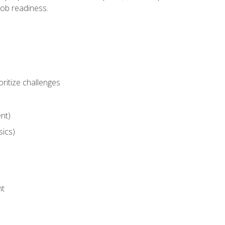
job readiness.
ritize challenges
nt)
sics)
nt