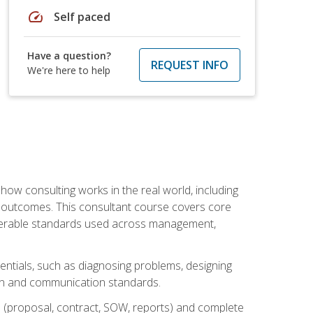
speed
Self paced
Have a question?
REQUEST INFO
We're here to help
ow consulting works in the real world, including
 outcomes. This consultant course covers core
iverable standards used across management,
sentials, such as diagnosing problems, designing
on and communication standards.
 (proposal, contract, SOW, reports) and complete