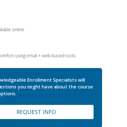
lable online.
comfort using email + web-based tools.
wledgeable Enrollment Specialists will
estions you might have about the course
ptions.
REQUEST INFO