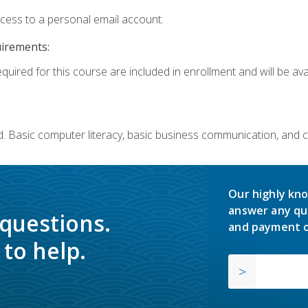
ccess to a personal email account.
uirements:
quired for this course are included in enrollment and will be avai
. Basic computer literacy, basic business communication, and 
Our highly kno
answer any qu
 questions.
and payment o
to help.