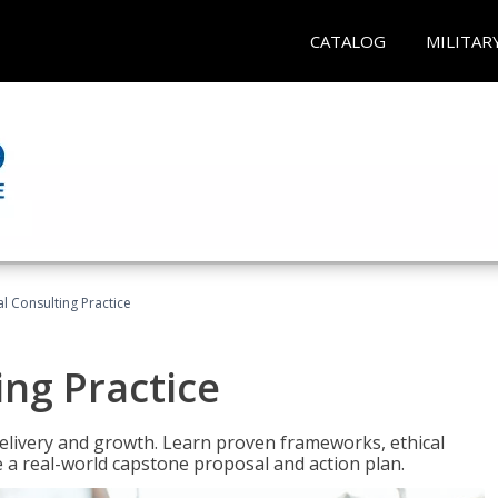
CATALOG
MILITAR
l Consulting Practice
ing Practice
o delivery and growth. Learn proven frameworks, ethical
a real-world capstone proposal and action plan.