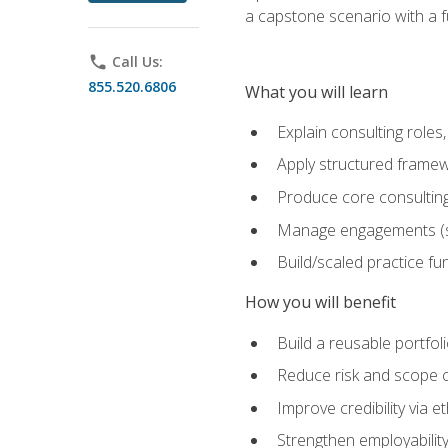
a capstone scenario with a f
phone
Call Us:
855.520.6806
What you will learn
Explain consulting role
Apply structured framew
Produce core consulting
Manage engagements (sc
Build/scaled practice fun
How you will benefit
Build a reusable portfoli
Reduce risk and scope 
Improve credibility via 
Strengthen employability