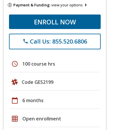
Payment & Funding:
view your options
ENROLL NOW
Call Us: 855.520.6806
phone
schedule
100 course hrs
Code GES2199
calendar_today
6 months
grid_on
Open enrollment