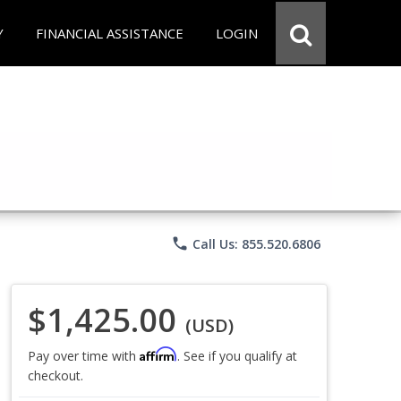
Y
FINANCIAL ASSISTANCE
LOGIN
phone
Call Us: 855.520.6806
$1,425.00
(USD)
Affirm
Pay over time with
. See if you qualify at
checkout.