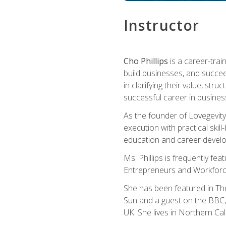
Instructor
Cho Phillips
is a career-trai
build businesses, and succe
in clarifying their value, stru
successful career in busines
As the founder of Lovegevity
execution with practical skil
education and career develo
Ms. Phillips is frequently fe
Entrepreneurs and Workforce
She has been featured in Th
Sun and a guest on the BBC, 
UK. She lives in Northern Cali