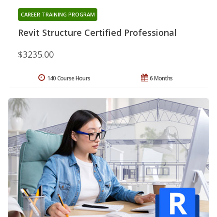
CAREER TRAINING PROGRAM
Revit Structure Certified Professional
$3235.00
140 Course Hours
6 Months