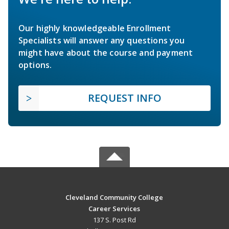
Our highly knowledgeable Enrollment
Specialists will answer any questions you
might have about the course and payment
options.
REQUEST INFO
Cleveland Community College
Career Services
137 S. Post Rd