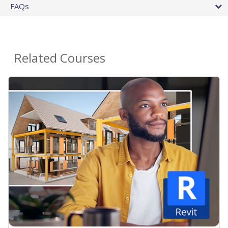
FAQs
Related Courses