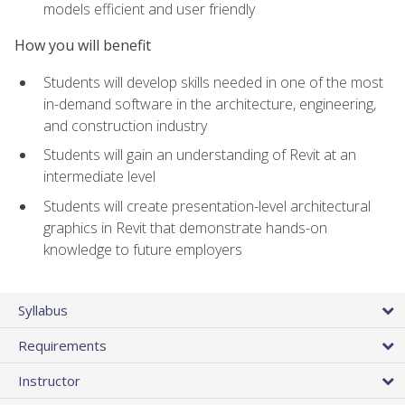
models efficient and user friendly
How you will benefit
Students will develop skills needed in one of the most
in-demand software in the architecture, engineering,
and construction industry
Students will gain an understanding of Revit at an
intermediate level
Students will create presentation-level architectural
graphics in Revit that demonstrate hands-on
knowledge to future employers
Syllabus
Requirements
Instructor