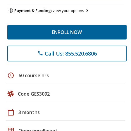
Payment & Funding:
view your options
ENROLL NOW
Call Us: 855.520.6806
phone
schedule
60 course hrs
Code GES3092
calendar_today
3 months
grid_on
Open enrollment