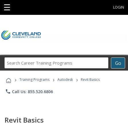
☰
LOGIN
Search
Go
Career
Training
›
›
›
Programs
Training Programs
Autodesk
Revit Basics
phone
Call Us: 855.520.6806
Revit Basics