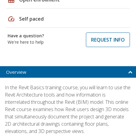
speed
Self paced
Have a question?
REQUEST INFO
We're here to help
Overview
In the Revit Basics training course, you will learn to use the
Revit Architecture tools and how information is
interrelated throughout the Revit (BIM) model. This online
Revit course examines how Revit users design 3D models
that simultaneously document the project and generate
2D architectural drawings containing floor plans,
elevations, and 3D perspective views.