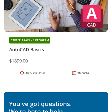
CAREER TRAINING PROGRAM
AutoCAD Basics
$1899.00
60 Course Hours
3 Months
You've got questions.
We're here to help.