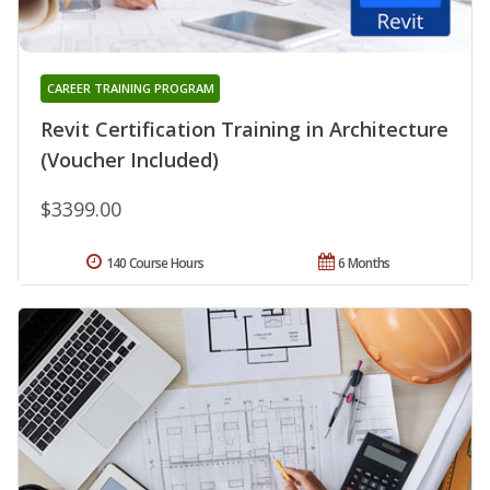
CAREER TRAINING PROGRAM
Revit Certification Training in Architecture
(Voucher Included)
$3399.00
140 Course Hours
6 Months