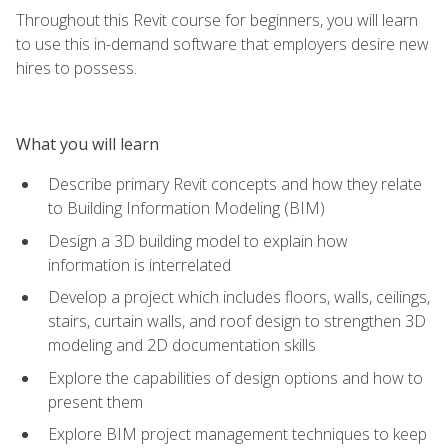
Throughout this Revit course for beginners, you will learn
to use this in-demand software that employers desire new
hires to possess.
What you will learn
Describe primary Revit concepts and how they relate
to Building Information Modeling (BIM)
Design a 3D building model to explain how
information is interrelated
Develop a project which includes floors, walls, ceilings,
stairs, curtain walls, and roof design to strengthen 3D
modeling and 2D documentation skills
Explore the capabilities of design options and how to
present them
Explore BIM project management techniques to keep