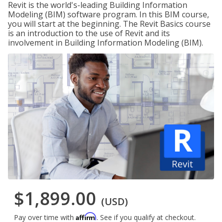
Revit is the world's-leading Building Information
Modeling (BIM) software program. In this BIM course,
you will start at the beginning. The Revit Basics course
is an introduction to the use of Revit and its
involvement in Building Information Modeling (BIM).
$1,899.00
(USD)
Affirm
Pay over time with
. See if you qualify at checkout.