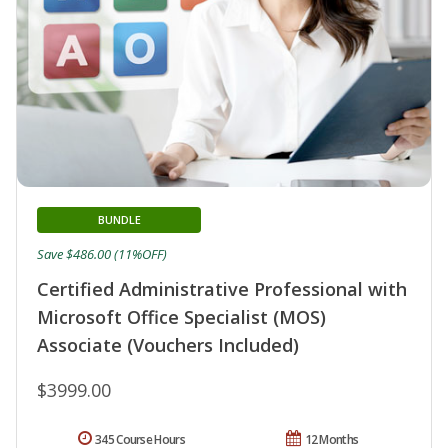
BUNDLE
Save $486.00 (11%OFF)
Certified Administrative Professional with
Microsoft Office Specialist (MOS)
Associate (Vouchers Included)
$3999.00
345 Course Hours
12 Months