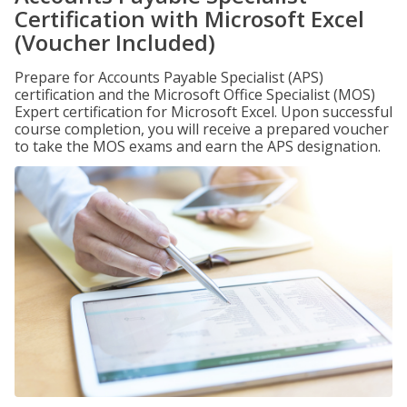
Certification with Microsoft Excel
(Voucher Included)
Prepare for Accounts Payable Specialist (APS)
certification and the Microsoft Office Specialist (MOS)
Expert certification for Microsoft Excel. Upon successful
course completion, you will receive a prepared voucher
to take the MOS exams and earn the APS designation.