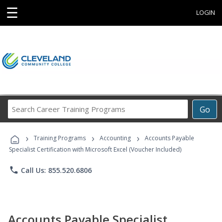
☰
LOGIN
Search
Go
Career
Training
›
›
›
Programs
Training Programs
Accounting
Accounts Payable
Specialist Certification with Microsoft Excel (Voucher Included)
phone
Call Us: 855.520.6806
Accounts Payable Specialist