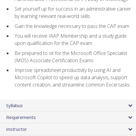
Set yourself up for success in an administrative career
by learning relevant real-world skills
Gain the knowledge necessary to pass the CAP exam
You will receive IAAP Membership and a study guide
upon qualification for the CAP exam
Be prepared to sit for the Microsoft Office Specialist
(MOS) Associate Certification Exams
Improve spreadsheet productivity by using AI and
Microsoft Copilot to speed up data analysis, support
content creation, and streamline common Excel tasks
Syllabus
Requirements
Instructor