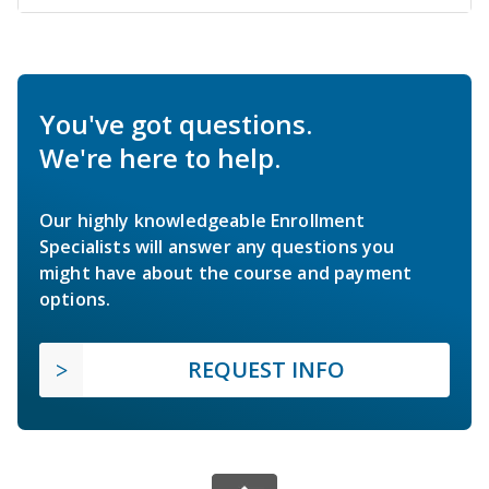
You've got questions.
We're here to help.
Our highly knowledgeable Enrollment
Specialists will answer any questions you
might have about the course and payment
options.
REQUEST INFO