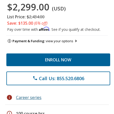
$2,299.00
(USD)
List Price:
$2,434.00
Save: $135.00
(6% off)
Affirm
Pay over time with
. See if you qualify at checkout.
Payment & Funding:
view your options
ENROLL NOW
Call Us: 855.520.6806
phone
info
Career series
schedule
100 course hrs