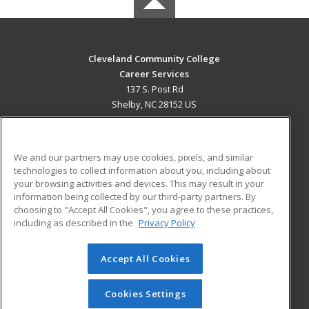
Cleveland Community College
Career Services
137 S. Post Rd
Shelby, NC 28152 US
MAIN CONTENT
Career Training
We and our partners may use cookies, pixels, and similar
technologies to collect information about you, including about
ADDITIONAL RESOURCES
your browsing activities and devices. This may result in your
information being collected by our third-party partners. By
Military
Student Blog
choosing to "Accept All Cookies", you agree to these practices,
Financial Assistance
including as described in the
Privacy Policy
Help
Accept All Cookies
© 2026 ed2go, a division of Cengage Learning. All rights
reserved. The material on this site cannot be reproduced or
redistributed unless you have obtained prior written
Cookies Settings
permission from Cengage Learning.
Privacy Policy