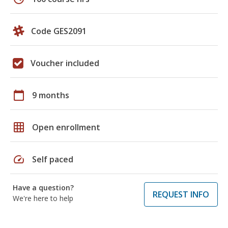
Code GES2091
Voucher included
calendar_today
9 months
grid_on
Open enrollment
speed
Self paced
Have a question?
REQUEST INFO
We're here to help