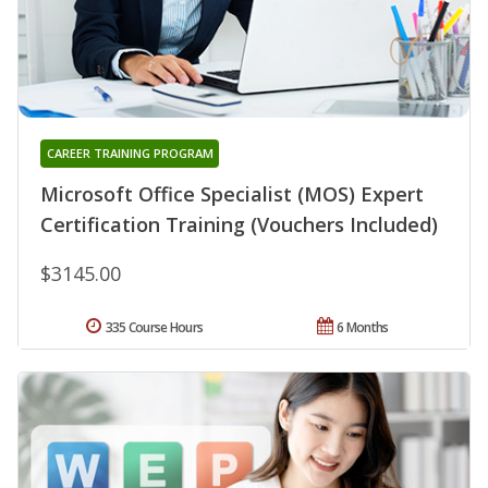
CAREER TRAINING PROGRAM
Microsoft Office Specialist (MOS) Expert
Certification Training (Vouchers Included)
$3145.00
335 Course Hours
6 Months