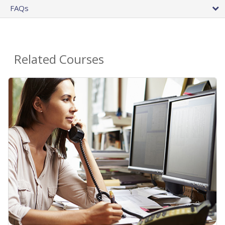
FAQs
Related Courses