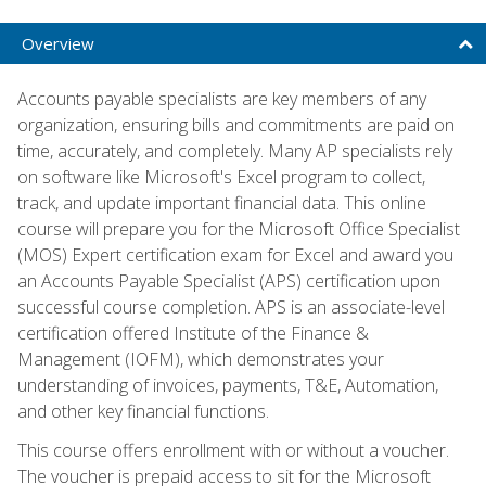
Overview
Accounts payable specialists are key members of any
organization, ensuring bills and commitments are paid on
time, accurately, and completely. Many AP specialists rely
on software like Microsoft's Excel program to collect,
track, and update important financial data. This online
course will prepare you for the Microsoft Office Specialist
(MOS) Expert certification exam for Excel and award you
an Accounts Payable Specialist (APS) certification upon
successful course completion. APS is an associate-level
certification offered Institute of the Finance &
Management (IOFM), which demonstrates your
understanding of invoices, payments, T&E, Automation,
and other key financial functions.
This course offers enrollment with or without a voucher.
The voucher is prepaid access to sit for the Microsoft