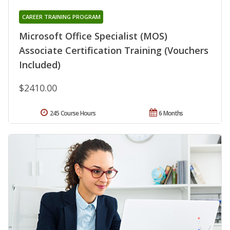
CAREER TRAINING PROGRAM
Microsoft Office Specialist (MOS)
Associate Certification Training (Vouchers
Included)
$2410.00
245 Course Hours
6 Months