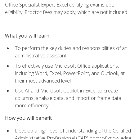
Office Specialist Expert Excel certifying exams upon
eligibility. Proctor fees may apply, which are not included.
What you will learn
To perform the key duties and responsibilities of an
administrative assistant
To effectively use Microsoft Office applications,
including Word, Excel, PowerPoint, and Outlook, at
their most advanced level
Use AI and Microsoft Copilot in Excel to create
columns, analyze data, and import or frame data
more efficiently
How you will benefit
Develop a high level of understanding of the Certified
Administrative Professional (CAP) body of knowledge