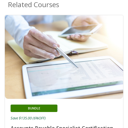
Related Courses
BUNDLE
Save $135.00 (6%OFF)