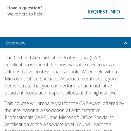
Have a question?
REQUEST INFO
We're here to help
Overview
The Certified Administrative Professional (CAP)
certification is one of the most valuable credentials an
administrative professional can hold. When held with a
Microsoft Office Specialist Associate certification, you
demonstrate that you can perform all administrative
assistant duties and responsibilities at the highest level.
This course will prepare you for the CAP exam, offered by
the International Association of Administrative
Professionals (IAAP), and Microsoft Office Specialist
certification at the Associate level. You will learn the