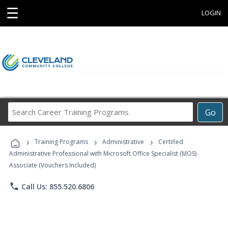
☰
LOGIN
Search
Go
Career
Training
›
›
›
Programs
Training Programs
Administrative
Certified
Administrative Professional with Microsoft Office Specialist (MOS)
Associate (Vouchers Included)
phone
Call Us: 855.520.6806