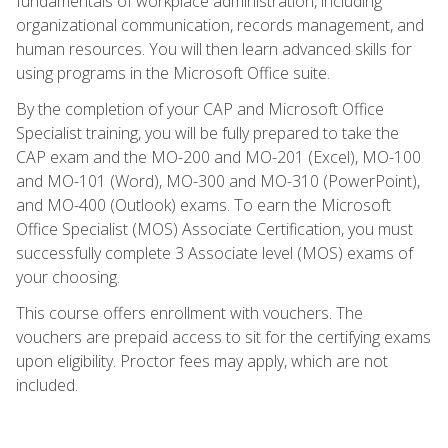
fundamentals of workplace administration, including
organizational communication, records management, and
human resources. You will then learn advanced skills for
using programs in the Microsoft Office suite.
By the completion of your CAP and Microsoft Office
Specialist training, you will be fully prepared to take the
CAP exam and the MO-200 and MO-201 (Excel), MO-100
and MO-101 (Word), MO-300 and MO-310 (PowerPoint),
and MO-400 (Outlook) exams. To earn the Microsoft
Office Specialist (MOS) Associate Certification, you must
successfully complete 3 Associate level (MOS) exams of
your choosing.
This course offers enrollment with vouchers. The
vouchers are prepaid access to sit for the certifying exams
upon eligibility. Proctor fees may apply, which are not
included.