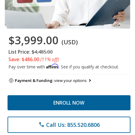
$3,999.00
(USD)
List Price:
$4,485.00
Save: $486.00
(11% off)
Affirm
Pay over time with
. See if you qualify at checkout.
Payment & Funding:
view your options
ENROLL NOW
Call Us: 855.520.6806
phone