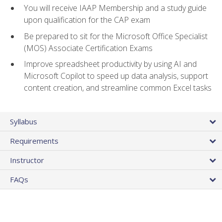
You will receive IAAP Membership and a study guide
upon qualification for the CAP exam
Be prepared to sit for the Microsoft Office Specialist
(MOS) Associate Certification Exams
Improve spreadsheet productivity by using AI and
Microsoft Copilot to speed up data analysis, support
content creation, and streamline common Excel tasks
Syllabus
Requirements
Instructor
FAQs