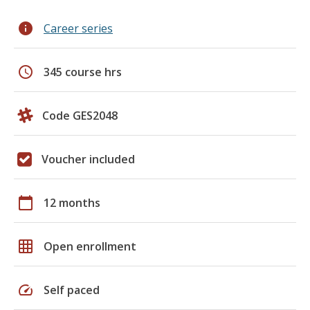
info
Career series
schedule
345 course hrs
Code GES2048
Voucher included
calendar_today
12 months
grid_on
Open enrollment
speed
Self paced