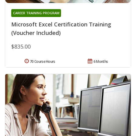
CAREER TRAINING PROGRAM
Microsoft Excel Certification Training
(Voucher Included)
$835.00
70 Course Hours
6 Months