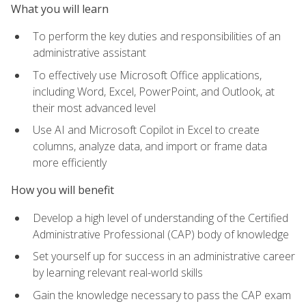
What you will learn
To perform the key duties and responsibilities of an
administrative assistant
To effectively use Microsoft Office applications,
including Word, Excel, PowerPoint, and Outlook, at
their most advanced level
Use AI and Microsoft Copilot in Excel to create
columns, analyze data, and import or frame data
more efficiently
How you will benefit
Develop a high level of understanding of the Certified
Administrative Professional (CAP) body of knowledge
Set yourself up for success in an administrative career
by learning relevant real-world skills
Gain the knowledge necessary to pass the CAP exam