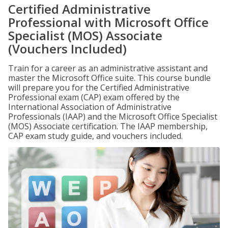
Certified Administrative
Professional with Microsoft Office
Specialist (MOS) Associate
(Vouchers Included)
Train for a career as an administrative assistant and
master the Microsoft Office suite. This course bundle
will prepare you for the Certified Administrative
Professional exam (CAP) exam offered by the
International Association of Administrative
Professionals (IAAP) and the Microsoft Office Specialist
(MOS) Associate certification. The IAAP membership,
CAP exam study guide, and vouchers included.