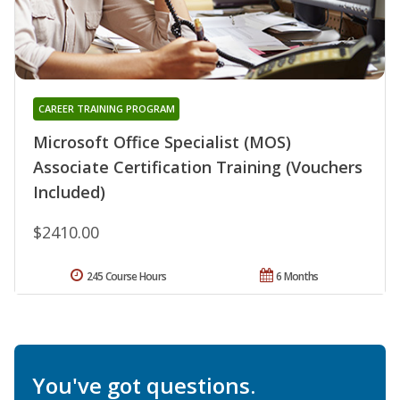
CAREER TRAINING PROGRAM
Microsoft Office Specialist (MOS)
Associate Certification Training (Vouchers
Included)
$2410.00
245 Course Hours
6 Months
You've got questions.