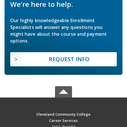
We're here to help.
Our highly knowledgeable Enrollment
Specialists will answer any questions you
might have about the course and payment
options.
REQUEST INFO
Cleveland Community College
Career Services
137 S. Post Rd