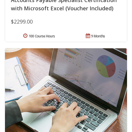
Accounts Payable Specialist Certification
with Microsoft Excel (Voucher Included)
$2299.00
100 Course Hours
9 Months