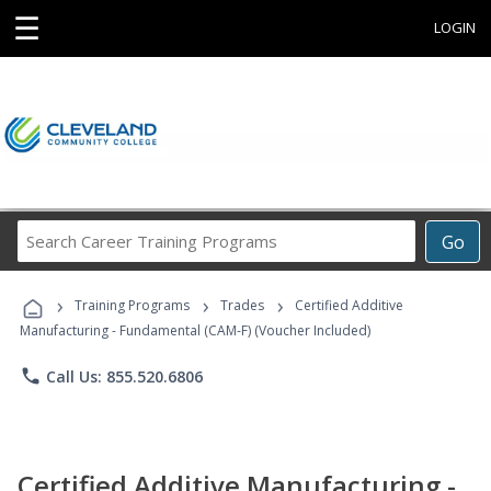
☰
LOGIN
Search
Go
Career
Training
›
›
›
Programs
Training Programs
Trades
Certified Additive
Manufacturing - Fundamental (CAM-F) (Voucher Included)
phone
Call Us: 855.520.6806
Certified Additive Manufacturing -