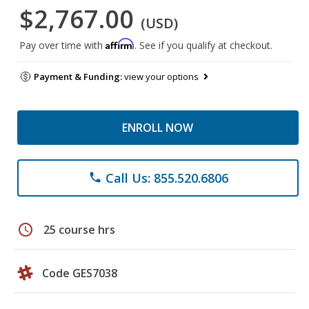
$2,767.00
(USD)
Affirm
Pay over time with
. See if you qualify at checkout.
Payment & Funding:
view your options
ENROLL NOW
Call Us: 855.520.6806
phone
schedule
25 course hrs
Code GES7038