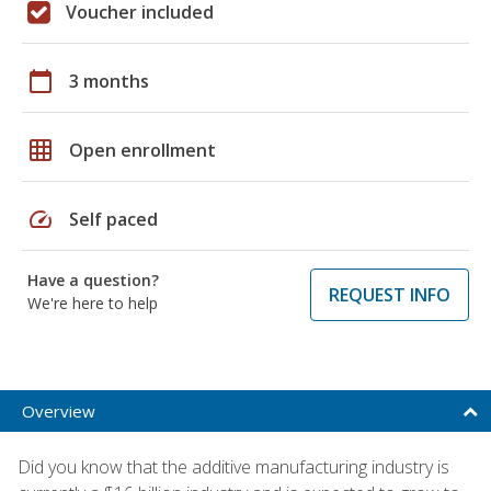
Voucher included
calendar_today
3 months
grid_on
Open enrollment
speed
Self paced
Have a question?
REQUEST INFO
We're here to help
Overview
Did you know that the additive manufacturing industry is