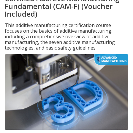
Fundamental (CAM-F) (Voucher
Included)
This additive manufacturing certification course
focuses on the basics of additive manufacturing,
including a comprehensive overview of additive
manufacturing, the seven additive manufacturing
technologies, and basic safety guidelines.