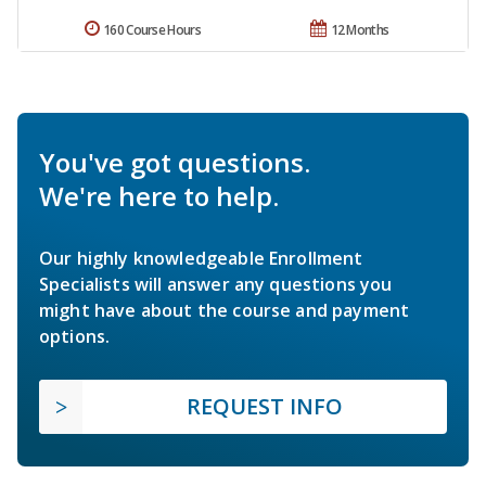
160 Course Hours
12 Months
You've got questions.
We're here to help.
Our highly knowledgeable Enrollment
Specialists will answer any questions you
might have about the course and payment
options.
REQUEST INFO