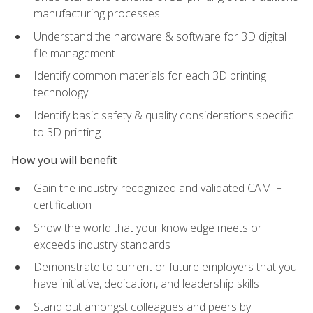
manufacturing processes
Understand the hardware & software for 3D digital
file management
Identify common materials for each 3D printing
technology
Identify basic safety & quality considerations specific
to 3D printing
How you will benefit
Gain the industry-recognized and validated CAM-F
certification
Show the world that your knowledge meets or
exceeds industry standards
Demonstrate to current or future employers that you
have initiative, dedication, and leadership skills
Stand out amongst colleagues and peers by