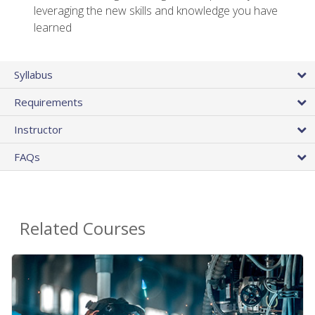
leveraging the new skills and knowledge you have
learned
Syllabus
Requirements
Instructor
FAQs
Related Courses