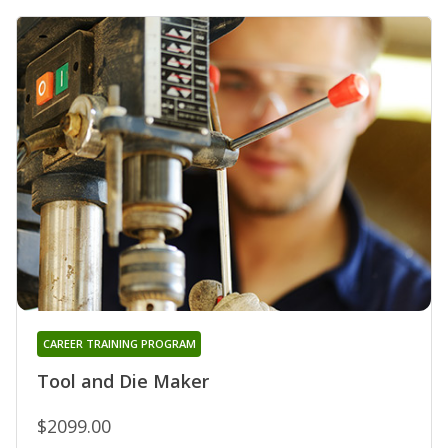
CAREER TRAINING PROGRAM
Tool and Die Maker
$2099.00