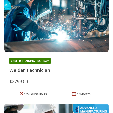
CAREER TRAINING PROGRAM
Welder Technician
$2799.00
125 Course Hours
12 Months