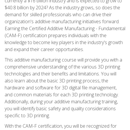
currently a $16 billion industry and is expected to grow to
$40.8 billion by 2024? As the industry grows, so does the
demand for skilled professionals who can drive their
organization's additive manufacturing initiatives forward.
Earning the Certified Additive Manufacturing - Fundamental
(CAM-F) certification prepares individuals with the
knowledge to become key players in the industry's growth
and expand their career opportunities.
This additive manufacturing course will provide you with a
comprehensive understanding of the various 3D printing
technologies and their benefits and limitations. You will
also learn about the basic 3D printing process, the
hardware and software for 3D digital file management,
and common materials for each 3D printing technology.
Additionally, during your additive manufacturing training,
you will identify basic safety and quality considerations
specific to 3D printing.
With the CAM-F certification, you will be recognized for