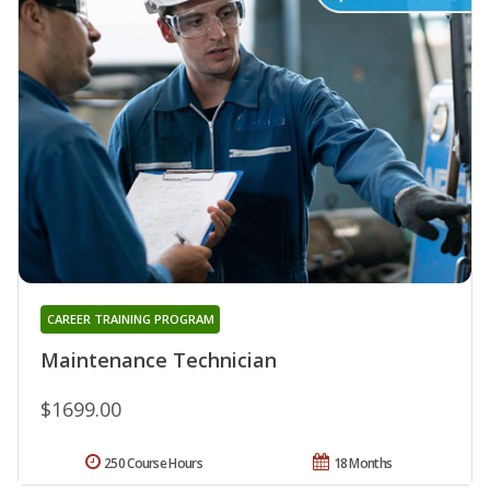
CAREER TRAINING PROGRAM
Maintenance Technician
$1699.00
250 Course Hours
18 Months