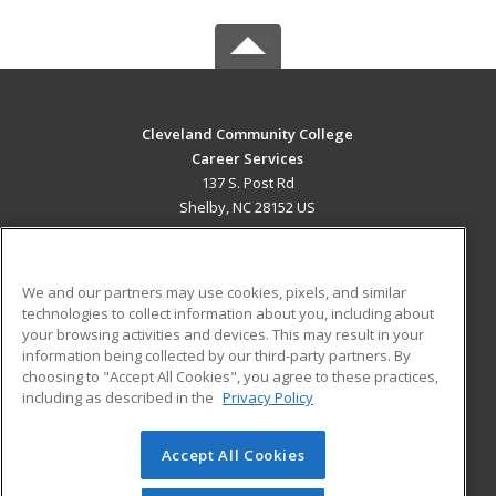
Cleveland Community College
Career Services
137 S. Post Rd
Shelby, NC 28152 US
MAIN CONTENT
Career Training
We and our partners may use cookies, pixels, and similar
technologies to collect information about you, including about
ADDITIONAL RESOURCES
your browsing activities and devices. This may result in your
information being collected by our third-party partners. By
Military
Student Blog
choosing to "Accept All Cookies", you agree to these practices,
Financial Assistance
including as described in the
Privacy Policy
Help
Accept All Cookies
© 2026 ed2go, a division of Cengage Learning. All rights
reserved. The material on this site cannot be reproduced or