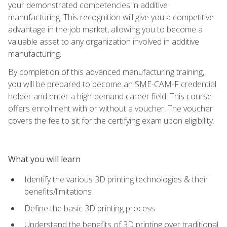
your demonstrated competencies in additive
manufacturing. This recognition will give you a competitive
advantage in the job market, allowing you to become a
valuable asset to any organization involved in additive
manufacturing.
By completion of this advanced manufacturing training,
you will be prepared to become an SME-CAM-F credential
holder and enter a high-demand career field. This course
offers enrollment with or without a voucher. The voucher
covers the fee to sit for the certifying exam upon eligibility.
What you will learn
Identify the various 3D printing technologies & their
benefits/limitations
Define the basic 3D printing process
Understand the benefits of 3D printing over traditional