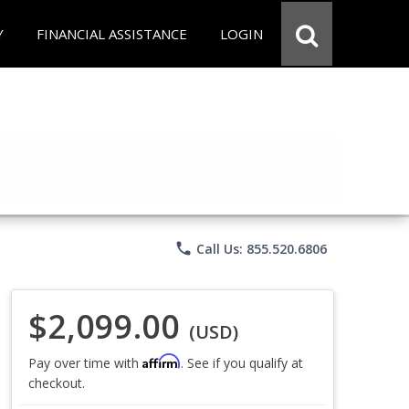
Y
FINANCIAL ASSISTANCE
LOGIN
phone
Call Us: 855.520.6806
$2,099.00
(USD)
Affirm
Pay over time with
. See if you qualify at
checkout.