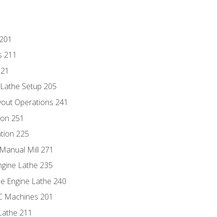
 201
s 211
221
 Lathe Setup 205
out Operations 241
ion 251
tion 225
Manual Mill 271
ngine Lathe 235
he Engine Lathe 240
NC Machines 201
Lathe 211