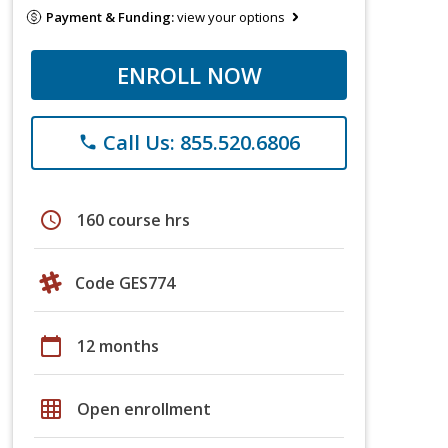
Payment & Funding:
view your options
ENROLL NOW
Call Us: 855.520.6806
phone
schedule
160 course hrs
Code GES774
calendar_today
12 months
grid_on
Open enrollment