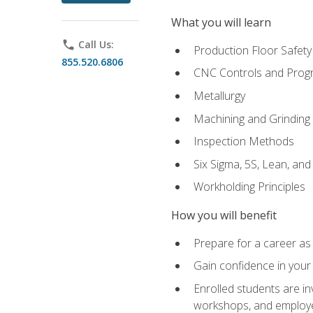
What you will learn
phone
Call Us:
Production Floor Safety
855.520.6806
CNC Controls and Prog
Metallurgy
Machining and Grinding
Inspection Methods
Six Sigma, 5S, Lean, an
Workholding Principles
How you will benefit
Prepare for a career as 
Gain confidence in your 
Enrolled students are in
workshops, and employe