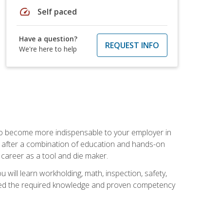
speed
Self paced
Have a question?
REQUEST INFO
We're here to help
 to become more indispensable to your employer in
rs after a combination of education and hands-on
 career as a tool and die maker.
 will learn workholding, math, inspection, safety,
tained the required knowledge and proven competency