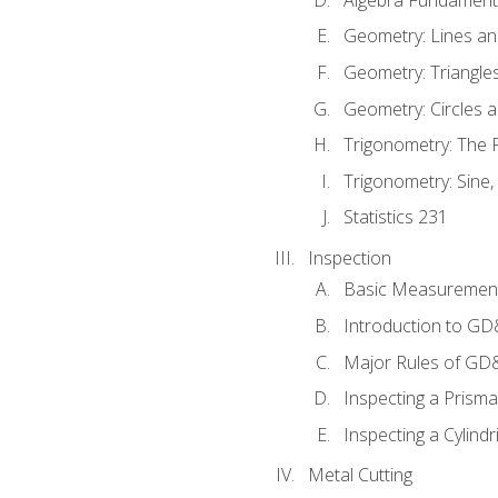
Geometry: Lines an
Geometry: Triangle
Geometry: Circles 
Trigonometry: The
Trigonometry: Sine,
Statistics 231
Inspection
Basic Measuremen
Introduction to G
Major Rules of GD
Inspecting a Prisma
Inspecting a Cylindr
Metal Cutting