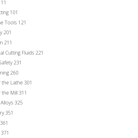
111
tting 101
ne Tools 121
ry 201
n 211
al Cutting Fluids 221
 Safety 231
rning 260
 the Lathe 301
the Mill 311
 Alloys 325
ry 351
 361
y 371