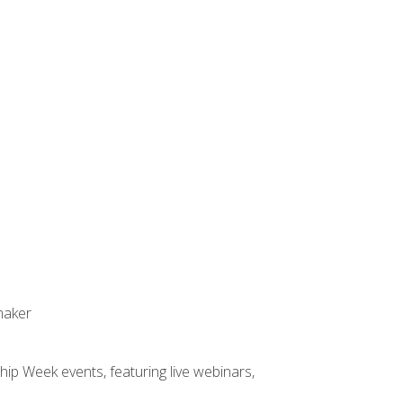
maker
hip Week events, featuring live webinars,