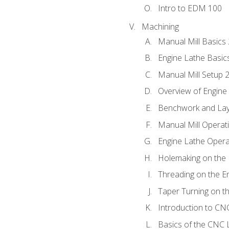
Intro to EDM 100
Machining
Manual Mill Basics
Engine Lathe Basic
Manual Mill Setup 
Overview of Engine
Benchwork and Lay
Manual Mill Operat
Engine Lathe Opera
Holemaking on the 
Threading on the E
Taper Turning on t
Introduction to C
Basics of the CNC 