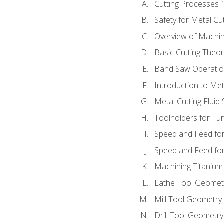
Cutting Processes 
Safety for Metal Cu
Overview of Machi
Basic Cutting Theo
Band Saw Operatio
Introduction to Met
Metal Cutting Fluid
Toolholders for Tu
Speed and Feed for
Speed and Feed for 
Machining Titanium
Lathe Tool Geomet
Mill Tool Geometry
Drill Tool Geometr