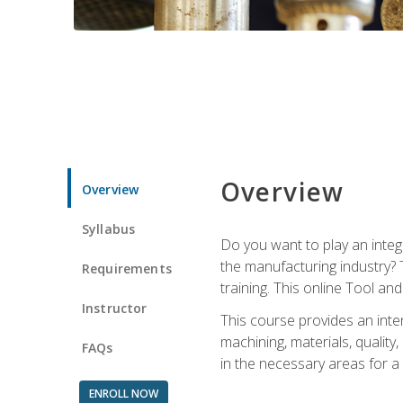
Overview
Overview
Syllabus
Do you want to play an integ
the manufacturing industry? 
Requirements
training. This online Tool an
Instructor
This course provides an inten
machining, materials, qualit
FAQs
in the necessary areas for a
ENROLL NOW