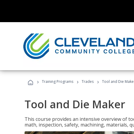
›
›
›
Training Programs
Trades
Tool and Die Make
Tool and Die Maker
This course provides an intensive overview of to
math, inspection, safety, machining, materials, qu