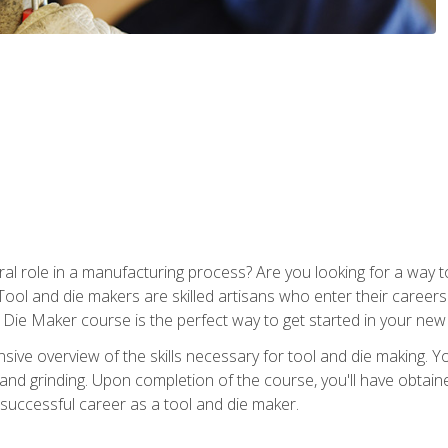
ral role in a manufacturing process? Are you looking for a way
Tool and die makers are skilled artisans who enter their caree
d Die Maker course is the perfect way to get started in your new
sive overview of the skills necessary for tool and die making. You
y, and grinding. Upon completion of the course, you'll have ob
 successful career as a tool and die maker.