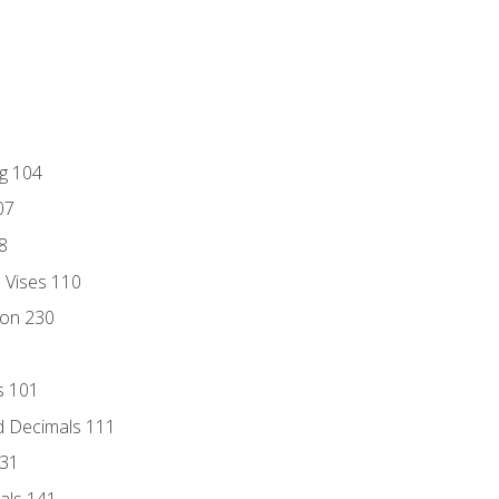
ng 104
07
8
d Vises 110
ion 230
s 101
d Decimals 111
131
als 141