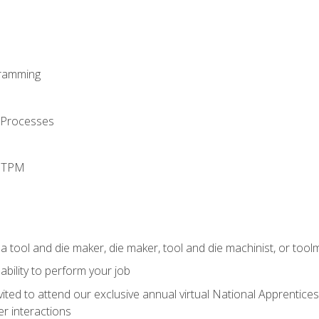
ramming
 Processes
d TPM
a tool and die maker, die maker, tool and die machinist, or tool
ability to perform your job
vited to attend our exclusive annual virtual National Apprentices
r interactions