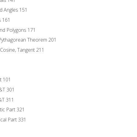
d Angles 151
s 161
and Polygons 171
 Pythagorean Theorem 201
 Cosine, Tangent 211
t 101
D&T 301
&T 311
tic Part 321
ical Part 331