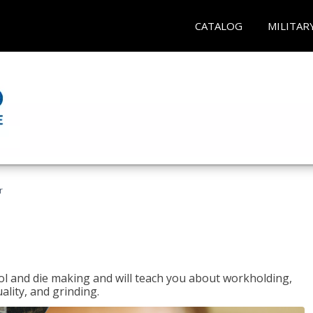
CATALOG
MILITAR
r
ol and die making and will teach you about workholding,
ality, and grinding.