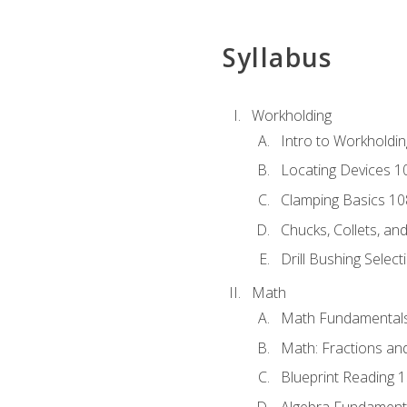
Syllabus
Workholding
Intro to Workholdi
Locating Devices 1
Clamping Basics 10
Chucks, Collets, an
Drill Bushing Select
Math
Math Fundamental
Math: Fractions an
Blueprint Reading 
Algebra Fundament