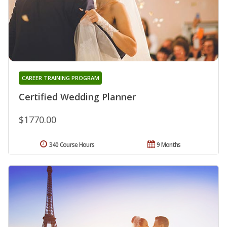
CAREER TRAINING PROGRAM
Certified Wedding Planner
$1770.00
340 Course Hours
9 Months