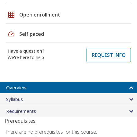
grid_on
Open enrollment
speed
Self paced
Have a question?
REQUEST INFO
We're here to help
Overview
Syllabus
Requirements
Prerequisites:
There are no prerequisites for this course.