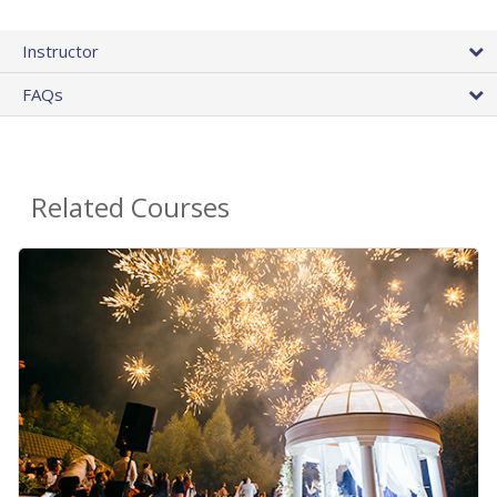
Instructor
FAQs
Related Courses