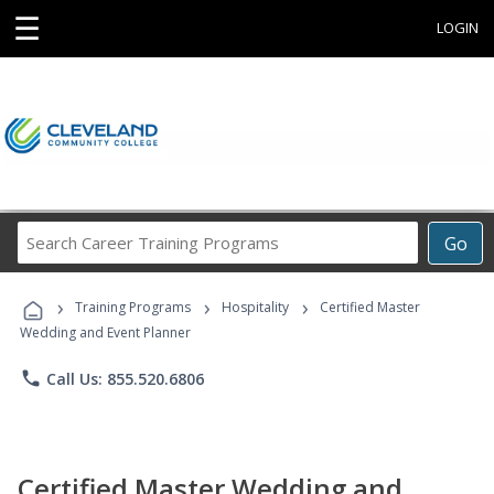
☰
LOGIN
Search
Go
Career
Training
›
›
›
Programs
Training Programs
Hospitality
Certified Master
Wedding and Event Planner
phone
Call Us: 855.520.6806
Certified Master Wedding and