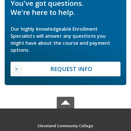
You've got questions.
We're here to help.
Our highly knowledgeable Enrollment
Specialists will answer any questions you
might have about the course and payment
options.
REQUEST INFO
Cleveland Community College