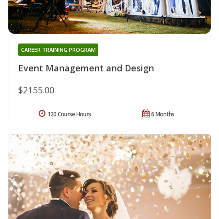
CAREER TRAINING PROGRAM
Event Management and Design
$2155.00
120 Course Hours
6 Months