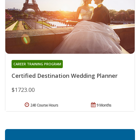
CAREER TRAINING PROGRAM
Certified Destination Wedding Planner
$1723.00
240 Course Hours
9 Months