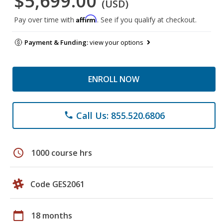
$5,699.00
(USD)
Affirm
Pay over time with
. See if you qualify at checkout.
Payment & Funding:
view your options
ENROLL NOW
Call Us: 855.520.6806
phone
schedule
1000 course hrs
Code GES2061
calendar_today
18 months