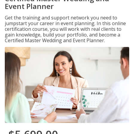
Event Planner
Get the training and support network you need to
jumpstart your career in event planning. In this online
certification course, you will work with real clients to
gain knowledge, build your portfolio, and become a
Certified Master Wedding and Event Planner.