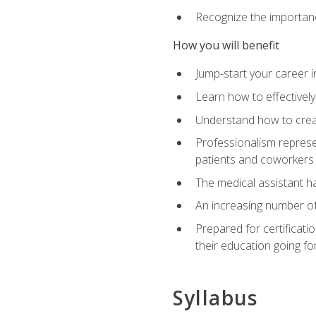
Recognize the importance
How you will benefit
Jump-start your career in
Learn how to effectively
Understand how to creat
Professionalism represen
patients and coworkers
The medical assistant has
An increasing number of 
Prepared for certificat
their education going fo
Syllabus