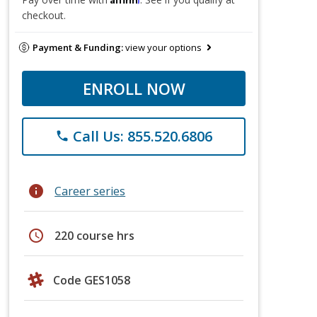
checkout.
Payment & Funding:
view your options
ENROLL NOW
Call Us: 855.520.6806
phone
info
Career series
schedule
220 course hrs
Code GES1058