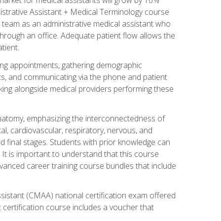
nistrative Assistant + Medical Terminology course
 team as an administrative medical assistant who
 through an office. Adequate patient flow allows the
tient.
uling appointments, gathering demographic
ments, and communicating via the phone and patient
orking alongside medical providers performing these
natomy, emphasizing the interconnectedness of
l, cardiovascular, respiratory, nervous, and
 final stages. Students with prior knowledge can
 It is important to understand that this course
vanced career training course bundles that include
ssistant (CMAA) national certification exam offered
 certification course includes a voucher that