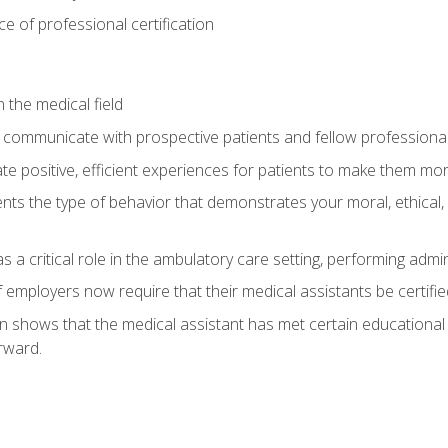
 of professional certification
 the medical field
 communicate with prospective patients and fellow professionals
e positive, efficient experiences for patients to make them mo
ts the type of behavior that demonstrates your moral, ethical, 
 a critical role in the ambulatory care setting, performing admin
employers now require that their medical assistants be certifie
ion shows that the medical assistant has met certain education
rward.