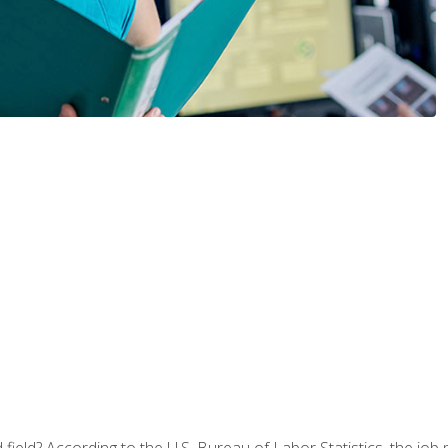
ield? According to the U.S. Bureau of Labor Statistics, the job