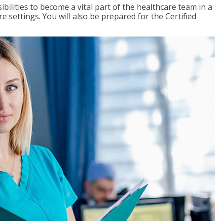
ibilities to become a vital part of the healthcare team in a
are settings. You will also be prepared for the Certified