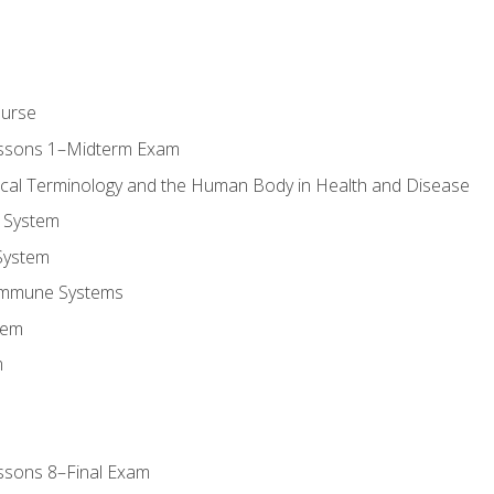
ourse
essons 1–Midterm Exam
ical Terminology and the Human Body in Health and Disease
 System
System
Immune Systems
tem
m
ssons 8–Final Exam