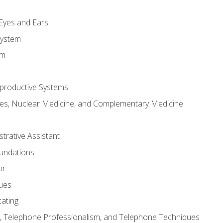
m
 Eyes and Ears
System
em
productive Systems
es, Nuclear Medicine, and Complementary Medicine
strative Assistant
oundations
or
sues
ating
 Telephone Professionalism, and Telephone Techniques