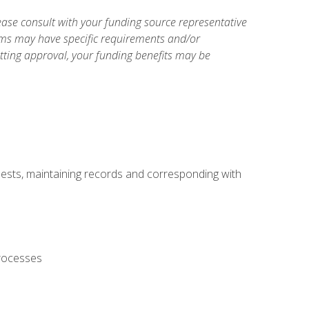
ase consult with your funding source representative
ams may have specific requirements and/or
etting approval, your funding benefits may be
uests, maintaining records and corresponding with
processes