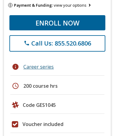
Payment & Funding:
view your options
ENROLL NOW
Call Us: 855.520.6806
phone
info
Career series
schedule
200 course hrs
Code GES1045
Voucher included