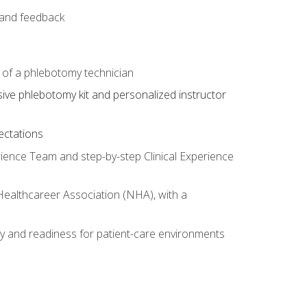
e and feedback
s of a phlebotomy technician
sive phlebotomy kit and personalized instructor
ectations
rience Team and step-by-step Clinical Experience
 Healthcareer Association (NHA), with a
ty and readiness for patient-care environments