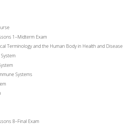
ourse
essons 1–Midterm Exam
ical Terminology and the Human Body in Health and Disease
 System
System
Immune Systems
tem
m
ssons 8–Final Exam