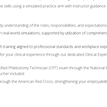
aw skills using a simulated practice arm with instructor guidanc
dy understanding of the roles, responsibilities, and expectation
 real-world simulations, supported by utilization of comprehen
with training aligned to professional standards and workplace exp
or your clinical experience through our dedicated Clinical Expe
ertified Phlebotomy Technician (CPT) exam through the National
cher included
through the American Red Cross, strengthening your employabili