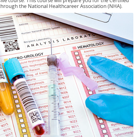
ive course. This course will prepare you for the Certified
through the National Healthcareer Association (NHA).