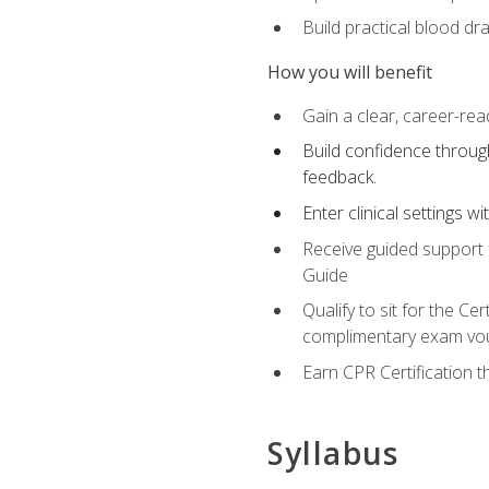
Build practical blood dr
How you will benefit
Gain a clear, career-rea
Build confidence through
feedback.
Enter clinical settings 
Receive guided support f
Guide
Qualify to sit for the C
complimentary exam vou
Earn CPR Certification 
Syllabus