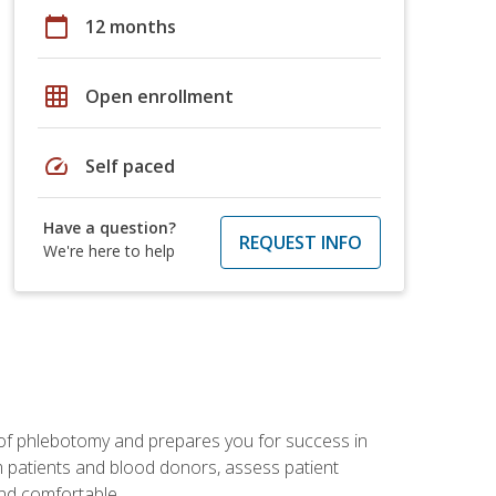
calendar_today
12 months
grid_on
Open enrollment
speed
Self paced
Have a question?
REQUEST INFO
We're here to help
 of phlebotomy and prepares you for success in
m patients and blood donors, assess patient
and comfortable.