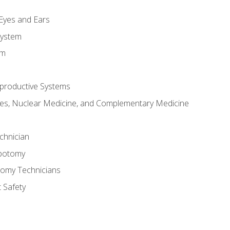
m
 Eyes and Ears
System
em
productive Systems
es, Nuclear Medicine, and Complementary Medicine
chnician
ebotomy
tomy Technicians
 Safety