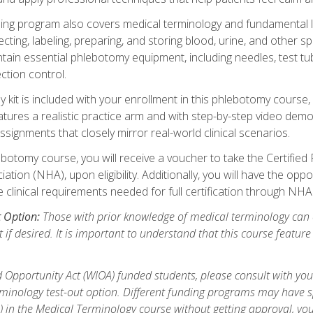
ing program also covers medical terminology and fundamental labo
ecting, labeling, preparing, and storing blood, urine, and other s
ain essential phlebotomy equipment, including needles, test tube
ction control.
it is included with your enrollment in this phlebotomy course, 
atures a realistic practice arm and with step-by-step video demon
ignments that closely mirror real-world clinical scenarios.
botomy course, you will receive a voucher to take the Certifi
ion (NHA), upon eligibility. Additionally, you will have the oppor
e clinical requirements needed for full certification through NHA
t Option:
Those with prior knowledge of medical terminology can 
 if desired. It is important to understand that this course featur
 Opportunity Act (WIOA) funded students, please consult with you
inology test-out option. Different funding programs may have spe
s) in the Medical Terminology course without getting approval, yo