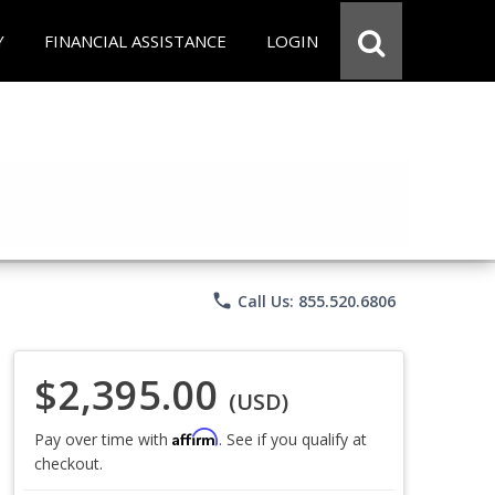
Y
FINANCIAL ASSISTANCE
LOGIN
phone
Call Us: 855.520.6806
$2,395.00
(USD)
Affirm
Pay over time with
. See if you qualify at
checkout.