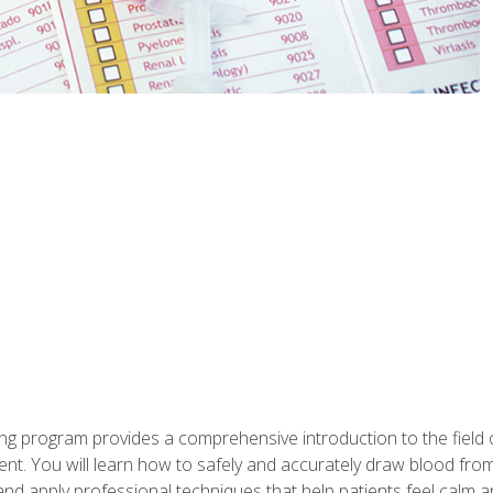
ing program provides a comprehensive introduction to the field
nt. You will learn how to safely and accurately draw blood fro
and apply professional techniques that help patients feel calm 