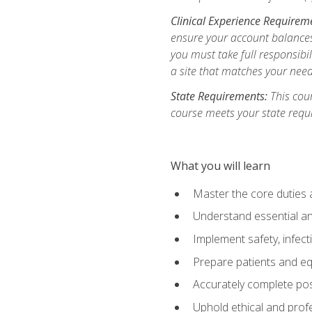
Clinical Experience Requirem
ensure your account balances 
you must take full responsibil
a site that matches your need
State Requirements:
This cour
course meets your state requ
What you will learn
Master the core duties a
Understand essential an
Implement safety, infec
Prepare patients and eq
Accurately complete pos
Uphold ethical and profe