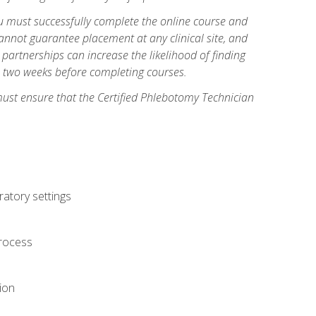
you must successfully complete the online course and
annot guarantee placement at any clinical site, and
d partnerships can increase the likelihood of finding
s two weeks before completing courses.
must ensure that the Certified Phlebotomy Technician
ratory settings
process
ion