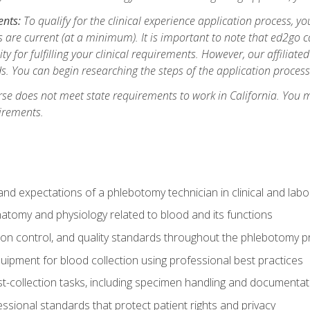
ents:
To qualify for the clinical experience application process, 
are current (at a minimum). It is important to note that ed2go c
ity for fulfilling your clinical requirements. However, our affiliate
s. You can begin researching the steps of the application proces
se does not meet state requirements to work in California. You 
irements.
nd expectations of a phlebotomy technician in clinical and labo
atomy and physiology related to blood and its functions
tion control, and quality standards throughout the phlebotomy 
uipment for blood collection using professional best practices
t-collection tasks, including specimen handling and documentat
ssional standards that protect patient rights and privacy