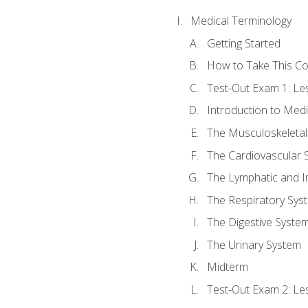
Medical Terminology
Getting Started
How to Take This C
Test-Out Exam 1: L
Introduction to Med
The Musculoskeletal
The Cardiovascular 
The Lymphatic and 
The Respiratory Sys
The Digestive Syste
The Urinary System
Midterm
Test-Out Exam 2: Le