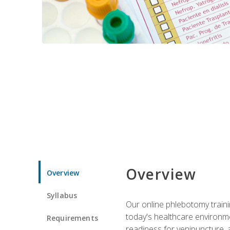
Overview
Overview
Syllabus
Our online phlebotomy train
today's healthcare environme
Requirements
readiness for venipuncture, 