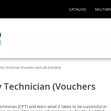
CATALOG
MILITAR
omy Technician (Vouchers and Lab Included)
y Technician (Vouchers
chnician (CPT) and learn what it takes to be successful in