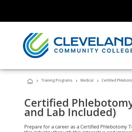
›
›
›
Training Programs
Medical
Certified Phlebot
Certified Phlebotom
and Lab Included)
Prepare for a career as a Certified Phlebotomy Te