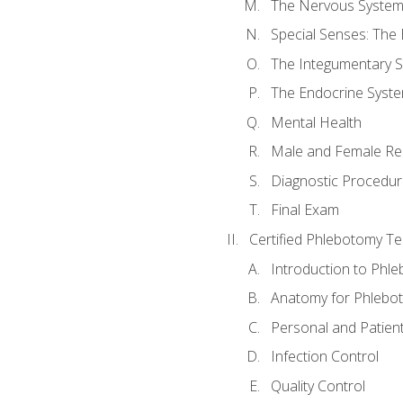
The Nervous Syste
Special Senses: The
The Integumentary 
The Endocrine Syst
Mental Health
Male and Female Re
Diagnostic Procedur
Final Exam
Certified Phlebotomy Te
Introduction to Phl
Anatomy for Phlebo
Personal and Patient
Infection Control
Quality Control