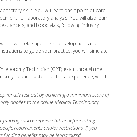
ratory skills. You will learn basic point-of-care
pecimens for laboratory analysis. You will also learn
s, lancets, and blood vials, following industry
which will help support skill development and
strations to guide your practice, you will simulate
ed Phlebotomy Technician (CPT) exam through the
tunity to participate in a clinical experience, which
.
optionally test out by achieving a minimum score of
e only applies to the online Medical Terminology
r funding source representative before taking
cific requirements and/or restrictions. If you
ur funding benefits may be jeopardized.