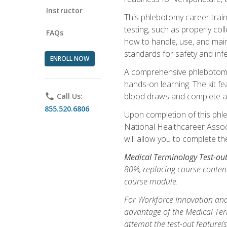
Instructor
This phlebotomy career train
testing, such as properly coll
FAQs
how to handle, use, and maint
standards for safety and infe
ENROLL NOW
A comprehensive phlebotomy k
hands-on learning. The kit fe
blood draws and complete ass
phone
Call Us:
855.520.6806
Upon completion of this phle
National Healthcareer Associat
will allow you to complete th
Medical Terminology Test-ou
80%, replacing course content
course module.
For Workforce Innovation and
advantage of the Medical Term
attempt the test-out feature(