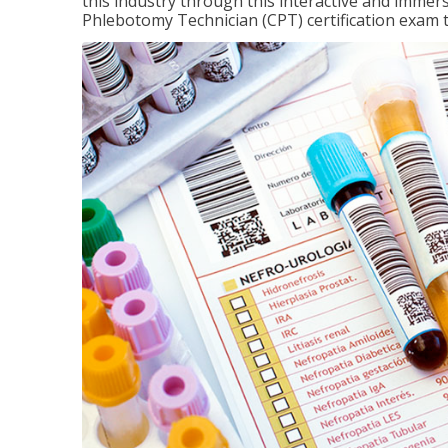
this industry through this interactive and immers
Phlebotomy Technician (CPT) certification exam 