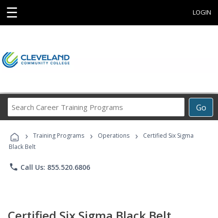
☰
LOGIN
Search
Go
Career
Training
›
›
›
Programs
Training Programs
Operations
Certified Six Sigma
Black Belt
phone
Call Us: 855.520.6806
Certified Six Sigma Black Belt