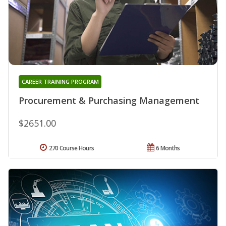
CAREER TRAINING PROGRAM
Procurement & Purchasing Management
$2651.00
270 Course Hours
6 Months