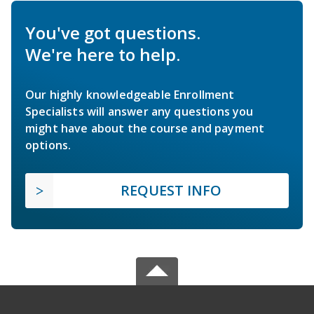
You've got questions.
We're here to help.
Our highly knowledgeable Enrollment
Specialists will answer any questions you
might have about the course and payment
options.
REQUEST INFO