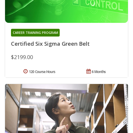
CAREER TRAINING PROGRAM
Certified Six Sigma Green Belt
$2199.00
120 Course Hours
6 Months