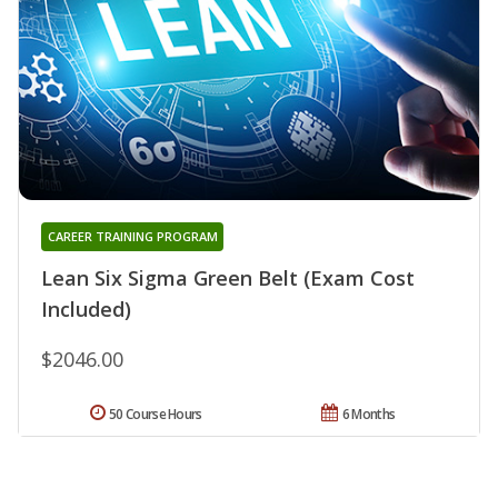
CAREER TRAINING PROGRAM
Lean Six Sigma Green Belt (Exam Cost
Included)
$2046.00
50 Course Hours
6 Months