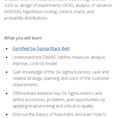
such as design of experiments (DOE), analysis of variance
(ANOVA), hypothesis testing, control charts, and
probability distributions.
What you will learn
Certified Six Sigma Black Belt
Understand the DMAIC (define, measure, analyze,
improve, control) model
Gain knowledge of the Six Sigma business case and
related strategic planning and voice of the customer
requirements
Differentiate between key Six Sigma metrics and
define processes, problems, and opportunities by
applying brainstorming and critical to quality
Find out the basics of flowcharts and learn how to