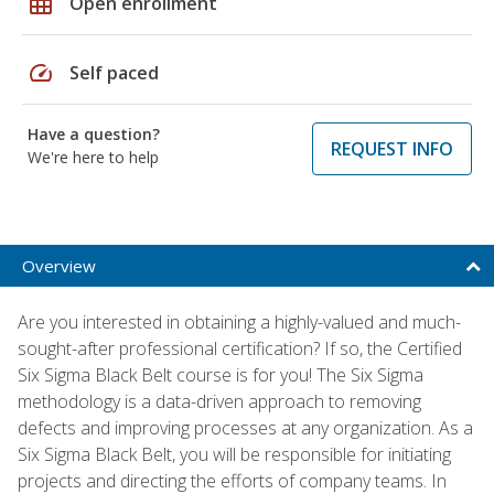
grid_on
Open enrollment
speed
Self paced
Have a question?
REQUEST INFO
We're here to help
Overview
Are you interested in obtaining a highly-valued and much-
sought-after professional certification? If so, the Certified
Six Sigma Black Belt course is for you! The Six Sigma
methodology is a data-driven approach to removing
defects and improving processes at any organization. As a
Six Sigma Black Belt, you will be responsible for initiating
projects and directing the efforts of company teams. In