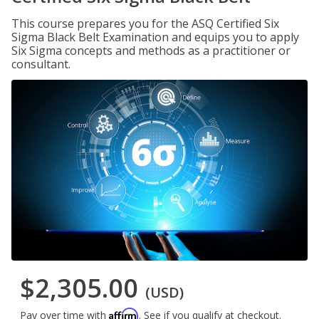
This course prepares you for the ASQ Certified Six
Sigma Black Belt Examination and equips you to apply
Six Sigma concepts and methods as a practitioner or
consultant.
$2,305.00
(USD)
Affirm
Pay over time with
. See if you qualify at checkout.