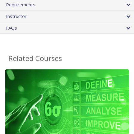
Requirements
Instructor
FAQs
Related Courses