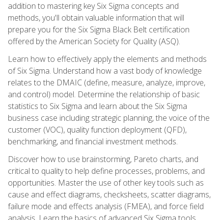
addition to mastering key Six Sigma concepts and
methods, you'll obtain valuable information that will
prepare you for the Six Sigma Black Belt certification
offered by the American Society for Quality (ASQ).
Learn how to effectively apply the elements and methods
of Six Sigma. Understand how a vast body of knowledge
relates to the DMAIC (define, measure, analyze, improve,
and control) model. Determine the relationship of basic
statistics to Six Sigma and learn about the Six Sigma
business case including strategic planning, the voice of the
customer (VOC), quality function deployment (QFD),
benchmarking, and financial investment methods.
Discover how to use brainstorming, Pareto charts, and
critical to quality to help define processes, problems, and
opportunities. Master the use of other key tools such as
cause and effect diagrams, checksheets, scatter diagrams,
failure mode and effects analysis (FMEA), and force field
analysis. Learn the basics of advanced Six Sigma tools