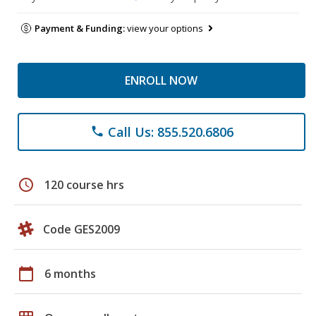
Payment & Funding:
view your options
ENROLL NOW
Call Us: 855.520.6806
phone
schedule
120 course hrs
Code GES2009
calendar_today
6 months