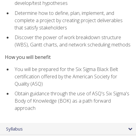
develop/test hypotheses
Determine how to define, plan, implement, and
complete a project by creating project deliverables
that satisfy stakeholders
Discover the power of work breakdown structure
(WBS), Gantt charts, and network scheduling methods
How you will benefit
You will be prepared for the Six Sigma Black Belt
certification offered by the American Society for
Quality (ASQ)
Obtain guidance through the use of ASQ's Six Sigma's
Body of Knowledge (BOK) as a path forward
approach
Syllabus