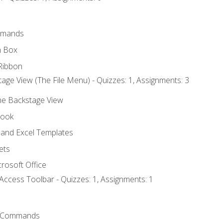
mmands
h Box
Ribbon
age View (The File Menu) - Quizzes: 1, Assignments: 3
the Backstage View
book
and Excel Templates
ets
rosoft Office
Access Toolbar - Quizzes: 1, Assignments: 1
 Commands