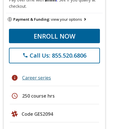
checkout.
Payment & Funding:
view your options
ENROLL NOW
Call Us: 855.520.6806
phone
info
Career series
schedule
250 course hrs
Code GES2094