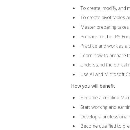
To create, modify, and
To create pivot tables a
Master preparing taxes f
Prepare for the IRS Enr
Practice and work as a q
Learn how to prepare tax
Understand the ethical r
Use AI and Microsoft Cop
How you will benefit
Become a certified Micro
Start working and earni
Develop a professional v
Become qualified to pre