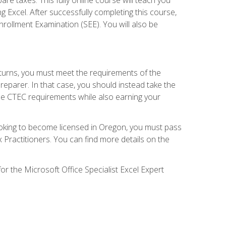
g Excel. After successfully completing this course,
 Enrollment Examination (SEE). You will also be
eturns, you must meet the requirements of the
reparer. In that case, you should instead take the
the CTEC requirements while also earning your
looking to become licensed in Oregon, you must pass
ractitioners. You can find more details on the
or the Microsoft Office Specialist Excel Expert