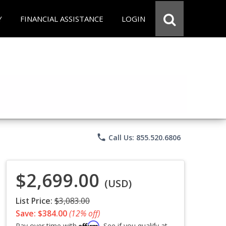
Y
FINANCIAL ASSISTANCE
LOGIN
phone
Call Us: 855.520.6806
$2,699.00
(USD)
List Price:
$3,083.00
Save: $384.00
(12% off)
Affirm
Pay over time with
. See if you qualify at