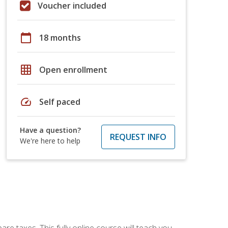
Voucher included
calendar_today
18 months
grid_on
Open enrollment
speed
Self paced
Have a question?
REQUEST INFO
We're here to help
re taxes. This fully online course will teach you