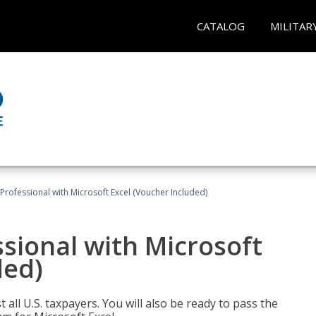
CATALOG
MILITAR
Professional with Microsoft Excel (Voucher Included)
sional with Microsoft
ded)
 all U.S. taxpayers. You will also be ready to pass the