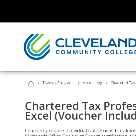
›
›
›
Training Programs
Accounting
Chartered Tax 
Chartered Tax Profes
Excel (Voucher Inclu
Learn to prepare individual tax returns for almost