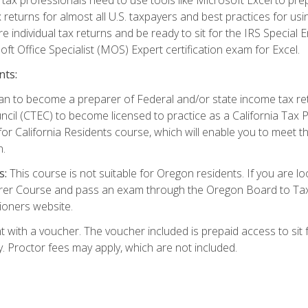
 returns for almost all U.S. taxpayers and best practices for usin
are individual tax returns and be ready to sit for the IRS Special
ft Office Specialist (MOS) Expert certification exam for Excel.
nts:
d plan to become a preparer of Federal and/or state income tax r
ncil (CTEC) to become licensed to practice as a California Tax P
or California Residents course, which will enable you to meet 
n.
s:
This course is not suitable for Oregon residents. If you are 
er Course and pass an exam through the Oregon Board to Tax P
ioners website.
 with a voucher. The voucher included is prepaid access to sit f
ty. Proctor fees may apply, which are not included.