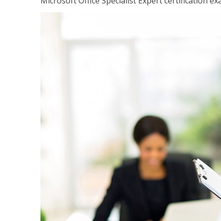
Microsoft Office Specialist Expert certification ex