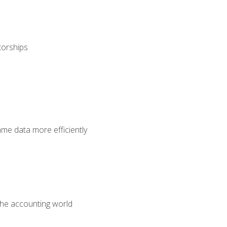
torships
ame data more efficiently
 the accounting world