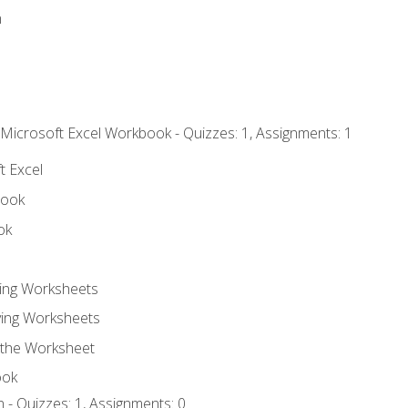
n
 Microsoft Excel Workbook - Quizzes: 1, Assignments: 1
t Excel
book
ok
ting Worksheets
ing Worksheets
 the Worksheet
ook
 - Quizzes: 1, Assignments: 0