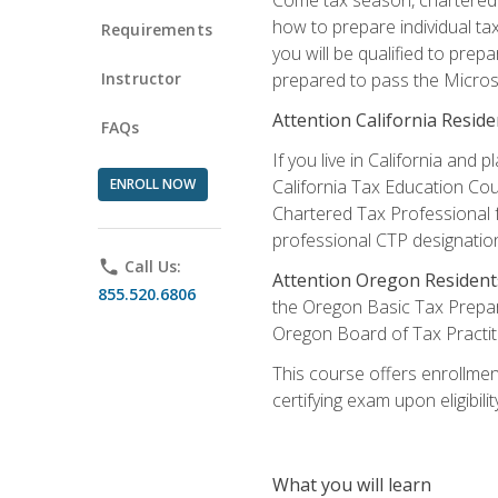
how to prepare individual tax
Requirements
you will be qualified to prep
Instructor
prepared to pass the Microso
Attention California Reside
FAQs
If you live in California an
ENROLL NOW
California Tax Education Cou
Chartered Tax Professional f
professional CTP designatio
phone
Call Us:
Attention Oregon Resident
855.520.6806
the Oregon Basic Tax Prepar
Oregon Board of Tax Practit
This course offers enrollment
certifying exam upon eligibili
What you will learn