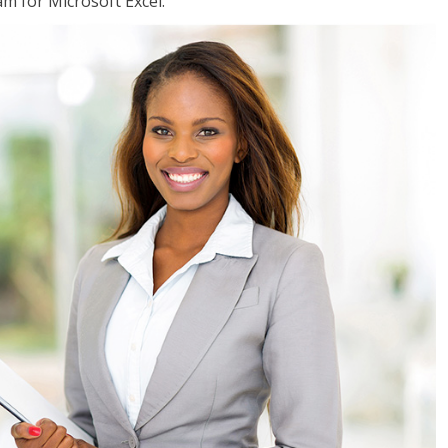
am for Microsoft Excel.