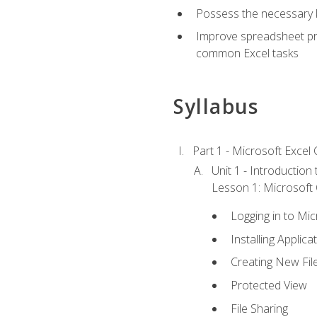
Possess the necessary k
Improve spreadsheet pro
common Excel tasks
Syllabus
Part 1 - Microsoft Excel C
Unit 1 - Introduction
Lesson 1: Microsoft O
Logging in to Mi
Installing Applica
Creating New Fil
Protected View
File Sharing