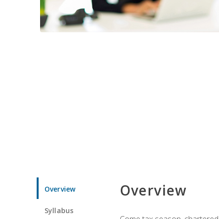
Overview
Overview
Syllabus
Come tax season, chartered ta