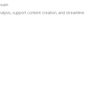
 exam
alysis, support content creation, and streamline