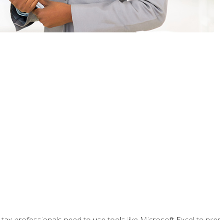
x professionals need to use tools like Microsoft Excel to prepa