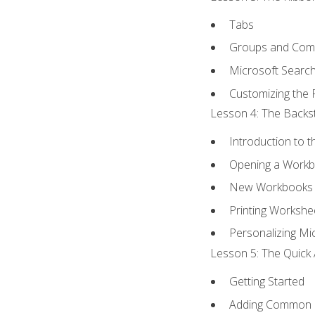
Tabs
Groups and Co
Microsoft Searc
Customizing the 
Lesson 4: The Backst
Introduction to 
Opening a Work
New Workbooks 
Printing Workshe
Personalizing Mic
Lesson 5: The Quick 
Getting Started
Adding Common