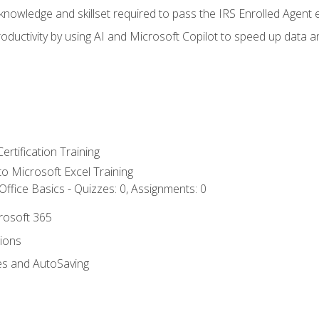
nowledge and skillset required to pass the IRS Enrolled Agent
ductivity by using AI and Microsoft Copilot to speed up data an
ertification Training
 to Microsoft Excel Training
ffice Basics - Quizzes: 0, Assignments: 0
crosoft 365
tions
es and AutoSaving