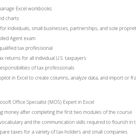
 manage Excel workbooks
nd charts
or individuals, small businesses, partnerships, and sole proprie
olled Agent exam
ualified tax professional
 returns for all individual U.S. taxpayers
esponsibilities of tax professionals
ilot in Excel to create columns, analyze data, and import or fr
soft Office Specialist (MOS) Expert in Excel
ng money after completing the first two modules of the course
ocabulary and the communication skills required to flourish in
pare taxes for a variety of tax-holders and small companies