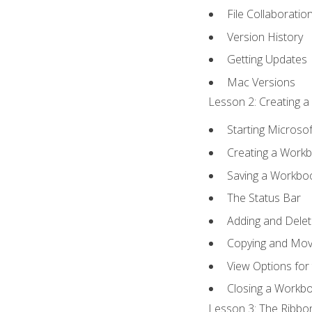
File Collaboratio
Version History
Getting Updates
Mac Versions
Lesson 2: Creating a
Starting Microsof
Creating a Work
Saving a Workbo
The Status Bar
Adding and Dele
Copying and Mov
View Options for
Closing a Workb
Lesson 3: The Ribbon