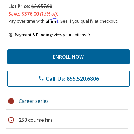
List Price:
$2,957.00
Save: $376.00
(13% off)
Affirm
Pay over time with
. See if you qualify at checkout.
Payment & Funding:
view your options
ENROLL NOW
Call Us: 855.520.6806
phone
info
Career series
schedule
250 course hrs