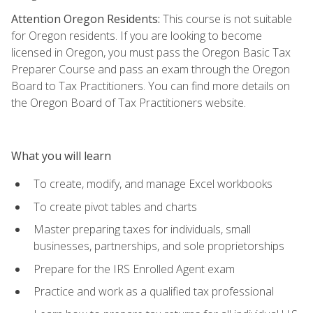
Attention Oregon Residents:
This course is not suitable
for Oregon residents. If you are looking to become
licensed in Oregon, you must pass the Oregon Basic Tax
Preparer Course and pass an exam through the Oregon
Board to Tax Practitioners. You can find more details on
the Oregon Board of Tax Practitioners website.
What you will learn
To create, modify, and manage Excel workbooks
To create pivot tables and charts
Master preparing taxes for individuals, small
businesses, partnerships, and sole proprietorships
Prepare for the IRS Enrolled Agent exam
Practice and work as a qualified tax professional