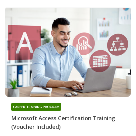
CAREER TRAINING PROGRAM
Microsoft Access Certification Training
(Voucher Included)