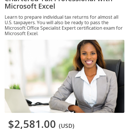
Microsoft Excel
Learn to prepare individual tax returns for almost all
U.S. taxpayers. You will also be ready to pass the
Microsoft Office Specialist Expert certification exam for
Microsoft Excel.
$2,581.00
(USD)