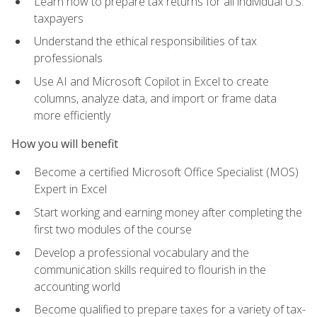
Learn how to prepare tax returns for all individual U.S.
taxpayers
Understand the ethical responsibilities of tax
professionals
Use AI and Microsoft Copilot in Excel to create
columns, analyze data, and import or frame data
more efficiently
How you will benefit
Become a certified Microsoft Office Specialist (MOS)
Expert in Excel
Start working and earning money after completing the
first two modules of the course
Develop a professional vocabulary and the
communication skills required to flourish in the
accounting world
Become qualified to prepare taxes for a variety of tax-