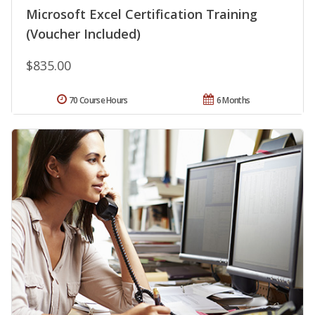
Microsoft Excel Certification Training
(Voucher Included)
$835.00
70 Course Hours
6 Months