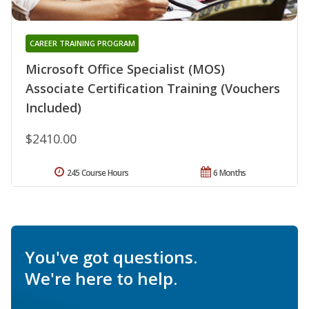
CAREER TRAINING PROGRAM
Microsoft Office Specialist (MOS)
Associate Certification Training (Vouchers
Included)
$2410.00
245 Course Hours
6 Months
You've got questions.
We're here to help.