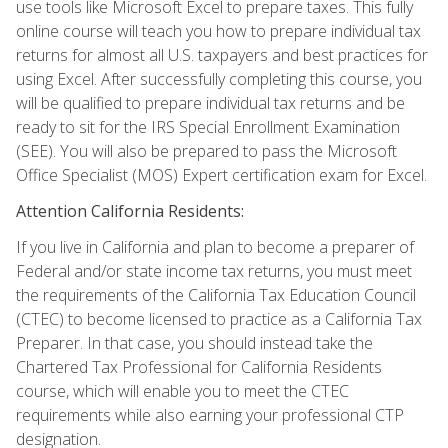
use tools like Microsoft Excel to prepare taxes. This fully
online course will teach you how to prepare individual tax
returns for almost all U.S. taxpayers and best practices for
using Excel. After successfully completing this course, you
will be qualified to prepare individual tax returns and be
ready to sit for the IRS Special Enrollment Examination
(SEE). You will also be prepared to pass the Microsoft
Office Specialist (MOS) Expert certification exam for Excel.
Attention California Residents:
If you live in California and plan to become a preparer of
Federal and/or state income tax returns, you must meet
the requirements of the California Tax Education Council
(CTEC) to become licensed to practice as a California Tax
Preparer. In that case, you should instead take the
Chartered Tax Professional for California Residents
course, which will enable you to meet the CTEC
requirements while also earning your professional CTP
designation.