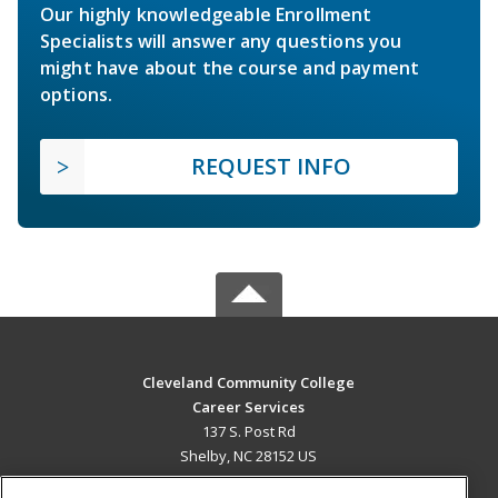
Our highly knowledgeable Enrollment
Specialists will answer any questions you
might have about the course and payment
options.
REQUEST INFO
Cleveland Community College
Career Services
137 S. Post Rd
Shelby, NC 28152 US