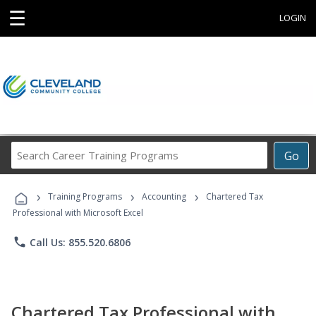
☰
LOGIN
Search
Go
Career
Training
›
›
›
Programs
Training Programs
Accounting
Chartered Tax
Professional with Microsoft Excel
phone
Call Us: 855.520.6806
Chartered Tax Professional with