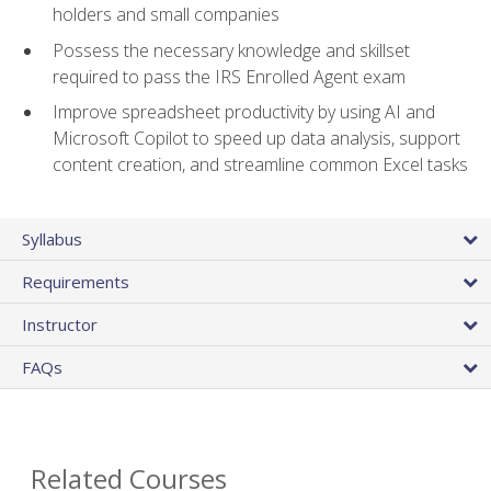
holders and small companies
Possess the necessary knowledge and skillset
required to pass the IRS Enrolled Agent exam
Improve spreadsheet productivity by using AI and
Microsoft Copilot to speed up data analysis, support
content creation, and streamline common Excel tasks
Syllabus
Requirements
Instructor
FAQs
Related Courses