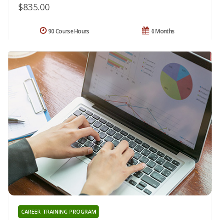
$835.00
90 Course Hours
6 Months
CAREER TRAINING PROGRAM