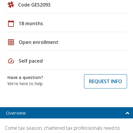
Code GES2093
calendar_today
18 months
grid_on
Open enrollment
speed
Self paced
Have a question?
REQUEST INFO
We're here to help
Overview
Come tax season, chartered tax professionals need to