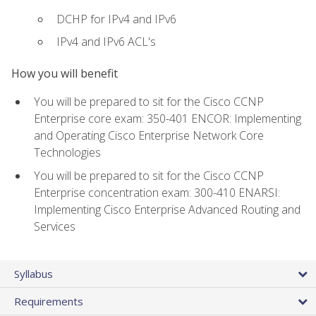
DCHP for IPv4 and IPv6
IPv4 and IPv6 ACL's
How you will benefit
You will be prepared to sit for the Cisco CCNP
Enterprise core exam: 350-401 ENCOR: Implementing
and Operating Cisco Enterprise Network Core
Technologies
You will be prepared to sit for the Cisco CCNP
Enterprise concentration exam: 300-410 ENARSI:
Implementing Cisco Enterprise Advanced Routing and
Services
Syllabus
Requirements