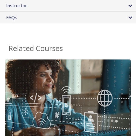
Instructor
FAQs
Related Courses