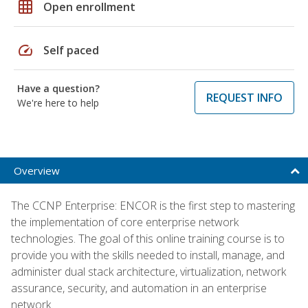
grid_on
Open enrollment
speed
Self paced
Have a question?
REQUEST INFO
We're here to help
Overview
The CCNP Enterprise: ENCOR is the first step to mastering
the implementation of core enterprise network
technologies. The goal of this online training course is to
provide you with the skills needed to install, manage, and
administer dual stack architecture, virtualization, network
assurance, security, and automation in an enterprise
network.