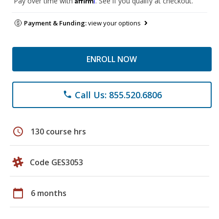
Pay over time with
. See if you qualify at checkout.
Payment & Funding:
view your options
ENROLL NOW
Call Us: 855.520.6806
phone
schedule
130 course hrs
Code GES3053
calendar_today
6 months