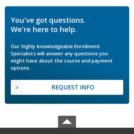
You've got questions.
We're here to help.
Our highly knowledgeable Enrollment
Specialists will answer any questions you
might have about the course and payment
options.
REQUEST INFO