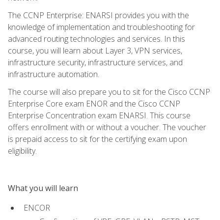
The CCNP Enterprise: ENARSI provides you with the
knowledge of implementation and troubleshooting for
advanced routing technologies and services. In this
course, you will learn about Layer 3, VPN services,
infrastructure security, infrastructure services, and
infrastructure automation.
The course will also prepare you to sit for the Cisco CCNP
Enterprise Core exam ENOR and the Cisco CCNP
Enterprise Concentration exam ENARSI. This course
offers enrollment with or without a voucher. The voucher
is prepaid access to sit for the certifying exam upon
eligibility.
What you will learn
ENCOR