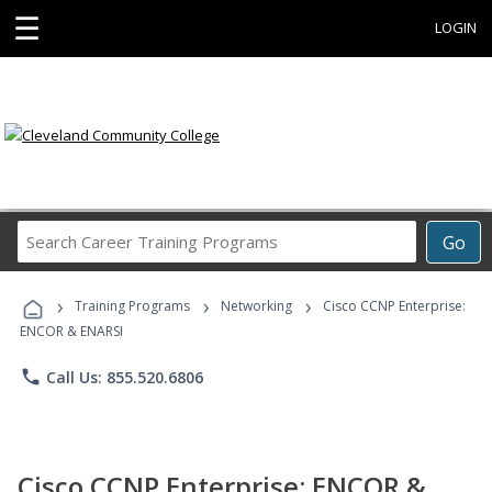
☰
LOGIN
Search
Go
Career
Training
›
›
›
Programs
Training Programs
Networking
Cisco CCNP Enterprise:
ENCOR & ENARSI
phone
Call Us: 855.520.6806
Cisco CCNP Enterprise: ENCOR &