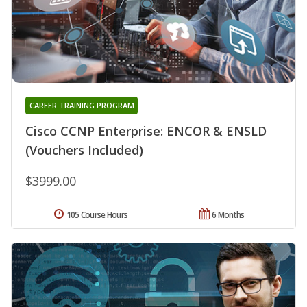
CAREER TRAINING PROGRAM
Cisco CCNP Enterprise: ENCOR & ENSLD
(Vouchers Included)
$3999.00
105 Course Hours
6 Months