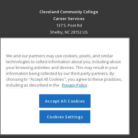
Cleveland Community College
Career Services
137 S. Post Rd
Shelby, NC 28152 US
MAIN CONTENT
Career Training
We and our partners may use cookies, pixels, and similar
technologies to collect information about you, including about
ADDITIONAL RESOURCES
your browsing activities and devices. This may result in your
information being collected by our third-party partners. By
Military
Student Blog
choosing to "Accept All Cookies", you agree to these practices,
Financial Assistance
including as described in the
Privacy Policy
Help
Accept All Cookies
© 2026 ed2go, a division of Cengage Learning. All rights
reserved. The material on this site cannot be reproduced or
redistributed unless you have obtained prior written
Cookies Settings
permission from Cengage Learning.
Privacy Policy