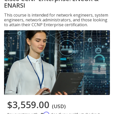
ENARSI
This course is intended for network engineers, system
engineers, network administrators, and those looking
to attain their CCNP Enterprise certification.
$3,559.00
(USD)
Affirm