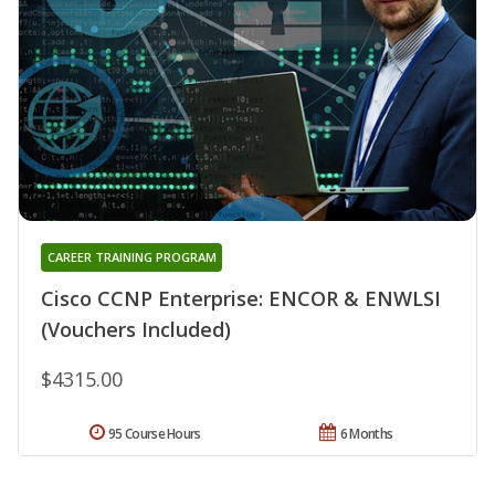
CAREER TRAINING PROGRAM
Cisco CCNP Enterprise: ENCOR & ENWLSI
(Vouchers Included)
$4315.00
95 Course Hours
6 Months