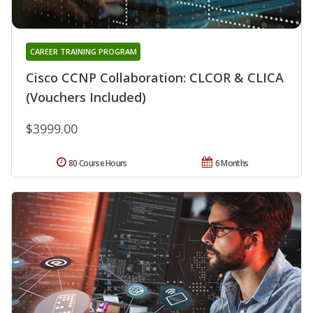
CAREER TRAINING PROGRAM
Cisco CCNP Collaboration: CLCOR & CLICA
(Vouchers Included)
$3999.00
80 Course Hours
6 Months