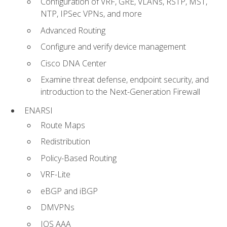
Configuration of VRF, GRE, VLANs, RSTP, MST,
NTP, IPSec VPNs, and more
Advanced Routing
Configure and verify device management
Cisco DNA Center
Examine threat defense, endpoint security, and
introduction to the Next-Generation Firewall
ENARSI
Route Maps
Redistribution
Policy-Based Routing
VRF-Lite
eBGP and iBGP
DMVPNs
IOS AAA