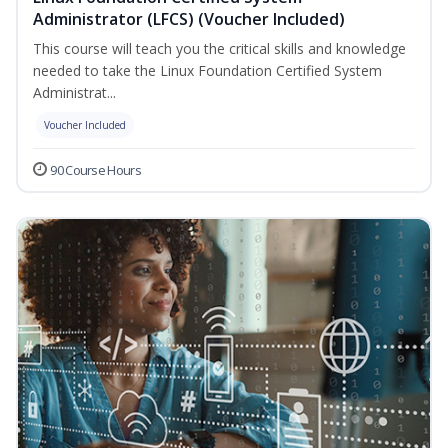
Administrator (LFCS) (Voucher Included)
This course will teach you the critical skills and knowledge
needed to take the Linux Foundation Certified System
Administrat...
Voucher Included
90 Course Hours