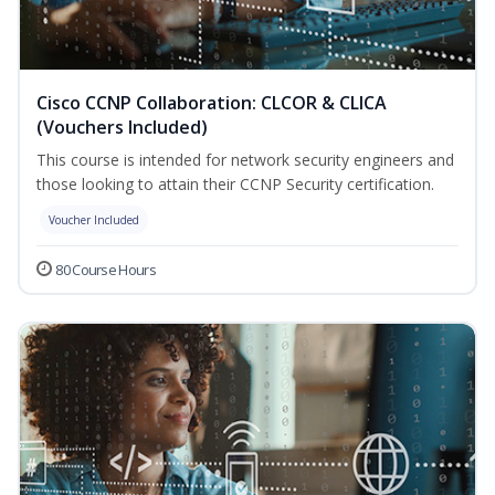
Cisco CCNP Collaboration: CLCOR & CLICA
(Vouchers Included)
This course is intended for network security engineers and
those looking to attain their CCNP Security certification.
Voucher Included
80 Course Hours