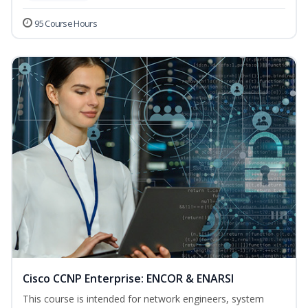
95 Course Hours
Cisco CCNP Enterprise: ENCOR & ENARSI
This course is intended for network engineers, system