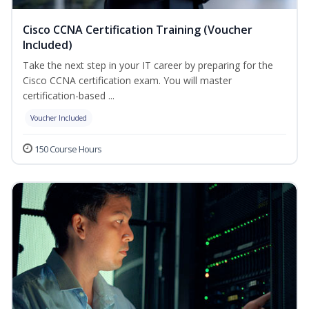
Cisco CCNA Certification Training (Voucher
Included)
Take the next step in your IT career by preparing for the
Cisco CCNA certification exam. You will master
certification-based ...
Voucher Included
150 Course Hours