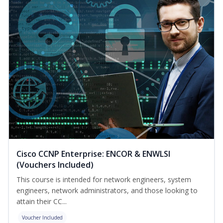
Cisco CCNP Enterprise: ENCOR & ENWLSI
(Vouchers Included)
This course is intended for network engineers, system
engineers, network administrators, and those looking to
attain their CC...
Voucher Included