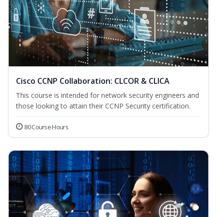
Cisco CCNP Collaboration: CLCOR & CLICA
This course is intended for network security engineers and
those looking to attain their CCNP Security certification.
80 Course Hours