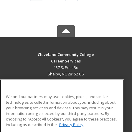
Cleveland Community College
Career Services
137 S. Post Rd
Shelby, NC 28152 US
MAIN CONTENT
Career Training
We and our partners may use cookies, pixels, and similar
technologies to collect information about you, including about
ADDITIONAL RESOURCES
your browsing activities and devices. This may result in your
information being collected by our third-party partners. By
Military
Student Blog
choosing to "Accept All Cookies", you agree to these practices,
Financial Assistance
including as described in the
Privacy Policy
Help