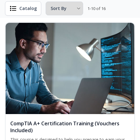
Catalog
1-10 of 16
CompTIA A+ Certification Training (Vouchers
Included)
This course is designed to help you prepare to earn your