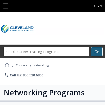
☰
LOGIN
Search
Go
Career
Training
›
›
Programs
Courses
Networking
phone
Call Us: 855.520.6806
Networking Programs