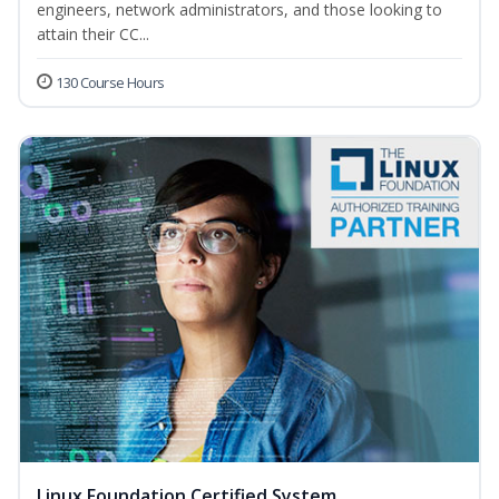
engineers, network administrators, and those looking to
attain their CC...
130 Course Hours
Linux Foundation Certified System