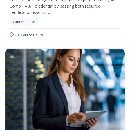
CompTIA A+ credential by passing both required
certification exams. ...
Voucher Included
200 Course Hours