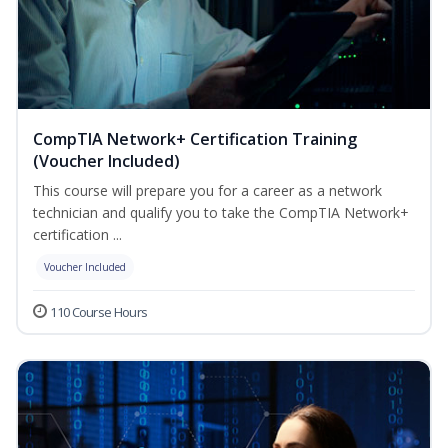
CompTIA Network+ Certification Training
(Voucher Included)
This course will prepare you for a career as a network
technician and qualify you to take the CompTIA Network+
certification ...
Voucher Included
110 Course Hours