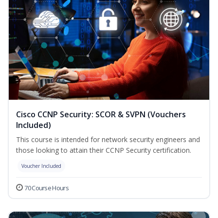
Cisco CCNP Security: SCOR & SVPN (Vouchers
Included)
This course is intended for network security engineers and
those looking to attain their CCNP Security certification.
Voucher Included
70 Course Hours