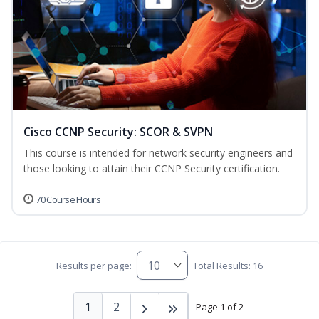
Cisco CCNP Security: SCOR & SVPN
This course is intended for network security engineers and
those looking to attain their CCNP Security certification.
70 Course Hours
Results per page:
Total Results: 16
1
2
Page 1 of 2